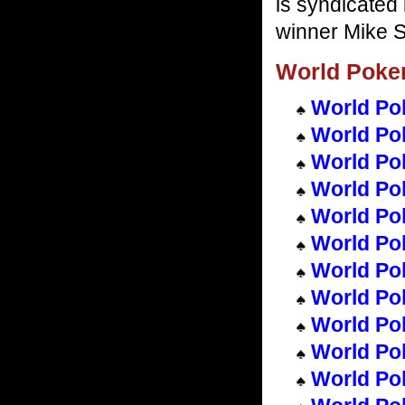
is syndicated
winner Mike S
World Poker
World Po
World Po
World Po
World Po
World Po
World Po
World Po
World Po
World Po
World Po
World Po