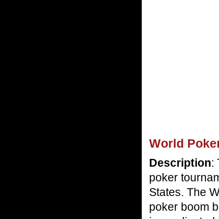
World Poker
Description
:
poker tourname
States. The W
poker boom bo