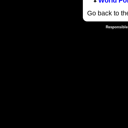
World Po
Go back to t
Responsibl