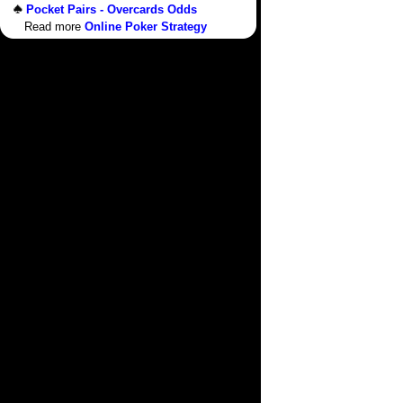
Pocket Pairs - Overcards Odds
Read more
Online Poker Strategy