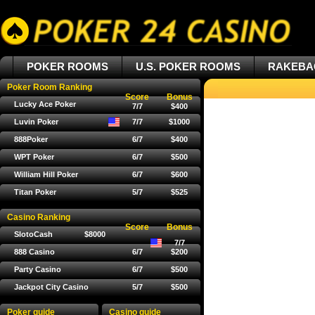
POKER ROOMS
U.S. POKER ROOMS
RAKEBA
Poker Room Ranking
Score
Bonus
Lucky Ace Poker
7/7
$400
Luvin Poker
7/7
$1000
888Poker
6/7
$400
WPT Poker
6/7
$500
William Hill Poker
6/7
$600
Titan Poker
5/7
$525
Casino Ranking
Score
Bonus
SlotoCash
$8000
7/7
888 Casino
6/7
$200
Party Casino
6/7
$500
Jackpot City Casino
5/7
$500
Poker guide
Casino guide