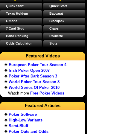
Quick Start
Quick Start
Texas Holdem
Baccarat
Omaha
Blackjack
7 Card Stud
Craps
Hand Ranking
Roulette
Odds Calculator
Slots
Featured Videos
European Poker Tour Season 4
Irish Poker Open 2007
Poker After Dark Season 3
World Poker Tour Season 8
World Series Of Poker 2010
Watch more
Free Poker Videos
Featured Articles
Poker Software
High-Low Variants
Semi-Bluff
Poker Outs and Odds