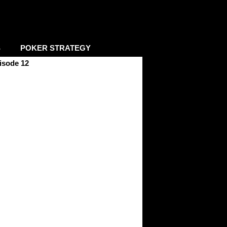
S
POKER STRATEGY
isode 12