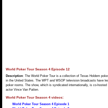
World Poker Tour Season 4 Episode 12
Description
: The World Poker Tour is a collection of Texas Holdem poker
in the United States. The WPT and WSOP television broadcasts have led 
poker rooms. The show, which is syndicated internationally, is co-host
actor Vince Van Patten.
World Poker Tour Season 4 videos:
World Poker Tour Season 4 Episode 1