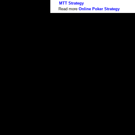
MTT Strategy
Read more
Online Poker Strategy