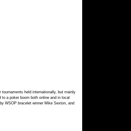
 tournaments held internationally, but mainly
to a poker boom both online and in local
ed by WSOP bracelet winner Mike Sexton, and