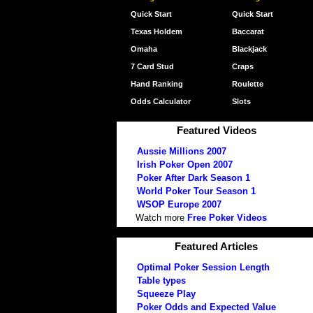
Quick Start
Quick Start
Texas Holdem
Baccarat
Omaha
Blackjack
7 Card Stud
Craps
Hand Ranking
Roulette
Odds Calculator
Slots
Featured Videos
Aussie Millions 2007
Irish Poker Open 2007
Poker After Dark Season 1
World Poker Tour Season 1
WSOP Europe 2007
Watch more
Free Poker Videos
Featured Articles
Optimal Poker Session Length
Table types
Squeeze Play
Poker Odds and Expected Value