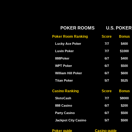
POKER ROOMS
U.S. POKE
Poker Room Ranking
Score
Bonus
Lucky Ace Poker
7/7
$400
Luvin Poker
7/7
$1000
888Poker
6/7
$400
WPT Poker
6/7
$500
William Hill Poker
6/7
$600
Titan Poker
5/7
$525
Casino Ranking
Score
Bonus
SlotoCash
7/7
$8000
888 Casino
6/7
$200
Party Casino
6/7
$500
Jackpot City Casino
5/7
$500
Poker guide
Casino guide