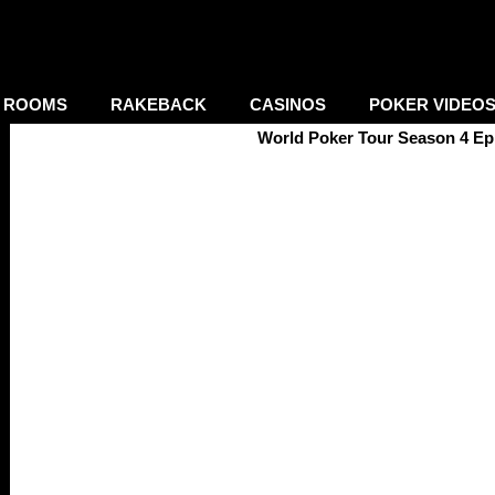
R ROOMS
RAKEBACK
CASINOS
POKER VIDEO
World Poker Tour Season 4 Ep