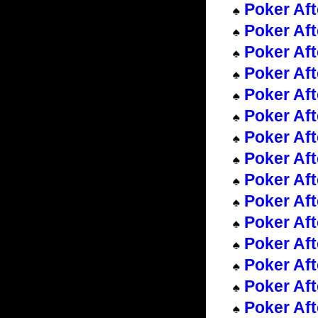
Poker Aft
Poker Aft
Poker Aft
Poker Aft
Poker Aft
Poker Aft
Poker Aft
Poker Aft
Poker Aft
Poker Aft
Poker Aft
Poker Aft
Poker Aft
Poker Aft
Poker Aft