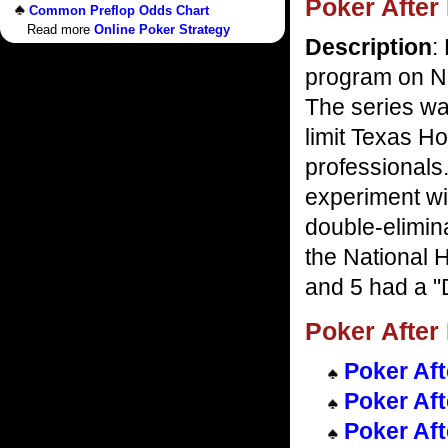
Poker After
Common Preflop Odds Chart
Read more
Online Poker Strategy
Description
:
program on N
The series wa
limit Texas H
professionals
experiment wi
double-elimina
the National 
and 5 had a "D
Poker After
Poker Aft
Poker Aft
Poker Aft