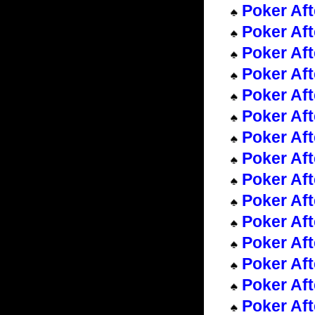
Poker Aft
Poker Aft
Poker Aft
Poker Aft
Poker Aft
Poker Aft
Poker Aft
Poker Aft
Poker Aft
Poker Aft
Poker Aft
Poker Aft
Poker Aft
Poker Aft
Poker Aft