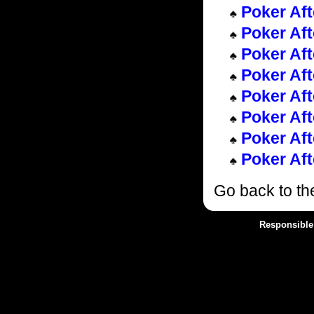
Poker Aft
Poker Aft
Poker Aft
Poker Aft
Poker Aft
Poker Aft
Poker Aft
Poker Aft
Go back to t
Responsibl