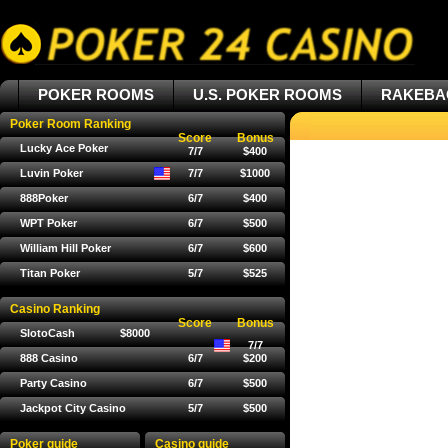
POKER ROOMS
U.S. POKER ROOMS
RAKEBA
Poker Room Ranking
Score
Bonus
Lucky Ace Poker
7/7
$400
Luvin Poker
7/7
$1000
888Poker
6/7
$400
WPT Poker
6/7
$500
William Hill Poker
6/7
$600
Titan Poker
5/7
$525
Casino Ranking
Score
Bonus
SlotoCash
$8000
7/7
888 Casino
6/7
$200
Party Casino
6/7
$500
Jackpot City Casino
5/7
$500
Poker guide
Casino guide