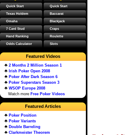
Quick Start
Quick Start
Texas Holdem
Baccarat
Omaha
Blackjack
7 Card Stud
Craps
Hand Ranking
Roulette
Odds Calculator
Slots
Featured Videos
2 Months 2 Million Season 1
Irish Poker Open 2008
Poker After Dark Season 6
Poker Superstars Season 3
WSOP Europe 2008
Watch more
Free Poker Videos
Featured Articles
Poker Position
Poker Variants
Double Barreling
Clarkmeister Theorem