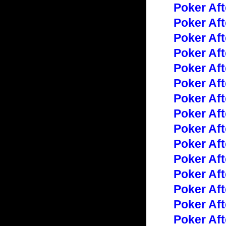
Poker Aft
Poker Aft
Poker Aft
Poker Aft
Poker Aft
Poker Aft
Poker Aft
Poker Aft
Poker Aft
Poker Aft
Poker Aft
Poker Aft
Poker Aft
Poker Aft
Poker Aft