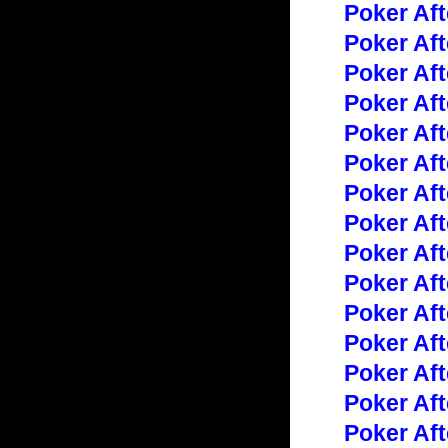
Poker Aft
Poker Aft
Poker Aft
Poker Aft
Poker Aft
Poker Aft
Poker Aft
Poker Aft
Poker Aft
Poker Aft
Poker Aft
Poker Aft
Poker Aft
Poker Aft
Poker Aft