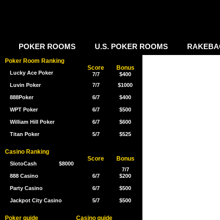
POKER ROOMS
U.S. POKER ROOMS
RAKEBA
Poker Room Ranking
Score
Bonus
Lucky Ace Poker
7/7
$400
Luvin Poker
7/7
$1000
888Poker
6/7
$400
WPT Poker
6/7
$500
William Hill Poker
6/7
$600
Titan Poker
5/7
$525
Casino Ranking
Score
Bonus
SlotoCash
$8000
7/7
888 Casino
6/7
$200
Party Casino
6/7
$500
Jackpot City Casino
5/7
$500
Poker guide
Casino guide