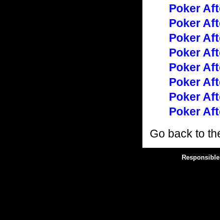
Poker Aft
Poker Aft
Poker Aft
Poker Aft
Poker Aft
Poker Aft
Poker Aft
Poker Aft
Go back to t
Responsibl