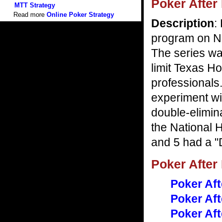
Poker After
MTT Strategy
Read more
Online Poker Strategy
Description
:
program on N
The series wa
limit Texas H
professionals
experiment wi
double-elimina
the National 
and 5 had a "D
Poker After
Poker Aft
Poker Aft
Poker Aft