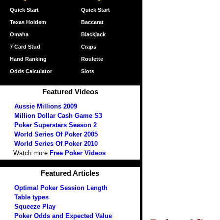
Quick Start
Quick Start
Texas Holdem
Baccarat
Omaha
Blackjack
7 Card Stud
Craps
Hand Ranking
Roulette
Odds Calculator
Slots
Featured Videos
Aussie Millions 2009
Million Dollar Cash Game S3
Poker Superstars Season 2
World Series Of Poker 2005
World Series Of Poker 2010
Watch more
Free Poker Videos
Featured Articles
Optimal Poker Session Length
Table types
Squeeze Play
Poker Odds and Expected Value