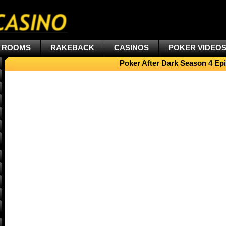
R ROOMS
RAKEBACK
CASINOS
POKER VIDEO
Poker After Dark Season 4 Ep