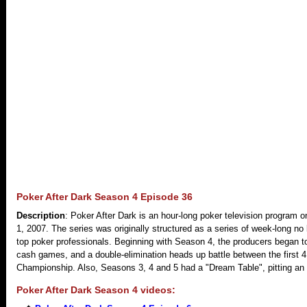
Poker After Dark Season 4 Episode 36
Description
: Poker After Dark is an hour-long poker television program
1, 2007. The series was originally structured as a series of week-long no
top poker professionals. Beginning with Season 4, the producers began to
cash games, and a double-elimination heads up battle between the first 
Championship. Also, Seasons 3, 4 and 5 had a "Dream Table", pitting an 
Poker After Dark Season 4 videos: