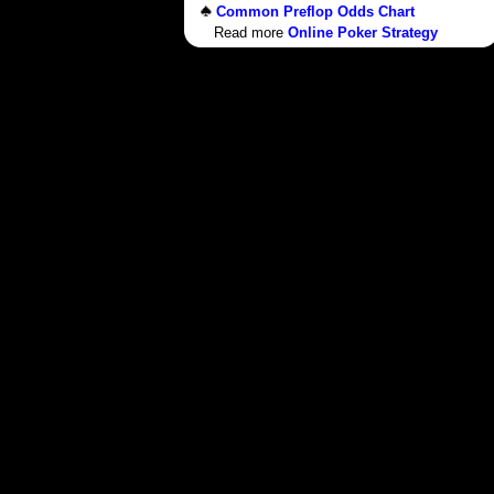
Common Preflop Odds Chart
Read more
Online Poker Strategy