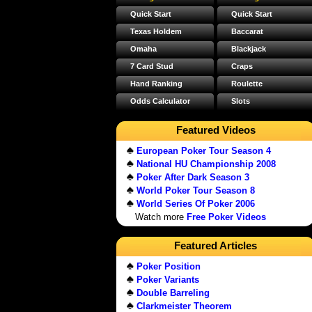
Quick Start
Quick Start
Texas Holdem
Baccarat
Omaha
Blackjack
7 Card Stud
Craps
Hand Ranking
Roulette
Odds Calculator
Slots
Featured Videos
European Poker Tour Season 4
National HU Championship 2008
Poker After Dark Season 3
World Poker Tour Season 8
World Series Of Poker 2006
Watch more
Free Poker Videos
Featured Articles
Poker Position
Poker Variants
Double Barreling
Clarkmeister Theorem