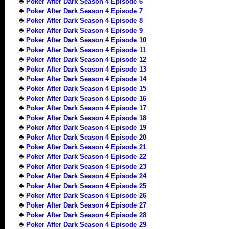
Poker After Dark Season 4 Episode 6
Poker After Dark Season 4 Episode 7
Poker After Dark Season 4 Episode 8
Poker After Dark Season 4 Episode 9
Poker After Dark Season 4 Episode 10
Poker After Dark Season 4 Episode 11
Poker After Dark Season 4 Episode 12
Poker After Dark Season 4 Episode 13
Poker After Dark Season 4 Episode 14
Poker After Dark Season 4 Episode 15
Poker After Dark Season 4 Episode 16
Poker After Dark Season 4 Episode 17
Poker After Dark Season 4 Episode 18
Poker After Dark Season 4 Episode 19
Poker After Dark Season 4 Episode 20
Poker After Dark Season 4 Episode 21
Poker After Dark Season 4 Episode 22
Poker After Dark Season 4 Episode 23
Poker After Dark Season 4 Episode 24
Poker After Dark Season 4 Episode 25
Poker After Dark Season 4 Episode 26
Poker After Dark Season 4 Episode 27
Poker After Dark Season 4 Episode 28
Poker After Dark Season 4 Episode 29