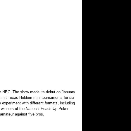
 on NBC. The show made its debut on January
 limit Texas Holdem mini-tournaments for six
 experiment with different formats, including
4 winners of the National Heads-Up Poker
amateur against five pros.