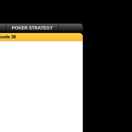
S
POKER STRATEGY
isode 36