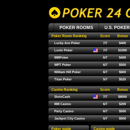
POKER ROOMS
U.S. POKE
Poker Room Ranking
Score
Bonus
Lucky Ace Poker
7/7
$400
Luvin Poker
7/7
$1000
888Poker
6/7
$400
WPT Poker
6/7
$500
William Hill Poker
6/7
$600
Titan Poker
5/7
$525
Casino Ranking
Score
Bonus
SlotoCash
7/7
$8000
888 Casino
6/7
$200
Party Casino
6/7
$500
Jackpot City Casino
5/7
$500
Poker guide
Casino guide