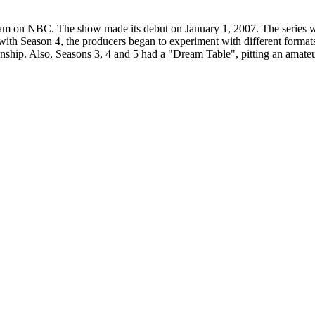
ram on NBC. The show made its debut on January 1, 2007. The series was
ith Season 4, the producers began to experiment with different formats
hip. Also, Seasons 3, 4 and 5 had a "Dream Table", pitting an amateur