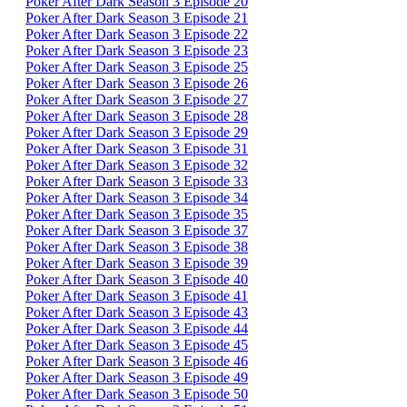
Poker After Dark Season 3 Episode 20
Poker After Dark Season 3 Episode 21
Poker After Dark Season 3 Episode 22
Poker After Dark Season 3 Episode 23
Poker After Dark Season 3 Episode 25
Poker After Dark Season 3 Episode 26
Poker After Dark Season 3 Episode 27
Poker After Dark Season 3 Episode 28
Poker After Dark Season 3 Episode 29
Poker After Dark Season 3 Episode 31
Poker After Dark Season 3 Episode 32
Poker After Dark Season 3 Episode 33
Poker After Dark Season 3 Episode 34
Poker After Dark Season 3 Episode 35
Poker After Dark Season 3 Episode 37
Poker After Dark Season 3 Episode 38
Poker After Dark Season 3 Episode 39
Poker After Dark Season 3 Episode 40
Poker After Dark Season 3 Episode 41
Poker After Dark Season 3 Episode 43
Poker After Dark Season 3 Episode 44
Poker After Dark Season 3 Episode 45
Poker After Dark Season 3 Episode 46
Poker After Dark Season 3 Episode 49
Poker After Dark Season 3 Episode 50