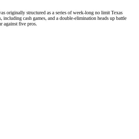
 originally structured as a series of week-long no limit Texas
, including cash games, and a double-elimination heads up battle
 against five pros.