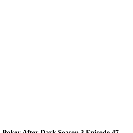
Poker After Dark Season 3 Episode 47