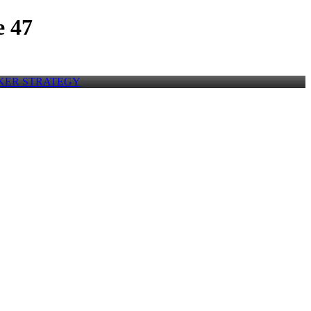
e 47
KER STRATEGY