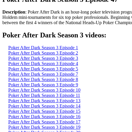
Description
: Poker After Dark is an hour-long poker television prog
Holdem mini-tournaments for six top poker professionals. Beginning w
between the first 4 winners of the National Heads-Up Poker Champions
Poker After Dark Season 3 videos:
Poker After Dark Season 3 Episode 1
Poker After Dark Season 3 Episode 2
Poker After Dark Season 3 Episode 3
Poker After Dark Season 3 Episode 4
Poker After Dark Season 3 Episode 5
Poker After Dark Season 3 Episode 7
Poker After Dark Season 3 Episode 8
Poker After Dark Season 3 Episode 9
Poker After Dark Season 3 Episode 10
Poker After Dark Season 3 Episode 11
Poker After Dark Season 3 Episode 13
Poker After Dark Season 3 Episode 14
Poker After Dark Season 3 Episode 15
Poker After Dark Season 3 Episode 16
Poker After Dark Season 3 Episode 17
Poker After Dark Season 3 Episode 19