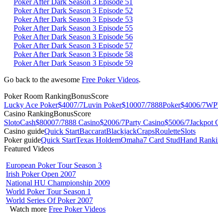
Poker After Dark Season 3 Episode 51
Poker After Dark Season 3 Episode 52
Poker After Dark Season 3 Episode 53
Poker After Dark Season 3 Episode 55
Poker After Dark Season 3 Episode 56
Poker After Dark Season 3 Episode 57
Poker After Dark Season 3 Episode 58
Poker After Dark Season 3 Episode 59
Go back to the awesome
Free Poker Videos
.
Poker Room Ranking
Bonus
Score
Lucky Ace Poker
$400
7/7
Luvin Poker
$1000
7/7
888Poker
$400
6/7
WPT
Casino Ranking
Bonus
Score
SlotoCash
$8000
7/7
888 Casino
$200
6/7
Party Casino
$500
6/7
Jackpot 
Casino guide
Quick Start
Baccarat
Blackjack
Craps
Roulette
Slots
Poker guide
Quick Start
Texas Holdem
Omaha
7 Card Stud
Hand Ranki
Featured Videos
European Poker Tour Season 3
Irish Poker Open 2007
National HU Championship 2009
World Poker Tour Season 1
World Series Of Poker 2007
Watch more
Free Poker Videos