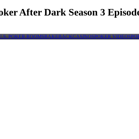
oker After Dark Season 3 Episod
U.S. POKER ROOMS
RAKEBACK
CASINOS
POKER VIDEOS
PO