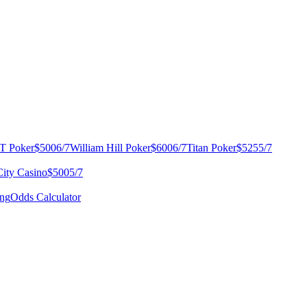
 Poker
$500
6/7
William Hill Poker
$600
6/7
Titan Poker
$525
5/7
City Casino
$500
5/7
ng
Odds Calculator