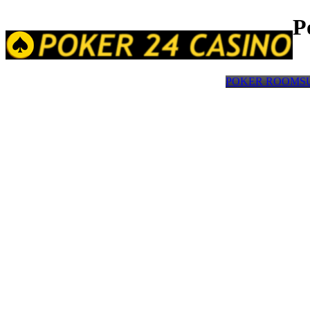
P
POKER ROOMS