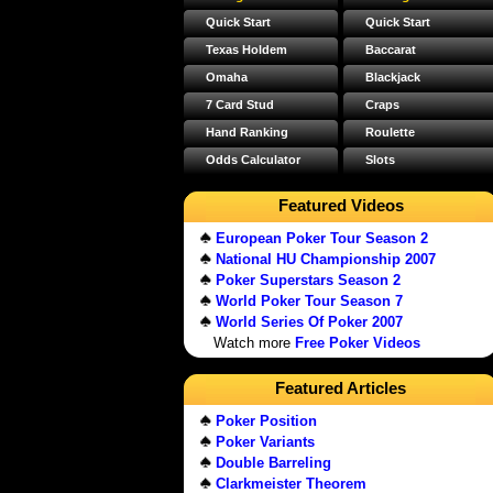
Quick Start
Quick Start
Texas Holdem
Baccarat
Omaha
Blackjack
7 Card Stud
Craps
Hand Ranking
Roulette
Odds Calculator
Slots
Featured Videos
European Poker Tour Season 2
National HU Championship 2007
Poker Superstars Season 2
World Poker Tour Season 7
World Series Of Poker 2007
Watch more
Free Poker Videos
Featured Articles
Poker Position
Poker Variants
Double Barreling
Clarkmeister Theorem