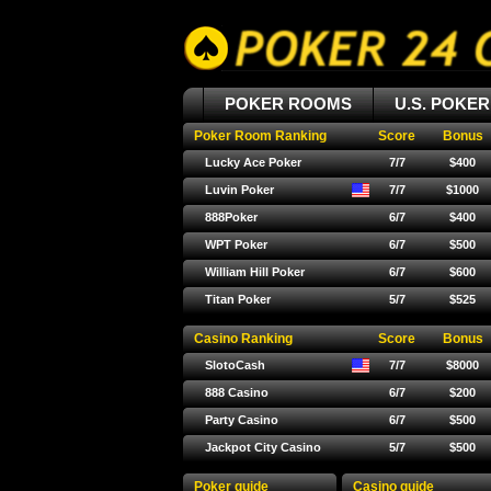
POKER ROOMS
U.S. POKE
Poker Room Ranking
Score
Bonus
Lucky Ace Poker
7/7
$400
Luvin Poker
7/7
$1000
888Poker
6/7
$400
WPT Poker
6/7
$500
William Hill Poker
6/7
$600
Titan Poker
5/7
$525
Casino Ranking
Score
Bonus
SlotoCash
7/7
$8000
888 Casino
6/7
$200
Party Casino
6/7
$500
Jackpot City Casino
5/7
$500
Poker guide
Casino guide