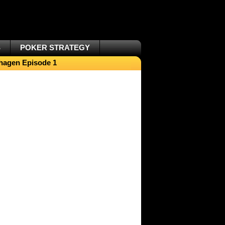
S
POKER STRATEGY
hagen Episode 1