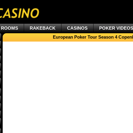
R ROOMS
RAKEBACK
CASINOS
POKER VIDEO
European Poker Tour Season 4 Copen