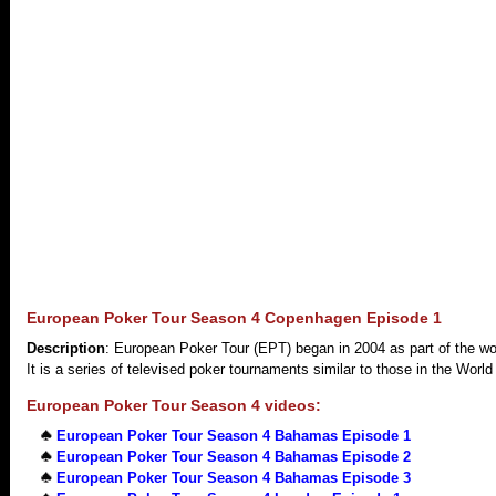
European Poker Tour Season 4 Copenhagen Episode 1
Description
: European Poker Tour (EPT) began in 2004 as part of the wo
It is a series of televised poker tournaments similar to those in the Wor
European Poker Tour Season 4 videos:
European Poker Tour Season 4 Bahamas Episode 1
European Poker Tour Season 4 Bahamas Episode 2
European Poker Tour Season 4 Bahamas Episode 3