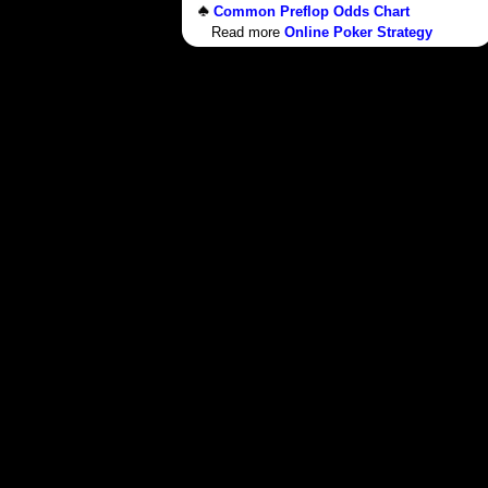
Common Preflop Odds Chart
Read more
Online Poker Strategy