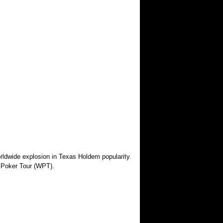
rldwide explosion in Texas Holdem popularity.
ld Poker Tour (WPT).