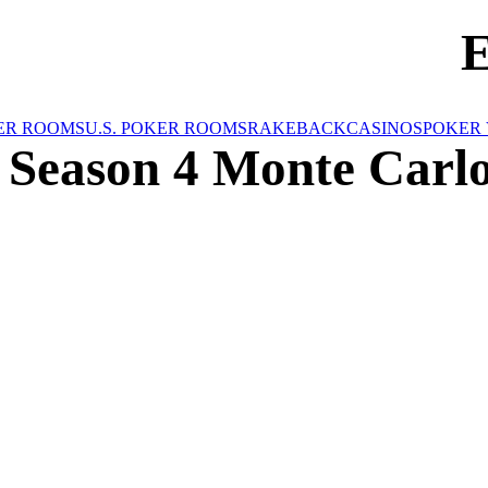
E
ER ROOMS
U.S. POKER ROOMS
RAKEBACK
CASINOS
POKER 
Season 4 Monte Carlo