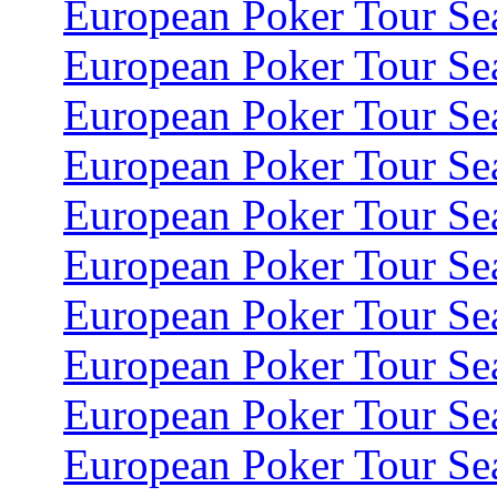
European Poker Tour Se
European Poker Tour Se
European Poker Tour Se
European Poker Tour Se
European Poker Tour Se
European Poker Tour Se
European Poker Tour Se
European Poker Tour Se
European Poker Tour Se
European Poker Tour Se