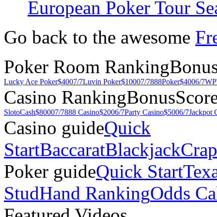
European Poker Tour Se
Go back to the awesome
Fr
Poker Room Ranking
Bonu
Lucky Ace Poker
$400
7/7
Luvin Poker
$1000
7/7
888Poker
$400
6/7
WPT
Casino Ranking
Bonus
Scor
SlotoCash
$8000
7/7
888 Casino
$200
6/7
Party Casino
$500
6/7
Jackpot 
Casino guide
Quick
Start
Baccarat
Blackjack
Crap
Poker guide
Quick Start
Tex
Stud
Hand Ranking
Odds Cal
Featured Videos