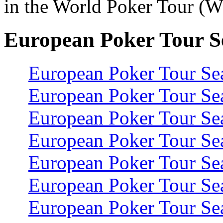
in the World Poker Tour (
European Poker Tour Se
European Poker Tour Se
European Poker Tour Se
European Poker Tour Se
European Poker Tour Se
European Poker Tour Se
European Poker Tour Se
European Poker Tour Se