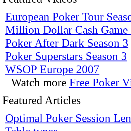
European Poker Tour Seas
Million Dollar Cash Game
Poker After Dark Season 3
Poker Superstars Season 3
WSOP Europe 2007
Watch more
Free Poker V
Featured Articles
Optimal Poker Session Le