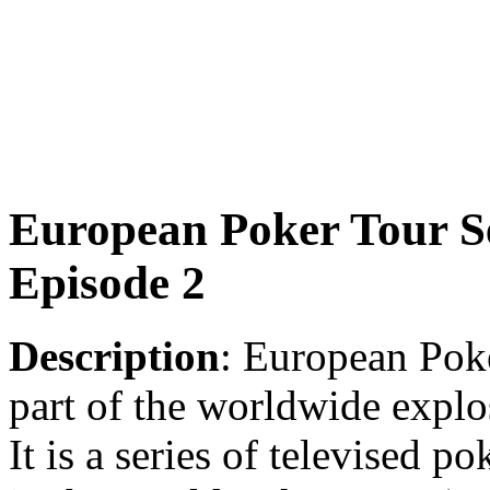
European Poker Tour S
Episode 2
Description
: European Pok
part of the worldwide explo
It is a series of televised p