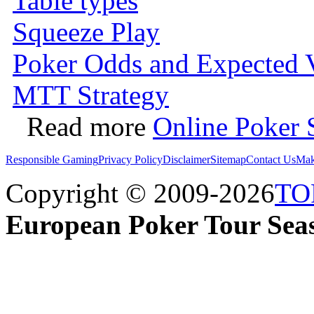
Table types
Squeeze Play
Poker Odds and Expected 
MTT Strategy
Read more
Online Poker 
Responsible Gaming
Privacy Policy
Disclaimer
Sitemap
Contact Us
Mak
Copyright © 2009-2026
TOP
European Poker Tour Sea