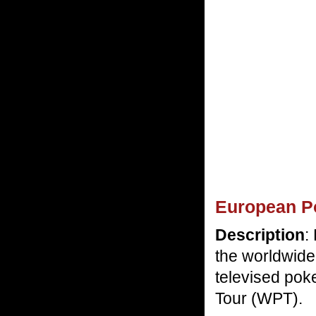
European P
Description
:
the worldwide 
televised pok
Tour (WPT).