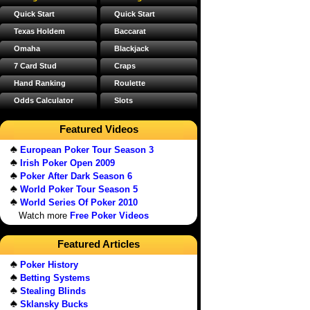
Quick Start
Quick Start
Texas Holdem
Baccarat
Omaha
Blackjack
7 Card Stud
Craps
Hand Ranking
Roulette
Odds Calculator
Slots
Featured Videos
European Poker Tour Season 3
Irish Poker Open 2009
Poker After Dark Season 6
World Poker Tour Season 5
World Series Of Poker 2010
Watch more
Free Poker Videos
Featured Articles
Poker History
Betting Systems
Stealing Blinds
Sklansky Bucks