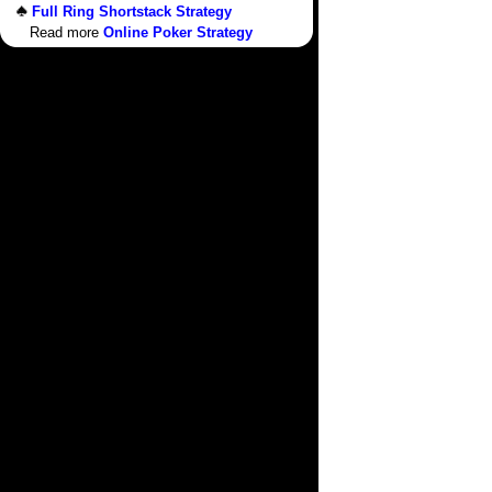
Full Ring Shortstack Strategy
Read more
Online Poker Strategy