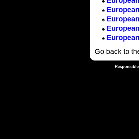
European
European
European
European
European
Go back to t
Responsibl