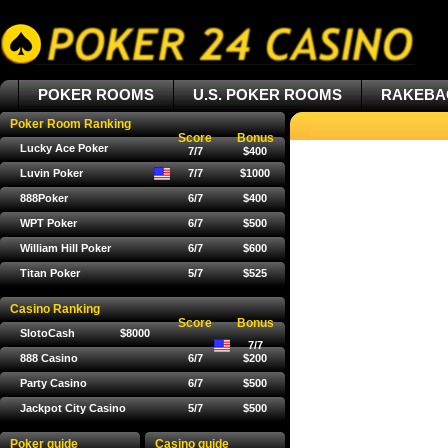
POKER ROOMS
U.S. POKER ROOMS
RAKEBA
Poker Room Ranking
Score
Bonus
Lucky Ace Poker
7/7
$400
Luvin Poker
7/7
$1000
888Poker
6/7
$400
WPT Poker
6/7
$500
William Hill Poker
6/7
$600
Titan Poker
5/7
$525
Casino Ranking
Score
Bonus
SlotoCash
$8000
7/7
888 Casino
6/7
$200
Party Casino
6/7
$500
Jackpot City Casino
5/7
$500
Poker guide
Casino guide