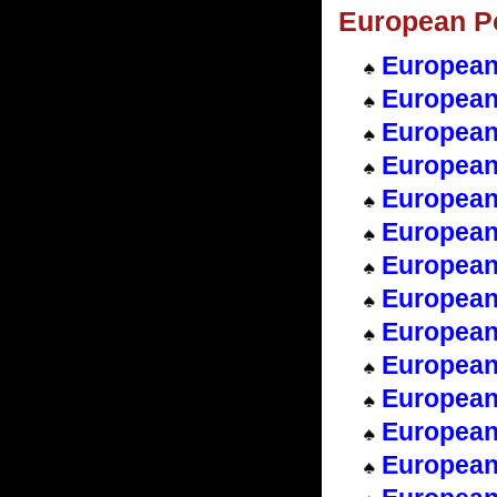
European Po
European
European
European
European
European
European
European
European
European
European
European
European
European