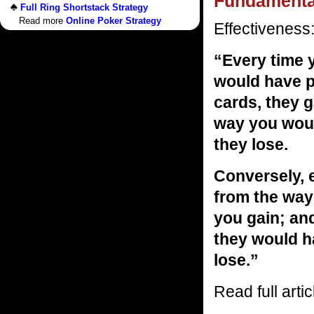
Fundamental
Full Ring Shortstack Strategy
Read more
Online Poker Strategy
Effectiveness
“Every time 
would have pl
cards, they 
way you would
they lose.
Conversely, 
from the way 
you gain; an
they would ha
lose.”
Read full arti