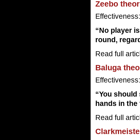
Zeebo theo
Effectiveness
“No player is
round, regard
Read full arti
Baluga the
Effectiveness
“You should s
hands in the 
Read full arti
Clarkmeiste