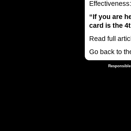
Effectiveness
“If you are he
card is the 4
Read full arti
Go back to t
Responsibl