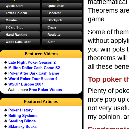
mathematical f
Quick Start
Quick Start
Theorems are 
Texas Holdem
Baccarat
game.
Omaha
Blackjack
7 Card Stud
Craps
Some of them 
Hand Ranking
Roulette
without apply
Odds Calculator
Slots
you win pots 
Featured Videos
theorems will
Late Night Poker Season 2
all these bene
Million Dollar Cash Game S2
Poker After Dark Cash Game
Top poker 
World Poker Tour Season 4
WSOP Europe 2007
Plenty of pok
Watch more
Free Poker Videos
more pop up o
Featured Articles
not very usefu
Poker History
my opinion, ar
Betting Systems
Stealing Blinds
Sklansky Bucks