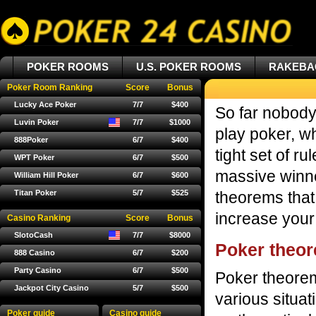
POKER ROOMS
U.S. POKER ROOMS
RAKEBA
Poker Room Ranking
Score
Bonus
Lucky Ace Poker
7/7
$400
So far nobody
Luvin Poker
7/7
$1000
play poker, w
888Poker
6/7
$400
tight set of r
WPT Poker
6/7
$500
massive winne
William Hill Poker
6/7
$600
Titan Poker
5/7
$525
theorems that 
increase your
Casino Ranking
Score
Bonus
SlotoCash
7/7
$8000
Poker theor
888 Casino
6/7
$200
Party Casino
6/7
$500
Poker theorems
Jackpot City Casino
5/7
$500
various situat
Poker guide
Casino guide