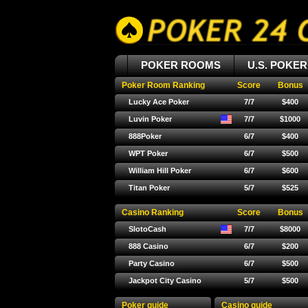
POKER ROOMS
U.S. POKE
Poker Room Ranking
Score
Bonus
Lucky Ace Poker
7/7
$400
Luvin Poker
7/7
$1000
888Poker
6/7
$400
WPT Poker
6/7
$500
William Hill Poker
6/7
$600
Titan Poker
5/7
$525
Casino Ranking
Score
Bonus
SlotoCash
7/7
$8000
888 Casino
6/7
$200
Party Casino
6/7
$500
Jackpot City Casino
5/7
$500
Poker guide
Casino guide