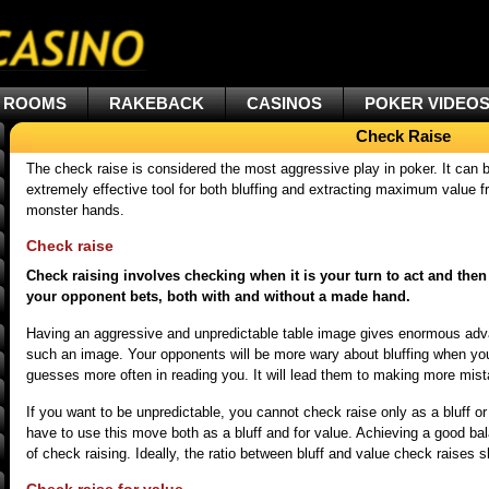
R ROOMS
RAKEBACK
CASINOS
POKER VIDEO
Check Raise
The check raise is considered the most aggressive play in poker. It can 
extremely effective tool for both bluffing and extracting maximum value 
monster hands.
Check raise
Check raising involves checking when it is your turn to act and then 
your opponent bets, both with and without a made hand.
Having an aggressive and unpredictable table image gives enormous adva
such an image. Your opponents will be more wary about bluffing when you
guesses more often in reading you. It will lead them to making more mis
If you want to be unpredictable, you cannot check raise only as a bluff or
have to use this move both as a bluff and for value. Achieving a good bal
of check raising. Ideally, the ratio between bluff and value check raises 