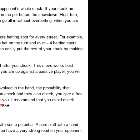
 opponent’s whole stack. If your stack are
s in the pot before the showdown. Flop, turn,
o go all-in without overbetting, when you are
re betting spot for every street. For example,
bet on the turn and river – 4 betting spots.
n easily put the rest of your stack by making
bet after you check. This move works best
you are up against a passive player, you will
olved in the hand, the probability that
ou check and they also check, you give a free
t you. I recommend that you avoid check
9
5
.
with some potential. A pure bluff with a hand
s you have a very strong read on your opponent.