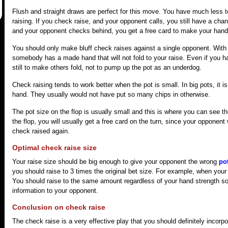
Flush and straight draws are perfect for this move. You have much less t
raising. If you check raise, and your opponent calls, you still have a cha
and your opponent checks behind, you get a free card to make your hand. I
You should only make bluff check raises against a single opponent. With 
somebody has a made hand that will not fold to your raise. Even if you ha
still to make others fold, not to pump up the pot as an underdog.
Check raising tends to work better when the pot is small. In big pots, it
hand. They usually would not have put so many chips in otherwise.
The pot size on the flop is usually small and this is where you can see
the flop, you will usually get a free card on the turn, since your opponent 
check raised again.
Optimal check raise size
Your raise size should be big enough to give your opponent the wrong
po
you should raise to 3 times the original bet size. For example, when your
You should raise to the same amount regardless of your hand strength so
information to your opponent.
Conclusion on check raise
The check raise is a very effective play that you should definitely incorp