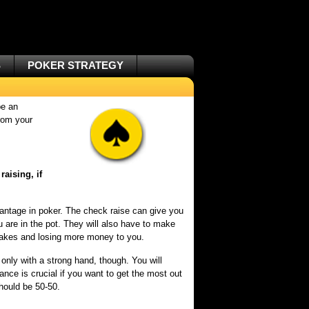
S
POKER STRATEGY
be an
from your
raising, if
ntage in poker. The check raise can give you
 are in the pot. They will also have to make
takes and losing more money to you.
 only with a strong hand, though. You will
ance is crucial if you want to get the most out
should be 50-50.