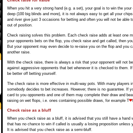
Check raise for value
When you hit a very strong hand (e.g. a set), your goal is to win the your
deep (100 big blinds and more), it is not always easy to get all your chip
and river give just 3 occasions for betting and often you will not be able t
out of position.
Check raising solves this problem. Each check raise adds at least one mo
your opponents bets on the flop, you check raise and get called, then you 
But your opponent may even decide to re-raise you on the flop and you ca
another raise.
With the check raise, there is always a risk that your opponent will not 
against aggressive opponents that bet whenever it is checked to them. If 
be better off betting yourself.
The check raise is more effective in multi-way pots. With many players inv
somebody decides to bet increases. However, there is no guarantee. If y
card to you opponents and one of them may complete their draw and bea
raising on wet flops, i.e. ones containing possible draws, for example T
Check raise as a bluff
When you check raise as a bluff, it is advised that you still have a hand 
that has no chance to win if called is usually a losing proposition unles
It is advised that you check raise as a semi-bluff.