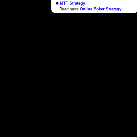
MTT Strategy
Read more
Online Poker Strategy