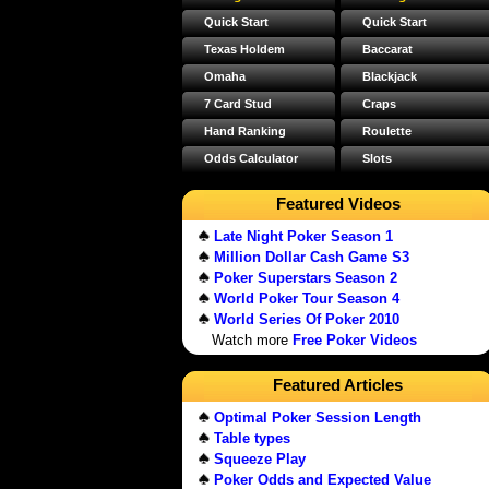
Quick Start
Quick Start
Texas Holdem
Baccarat
Omaha
Blackjack
7 Card Stud
Craps
Hand Ranking
Roulette
Odds Calculator
Slots
Featured Videos
Late Night Poker Season 1
Million Dollar Cash Game S3
Poker Superstars Season 2
World Poker Tour Season 4
World Series Of Poker 2010
Watch more
Free Poker Videos
Featured Articles
Optimal Poker Session Length
Table types
Squeeze Play
Poker Odds and Expected Value