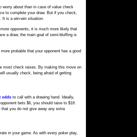
o worry about than in case of value check
nce to complete your draw. But if you check,
t is a win-win situation.
more opponents, it is much more likely that
ve a draw, the main goal of semi-bluffing is
 is more probable that your opponent has a good
 the most check raises. By making this move on
will usually check, being afraid of getting
t odds
to call with a drawing hand. Ideally,
 opponent bets $6, you should raise to $18.
 that you do not give away any extra
orate in your game. As with every poker play,