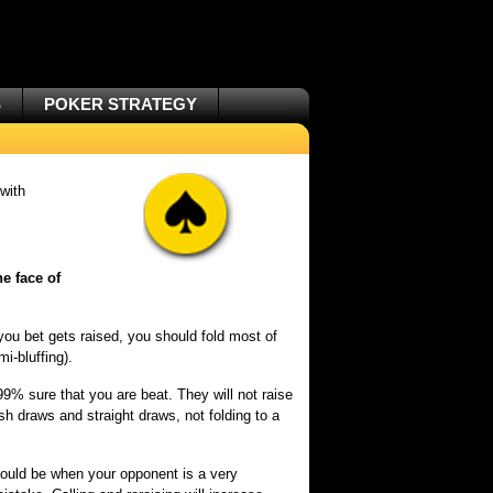
S
POKER STRATEGY
with
e face of
ou bet gets raised, you should fold most of
i-bluffing).
 99% sure that you are beat. They will not raise
sh draws and straight draws, not folding to a
should be when your opponent is a very