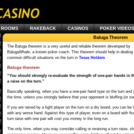
R ROOMS
RAKEBACK
CASINOS
POKER VIDEO
Baluga Theorem
The Baluga theorem is a very useful and reliable theorem developed by
BalugaWhale, a known poker coach. This theorem should help in dealing 
common difficult situations on the turn in
Texas Holdem
.
Baluga theorem
“You should strongly re-evaluate the strength of one-pair hands in th
a raise on the turn.”
Basically speaking, when you have a one-pair hand type on the turn and y
the time, unless you strongly believe that your opponent is bluffing (or sem
If you are raised by a tight player on the turn on a dry board, you can be
with any worse hand. Against this type of player, even on a board with flu
turn raise with one pair will cost you money in the long run.
The only time, when you may consider calling or reraising a turn raise, 