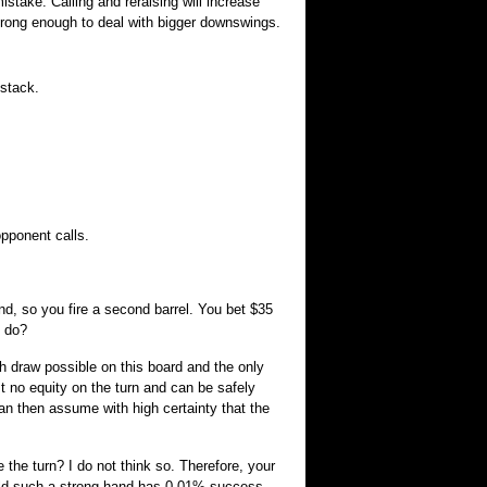
istake. Calling and reraising will increase
 strong enough to deal with bigger downswings.
 stack.
opponent calls.
nd, so you fire a second barrel. You bet $35
u do?
sh draw possible on this board and the only
t no equity on the turn and can be safely
an then assume with high certainty that the
e the turn? I do not think so. Therefore, your
fold such a strong hand has 0.01% success