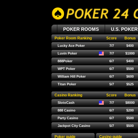
POKER ROOMS
U.S. POKE
Poker Room Ranking
Score
Bonus
Lucky Ace Poker
7/7
$400
Luvin Poker
7/7
$1000
888Poker
6/7
$400
WPT Poker
6/7
$500
William Hill Poker
6/7
$600
Titan Poker
5/7
$525
Casino Ranking
Score
Bonus
SlotoCash
7/7
$8000
888 Casino
6/7
$200
Party Casino
6/7
$500
Jackpot City Casino
5/7
$500
Poker guide
Casino guide