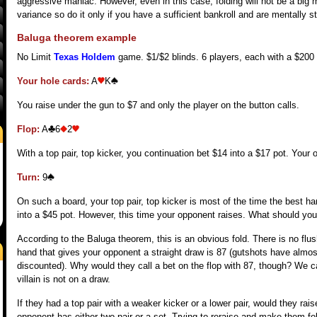
aggressive maniac. However, even in this case, folding will not be a big m
variance so do it only if you have a sufficient bankroll and are mentally
Baluga theorem example
No Limit
Texas Holdem
game. $1/$2 blinds. 6 players, each with a $200
Your hole cards:
A
K
You raise under the gun to $7 and only the player on the button calls.
Flop:
A
6
2
With a top pair, top kicker, you continuation bet $14 into a $17 pot. Your 
Turn:
9
On such a board, your top pair, top kicker is most of the time the best ha
into a $45 pot. However, this time your opponent raises. What should yo
According to the Baluga theorem, this is an obvious fold. There is no flu
hand that gives your opponent a straight draw is 87 (gutshots have almos
discounted). Why would they call a bet on the flop with 87, though? We c
villain is not on a draw.
If they had a top pair with a weaker kicker or a lower pair, would they rais
opponent has either two pair or a set. Trying to reraise and make them 