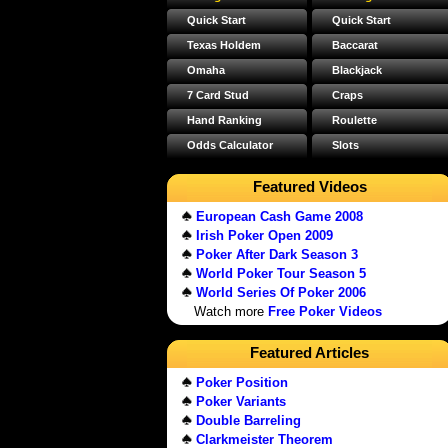
Quick Start
Quick Start
Texas Holdem
Baccarat
Omaha
Blackjack
7 Card Stud
Craps
Hand Ranking
Roulette
Odds Calculator
Slots
Featured Videos
European Cash Game 2008
Irish Poker Open 2009
Poker After Dark Season 3
World Poker Tour Season 5
World Series Of Poker 2006
Watch more
Free Poker Videos
Featured Articles
Poker Position
Poker Variants
Double Barreling
Clarkmeister Theorem