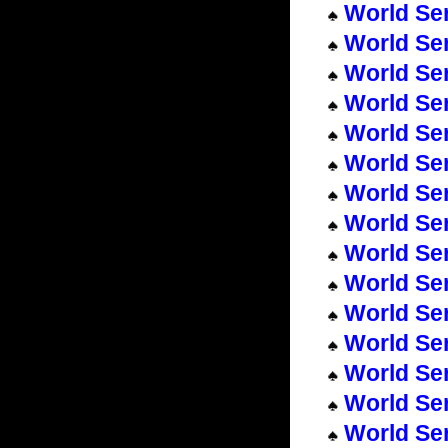
World Ser
World Ser
World Ser
World Ser
World Ser
World Ser
World Ser
World Ser
World Ser
World Ser
World Ser
World Ser
World Ser
World Ser
World Ser