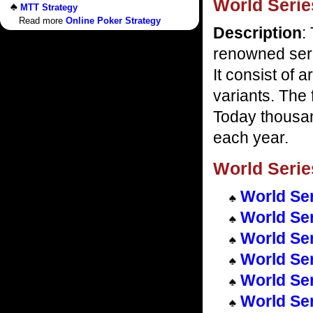
World Serie
MTT Strategy
Read more
Online Poker Strategy
Description
:
renowned seri
It consist of 
variants. The
Today thousan
each year.
World Serie
World Ser
World Ser
World Ser
World Ser
World Ser
World Ser