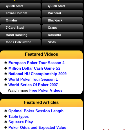
Quick Start
Quick Start
Texas Holdem
Baccarat
Omaha
Blackjack
7 Card Stud
Craps
Hand Ranking
Roulette
Odds Calculator
Slots
Featured Videos
European Poker Tour Season 4
Million Dollar Cash Game S2
National HU Championship 2009
World Poker Tour Season 1
World Series Of Poker 2007
Watch more
Free Poker Videos
Featured Articles
Optimal Poker Session Length
Table types
Squeeze Play
Poker Odds and Expected Value