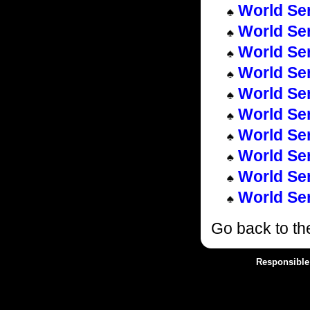
World Ser
World Ser
World Ser
World Ser
World Ser
World Ser
World Ser
World Ser
World Ser
World Ser
Go back to t
Responsibl