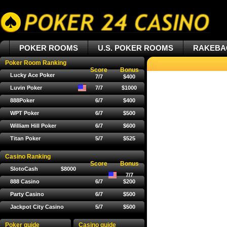
POKER ROOMS
U.S. POKER ROOMS
RAKEBA
Poker Room Ranking
Score
Bonus
Lucky Ace Poker
7/7
$400
Luvin Poker
7/7
$1000
888Poker
6/7
$400
WPT Poker
6/7
$500
William Hill Poker
6/7
$600
Titan Poker
5/7
$525
Casino Ranking
Score
Bonus
SlotoCash
$8000
7/7
888 Casino
6/7
$200
Party Casino
6/7
$500
Jackpot City Casino
5/7
$500
Poker guide
Casino guide