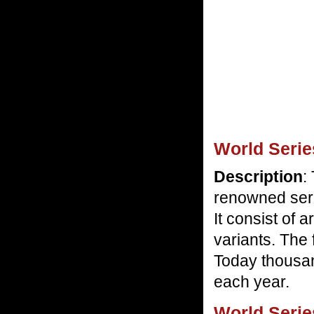
World Serie
Description
:
renowned seri
It consist of 
variants. The
Today thousan
each year.
World Serie