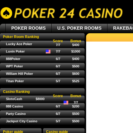
POKER ROOMS
U.S. POKER ROOMS
RAKEBA
Poker Room Ranking
Score
Bonus
Lucky Ace Poker
7/7
$400
Luvin Poker
7/7
$1000
888Poker
6/7
$400
WPT Poker
6/7
$500
William Hill Poker
6/7
$600
Titan Poker
5/7
$525
Casino Ranking
Score
Bonus
SlotoCash
$8000
7/7
888 Casino
6/7
$200
Party Casino
6/7
$500
Jackpot City Casino
5/7
$500
Poker guide
Casino guide