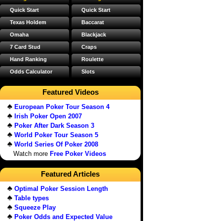
Quick Start
Quick Start
Texas Holdem
Baccarat
Omaha
Blackjack
7 Card Stud
Craps
Hand Ranking
Roulette
Odds Calculator
Slots
Featured Videos
European Poker Tour Season 4
Irish Poker Open 2007
Poker After Dark Season 3
World Poker Tour Season 5
World Series Of Poker 2008
Watch more
Free Poker Videos
Featured Articles
Optimal Poker Session Length
Table types
Squeeze Play
Poker Odds and Expected Value