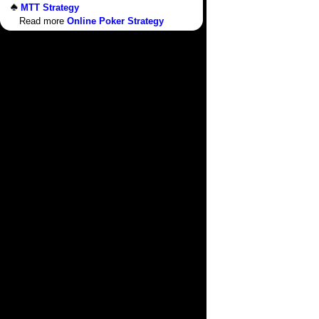
MTT Strategy
Read more
Online Poker Strategy