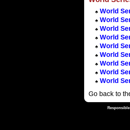
World Ser
World Ser
World Ser
World Ser
World Ser
World Ser
World Ser
World Ser
World Ser
Go back to t
Responsibl