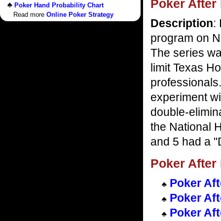
Poker After
Poker Hand Probability Chart
Read more
Online Poker Strategy
Description
:
program on N
The series wa
limit Texas H
professionals
experiment wi
double-elimina
the National 
and 5 had a "D
Poker After
Poker Aft
Poker Aft
Poker Aft