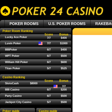
POKER ROOMS
U.S. POKER ROOMS
RAKEBA
Poker Room Ranking
Score
Bonus
Lucky Ace Poker
7/7
$400
Luvin Poker
7/7
$1000
888Poker
6/7
$400
WPT Poker
6/7
$500
William Hill Poker
6/7
$600
Titan Poker
5/7
$525
Casino Ranking
Score
Bonus
SlotoCash
$8000
7/7
888 Casino
6/7
$200
Party Casino
6/7
$500
Jackpot City Casino
5/7
$500
Poker guide
Casino guide