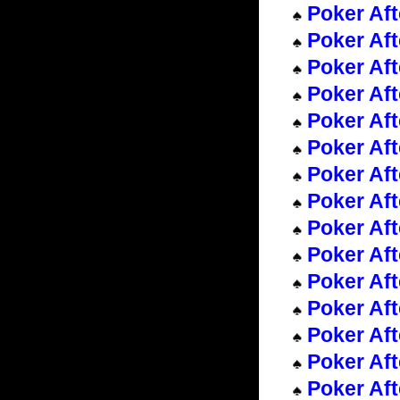
Poker Aft
Poker Aft
Poker Aft
Poker Aft
Poker Aft
Poker Aft
Poker Aft
Poker Aft
Poker Aft
Poker Aft
Poker Aft
Poker Aft
Poker Aft
Poker Aft
Poker Aft