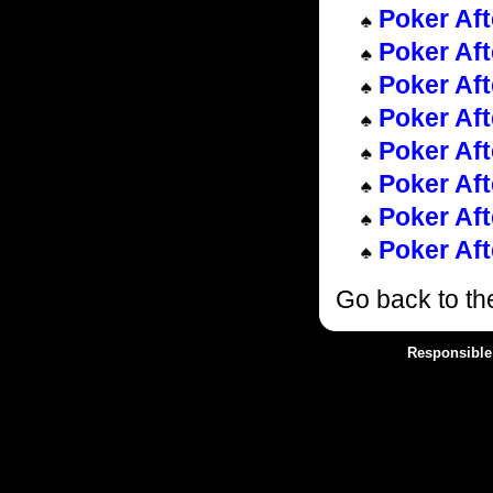
Poker Aft
Poker Aft
Poker Aft
Poker Aft
Poker Aft
Poker Aft
Poker Aft
Poker Aft
Go back to t
Responsibl