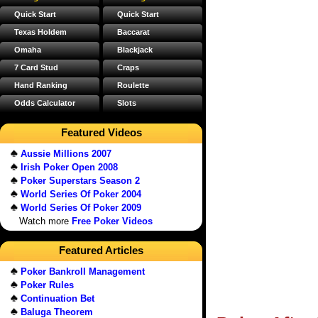
Quick Start
Quick Start
Texas Holdem
Baccarat
Omaha
Blackjack
7 Card Stud
Craps
Hand Ranking
Roulette
Odds Calculator
Slots
Featured Videos
Aussie Millions 2007
Irish Poker Open 2008
Poker Superstars Season 2
World Series Of Poker 2004
World Series Of Poker 2009
Watch more
Free Poker Videos
Featured Articles
Poker Bankroll Management
Poker Rules
Continuation Bet
Baluga Theorem