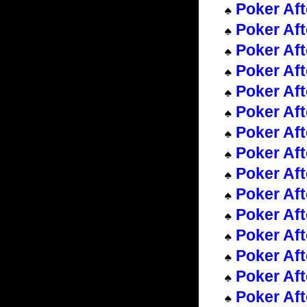
Poker Aft
Poker Aft
Poker Aft
Poker Aft
Poker Aft
Poker Aft
Poker Aft
Poker Aft
Poker Aft
Poker Aft
Poker Aft
Poker Aft
Poker Aft
Poker Aft
Poker Aft