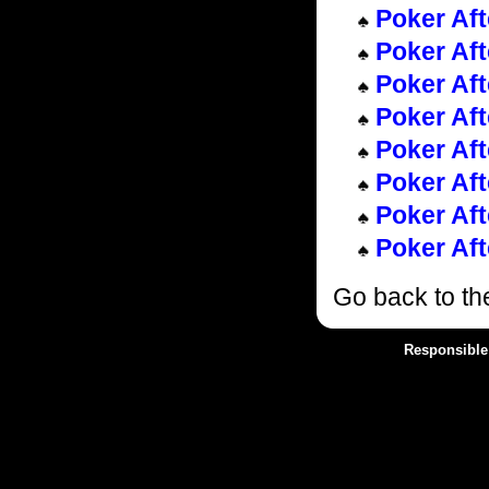
Poker Aft
Poker Aft
Poker Aft
Poker Aft
Poker Aft
Poker Aft
Poker Aft
Poker Aft
Go back to t
Responsibl