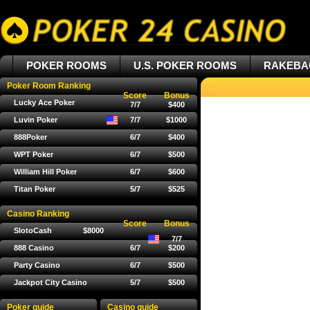
POKER ROOMS
U.S. POKER ROOMS
RAKEBA
Poker Room Ranking
Score
Bonus
Lucky Ace Poker
7/7
$400
Luvin Poker
7/7
$1000
888Poker
6/7
$400
WPT Poker
6/7
$500
William Hill Poker
6/7
$600
Titan Poker
5/7
$525
Casino Ranking
Score
Bonus
SlotoCash
$8000
7/7
888 Casino
6/7
$200
Party Casino
6/7
$500
Jackpot City Casino
5/7
$500
Poker guide
Casino guide