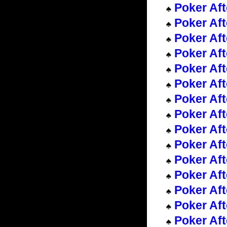
Poker Aft
Poker Aft
Poker Aft
Poker Aft
Poker Aft
Poker Aft
Poker Aft
Poker Aft
Poker Aft
Poker Aft
Poker Aft
Poker Aft
Poker Aft
Poker Aft
Poker Aft