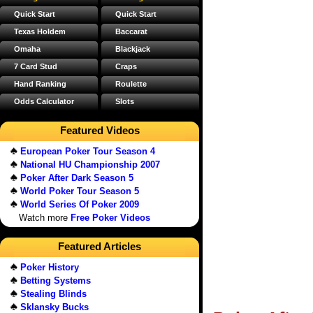
Quick Start
Quick Start
Texas Holdem
Baccarat
Omaha
Blackjack
7 Card Stud
Craps
Hand Ranking
Roulette
Odds Calculator
Slots
Featured Videos
European Poker Tour Season 4
National HU Championship 2007
Poker After Dark Season 5
World Poker Tour Season 5
World Series Of Poker 2009
Watch more
Free Poker Videos
Featured Articles
Poker History
Betting Systems
Stealing Blinds
Sklansky Bucks