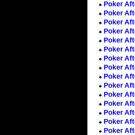
Poker Aft
Poker Aft
Poker Aft
Poker Aft
Poker Aft
Poker Aft
Poker Aft
Poker Aft
Poker Aft
Poker Aft
Poker Aft
Poker Aft
Poker Aft
Poker Aft
Poker Aft