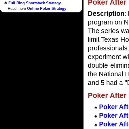
Poker After
Full Ring Shortstack Strategy
Read more
Online Poker Strategy
Description
:
program on N
The series wa
limit Texas H
professionals
experiment wi
double-elimina
the National 
and 5 had a "D
Poker After
Poker Aft
Poker Aft
Poker Aft