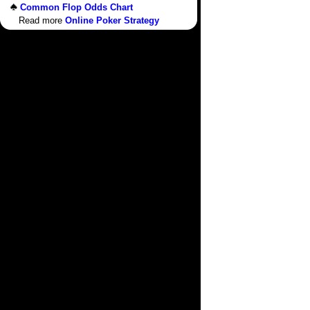
Common Flop Odds Chart
Read more
Online Poker Strategy