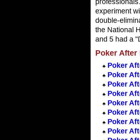
professionals
experiment wi
double-elimina
the National 
and 5 had a "D
Poker After
Poker Aft
Poker Aft
Poker Aft
Poker Aft
Poker Aft
Poker Aft
Poker Aft
Poker Aft