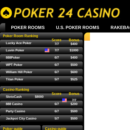
POKER ROOMS
U.S. POKER ROOMS
RAKEBA
Poker Room Ranking
Score
Bonus
Lucky Ace Poker
7/7
$400
Luvin Poker
7/7
$1000
888Poker
6/7
$400
WPT Poker
6/7
$500
William Hill Poker
6/7
$600
Titan Poker
5/7
$525
Casino Ranking
Score
Bonus
SlotoCash
$8000
7/7
888 Casino
6/7
$200
Party Casino
6/7
$500
Jackpot City Casino
5/7
$500
Poker guide
Casino guide