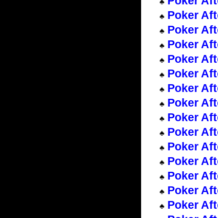
Poker Aft
Poker Aft
Poker Aft
Poker Aft
Poker Aft
Poker Aft
Poker Aft
Poker Aft
Poker Aft
Poker Aft
Poker Aft
Poker Aft
Poker Aft
Poker Aft
Poker Aft