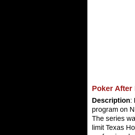
Poker After
Description
:
program on N
The series wa
limit Texas H