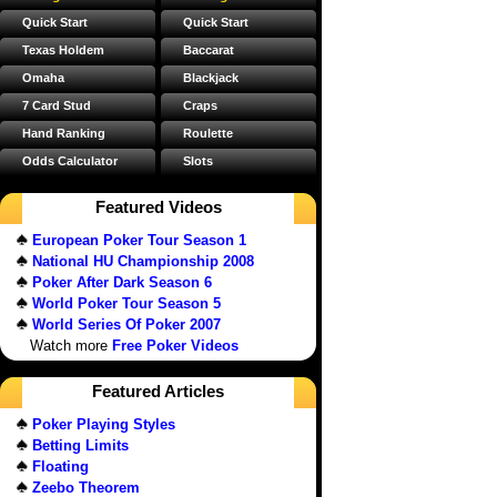
Quick Start
Quick Start
Texas Holdem
Baccarat
Omaha
Blackjack
7 Card Stud
Craps
Hand Ranking
Roulette
Odds Calculator
Slots
Featured Videos
European Poker Tour Season 1
National HU Championship 2008
Poker After Dark Season 6
World Poker Tour Season 5
World Series Of Poker 2007
Watch more
Free Poker Videos
Featured Articles
Poker Playing Styles
Betting Limits
Floating
Zeebo Theorem