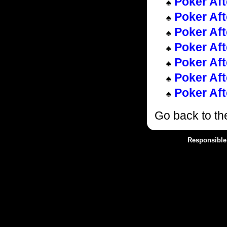
Poker Aft
Poker Aft
Poker Aft
Poker Aft
Poker Aft
Poker Aft
Poker Aft
Go back to t
Responsibl