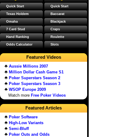
Quick Start
Quick Start
Texas Holdem
Baccarat
Omaha
Blackjack
7 Card Stud
Craps
Hand Ranking
Roulette
Odds Calculator
Slots
Featured Videos
Aussie Millions 2007
Million Dollar Cash Game S1
Poker Superstars Season 2
Poker Superstars Season 3
WSOP Europe 2009
Watch more
Free Poker Videos
Featured Articles
Poker Software
High-Low Variants
Semi-Bluff
Poker Outs and Odds