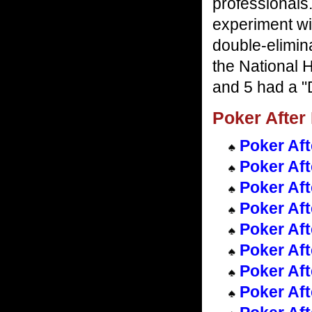
professionals
experiment wi
double-elimina
the National 
and 5 had a "D
Poker After
Poker Aft
Poker Aft
Poker Aft
Poker Aft
Poker Aft
Poker Aft
Poker Aft
Poker Aft