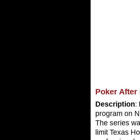
Poker After
Description
:
program on N
The series wa
limit Texas H