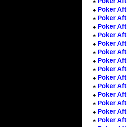
Poker Aft
Poker Aft
Poker Aft
Poker Aft
Poker Aft
Poker Aft
Poker Aft
Poker Aft
Poker Aft
Poker Aft
Poker Aft
Poker Aft
Poker Aft
Poker Aft
Poker Aft