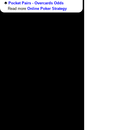
Pocket Pairs - Overcards Odds
Read more
Online Poker Strategy