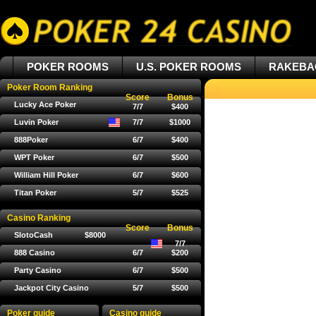
POKER ROOMS
U.S. POKER ROOMS
RAKEBA
Poker Room Ranking
Score
Bonus
Lucky Ace Poker
7/7
$400
Luvin Poker
7/7
$1000
888Poker
6/7
$400
WPT Poker
6/7
$500
William Hill Poker
6/7
$600
Titan Poker
5/7
$525
Casino Ranking
Score
Bonus
SlotoCash
$8000
7/7
888 Casino
6/7
$200
Party Casino
6/7
$500
Jackpot City Casino
5/7
$500
Poker guide
Casino guide