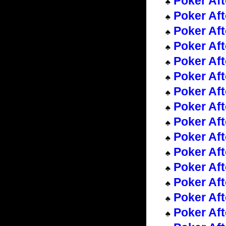
Poker Aft
Poker Aft
Poker Aft
Poker Aft
Poker Aft
Poker Aft
Poker Aft
Poker Aft
Poker Aft
Poker Aft
Poker Aft
Poker Aft
Poker Aft
Poker Aft
Poker Aft