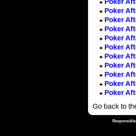
Poker Aft
Poker Aft
Poker Aft
Poker Aft
Poker Aft
Poker Aft
Poker Aft
Poker Aft
Poker Aft
Poker Aft
Poker Aft
Go back to t
Responsibl