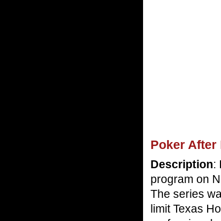
Poker After
Description
:
program on N
The series wa
limit Texas H