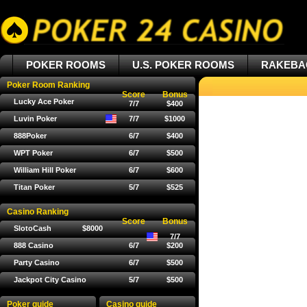
POKER ROOMS
U.S. POKER ROOMS
RAKEBA
Poker Room Ranking
Score
Bonus
Lucky Ace Poker
7/7
$400
Luvin Poker
7/7
$1000
888Poker
6/7
$400
WPT Poker
6/7
$500
William Hill Poker
6/7
$600
Titan Poker
5/7
$525
Casino Ranking
Score
Bonus
SlotoCash
$8000
7/7
888 Casino
6/7
$200
Party Casino
6/7
$500
Jackpot City Casino
5/7
$500
Poker guide
Casino guide