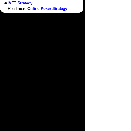
MTT Strategy
Read more
Online Poker Strategy