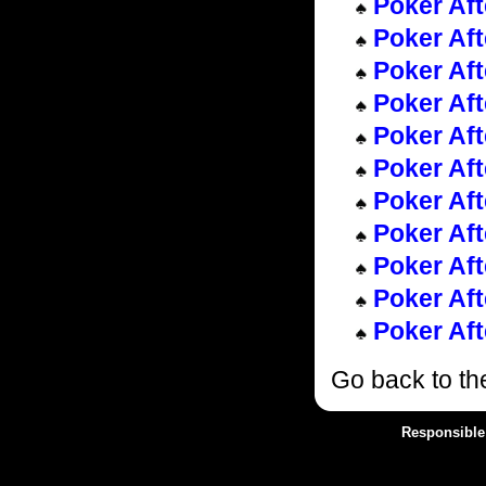
Poker Aft
Poker Aft
Poker Aft
Poker Aft
Poker Aft
Poker Aft
Poker Aft
Poker Aft
Poker Aft
Poker Aft
Poker Aft
Go back to t
Responsibl