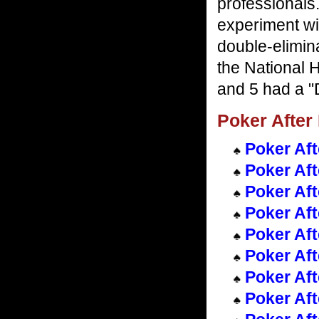
professionals
experiment wi
double-elimina
the National 
and 5 had a "D
Poker After
Poker Aft
Poker Aft
Poker Aft
Poker Aft
Poker Aft
Poker Aft
Poker Aft
Poker Aft