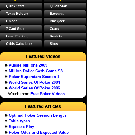
Quick Start
Quick Start
Texas Holdem
Baccarat
Omaha
Blackjack
7 Card Stud
Craps
Hand Ranking
Roulette
Odds Calculator
Slots
Featured Videos
Aussie Millions 2009
Million Dollar Cash Game S3
Poker Superstars Season 1
World Series Of Poker 2004
World Series Of Poker 2006
Watch more
Free Poker Videos
Featured Articles
Optimal Poker Session Length
Table types
Squeeze Play
Poker Odds and Expected Value