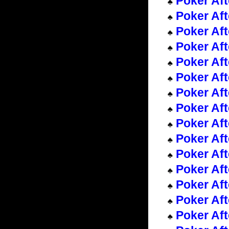
Poker Aft
Poker Aft
Poker Aft
Poker Aft
Poker Aft
Poker Aft
Poker Aft
Poker Aft
Poker Aft
Poker Aft
Poker Aft
Poker Aft
Poker Aft
Poker Aft
Poker Aft