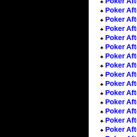
Poker Aft
Poker Aft
Poker Aft
Poker Aft
Poker Aft
Poker Aft
Poker Aft
Poker Aft
Poker Aft
Poker Aft
Poker Aft
Poker Aft
Poker Aft
Poker Aft
Poker Aft