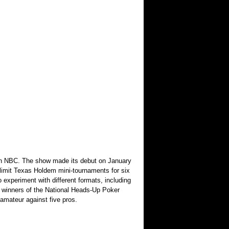
 on NBC. The show made its debut on January
 limit Texas Holdem mini-tournaments for six
 experiment with different formats, including
4 winners of the National Heads-Up Poker
amateur against five pros.