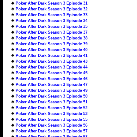
Poker After Dark Season 3 Episode 31
Poker After Dark Season 3 Episode 32
Poker After Dark Season 3 Episode 33
Poker After Dark Season 3 Episode 34
Poker After Dark Season 3 Episode 35
Poker After Dark Season 3 Episode 37
Poker After Dark Season 3 Episode 38
Poker After Dark Season 3 Episode 39
Poker After Dark Season 3 Episode 40
Poker After Dark Season 3 Episode 41
Poker After Dark Season 3 Episode 43
Poker After Dark Season 3 Episode 44
Poker After Dark Season 3 Episode 45
Poker After Dark Season 3 Episode 46
Poker After Dark Season 3 Episode 47
Poker After Dark Season 3 Episode 49
Poker After Dark Season 3 Episode 50
Poker After Dark Season 3 Episode 51
Poker After Dark Season 3 Episode 52
Poker After Dark Season 3 Episode 53
Poker After Dark Season 3 Episode 55
Poker After Dark Season 3 Episode 56
Poker After Dark Season 3 Episode 57
Poker After Dark Season 3 Episode 58