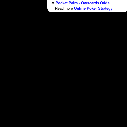
Pocket Pairs - Overcards Odds
Read more
Online Poker Strategy