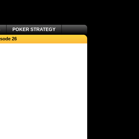
S
POKER STRATEGY
isode 26