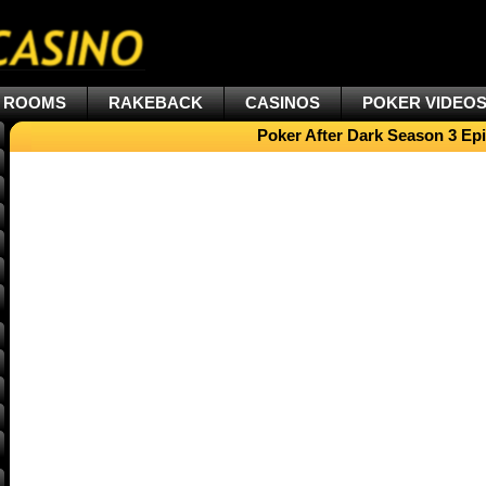
R ROOMS
RAKEBACK
CASINOS
POKER VIDEO
Poker After Dark Season 3 Ep