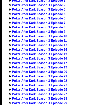
Poker After Dark Season 3 Episode 1
Poker After Dark Season 3 Episode 2
Poker After Dark Season 3 Episode 3
Poker After Dark Season 3 Episode 4
Poker After Dark Season 3 Episode 5
Poker After Dark Season 3 Episode 7
Poker After Dark Season 3 Episode 8
Poker After Dark Season 3 Episode 9
Poker After Dark Season 3 Episode 10
Poker After Dark Season 3 Episode 11
Poker After Dark Season 3 Episode 13
Poker After Dark Season 3 Episode 14
Poker After Dark Season 3 Episode 15
Poker After Dark Season 3 Episode 16
Poker After Dark Season 3 Episode 17
Poker After Dark Season 3 Episode 19
Poker After Dark Season 3 Episode 20
Poker After Dark Season 3 Episode 21
Poker After Dark Season 3 Episode 22
Poker After Dark Season 3 Episode 23
Poker After Dark Season 3 Episode 25
Poker After Dark Season 3 Episode 27
Poker After Dark Season 3 Episode 28
Poker After Dark Season 3 Episode 29