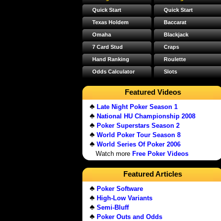
Quick Start
Quick Start
Texas Holdem
Baccarat
Omaha
Blackjack
7 Card Stud
Craps
Hand Ranking
Roulette
Odds Calculator
Slots
Featured Videos
Late Night Poker Season 1
National HU Championship 2008
Poker Superstars Season 2
World Poker Tour Season 8
World Series Of Poker 2006
Watch more
Free Poker Videos
Featured Articles
Poker Software
High-Low Variants
Semi-Bluff
Poker Outs and Odds