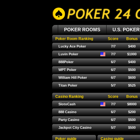
POKER ROOMS
U.S. POKE
Poker Room Ranking
Score
Bonus
Lucky Ace Poker
7/7
$400
Luvin Poker
7/7
$1000
888Poker
6/7
$400
WPT Poker
6/7
$500
William Hill Poker
6/7
$600
Titan Poker
5/7
$525
Casino Ranking
Score
Bonus
SlotoCash
7/7
$8000
888 Casino
6/7
$200
Party Casino
6/7
$500
Jackpot City Casino
5/7
$500
Poker guide
Casino guide