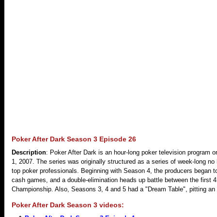
Poker After Dark Season 3 Episode 26
Description
: Poker After Dark is an hour-long poker television program
1, 2007. The series was originally structured as a series of week-long no
top poker professionals. Beginning with Season 4, the producers began to
cash games, and a double-elimination heads up battle between the first 
Championship. Also, Seasons 3, 4 and 5 had a "Dream Table", pitting an 
Poker After Dark Season 3 videos: