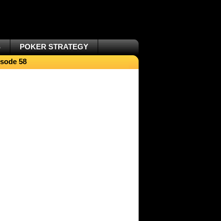
S
POKER STRATEGY
isode 58