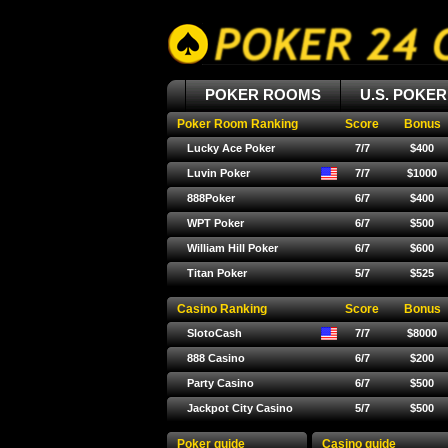
POKER ROOMS
U.S. POKE
Poker Room Ranking
Score
Bonus
Lucky Ace Poker
7/7
$400
Luvin Poker
7/7
$1000
888Poker
6/7
$400
WPT Poker
6/7
$500
William Hill Poker
6/7
$600
Titan Poker
5/7
$525
Casino Ranking
Score
Bonus
SlotoCash
7/7
$8000
888 Casino
6/7
$200
Party Casino
6/7
$500
Jackpot City Casino
5/7
$500
Poker guide
Casino guide