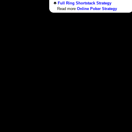
Full Ring Shortstack Strategy
Read more
Online Poker Strategy