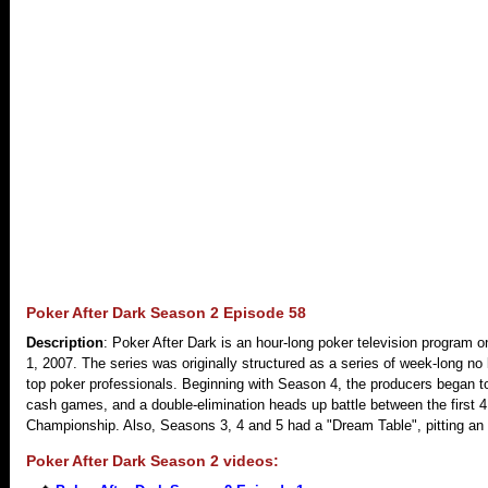
Poker After Dark Season 2 Episode 58
Description
: Poker After Dark is an hour-long poker television program
1, 2007. The series was originally structured as a series of week-long no
top poker professionals. Beginning with Season 4, the producers began to
cash games, and a double-elimination heads up battle between the first 
Championship. Also, Seasons 3, 4 and 5 had a "Dream Table", pitting an 
Poker After Dark Season 2 videos: