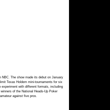
 on NBC. The show made its debut on January
 limit Texas Holdem mini-tournaments for six
 experiment with different formats, including
4 winners of the National Heads-Up Poker
amateur against five pros.