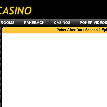
R ROOMS
RAKEBACK
CASINOS
POKER VIDEO
Poker After Dark Season 2 Ep