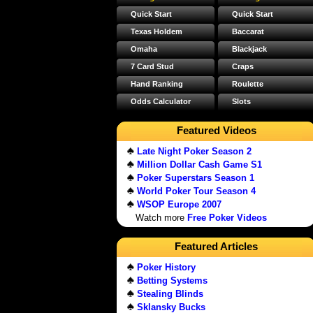
Quick Start
Quick Start
Texas Holdem
Baccarat
Omaha
Blackjack
7 Card Stud
Craps
Hand Ranking
Roulette
Odds Calculator
Slots
Featured Videos
Late Night Poker Season 2
Million Dollar Cash Game S1
Poker Superstars Season 1
World Poker Tour Season 4
WSOP Europe 2007
Watch more
Free Poker Videos
Featured Articles
Poker History
Betting Systems
Stealing Blinds
Sklansky Bucks