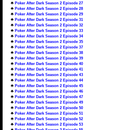
Poker After Dark Season 2 Episode 27
Poker After Dark Season 2 Episode 28
Poker After Dark Season 2 Episode 29
Poker After Dark Season 2 Episode 31
Poker After Dark Season 2 Episode 32
Poker After Dark Season 2 Episode 33
Poker After Dark Season 2 Episode 34
Poker After Dark Season 2 Episode 35
Poker After Dark Season 2 Episode 37
Poker After Dark Season 2 Episode 38
Poker After Dark Season 2 Episode 39
Poker After Dark Season 2 Episode 40
Poker After Dark Season 2 Episode 41
Poker After Dark Season 2 Episode 43
Poker After Dark Season 2 Episode 44
Poker After Dark Season 2 Episode 45
Poker After Dark Season 2 Episode 46
Poker After Dark Season 2 Episode 47
Poker After Dark Season 2 Episode 49
Poker After Dark Season 2 Episode 50
Poker After Dark Season 2 Episode 51
Poker After Dark Season 2 Episode 52
Poker After Dark Season 2 Episode 53
Poker After Dark Season 2 Episode 55