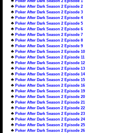
Poker After Dark Season 2 Episode 1
Poker After Dark Season 2 Episode 2
Poker After Dark Season 2 Episode 3
Poker After Dark Season 2 Episode 4
Poker After Dark Season 2 Episode 5
Poker After Dark Season 2 Episode 6
Poker After Dark Season 2 Episode 7
Poker After Dark Season 2 Episode 8
Poker After Dark Season 2 Episode 9
Poker After Dark Season 2 Episode 10
Poker After Dark Season 2 Episode 11
Poker After Dark Season 2 Episode 12
Poker After Dark Season 2 Episode 13
Poker After Dark Season 2 Episode 14
Poker After Dark Season 2 Episode 15
Poker After Dark Season 2 Episode 16
Poker After Dark Season 2 Episode 19
Poker After Dark Season 2 Episode 20
Poker After Dark Season 2 Episode 21
Poker After Dark Season 2 Episode 22
Poker After Dark Season 2 Episode 23
Poker After Dark Season 2 Episode 24
Poker After Dark Season 2 Episode 25
Poker After Dark Season 2 Episode 26