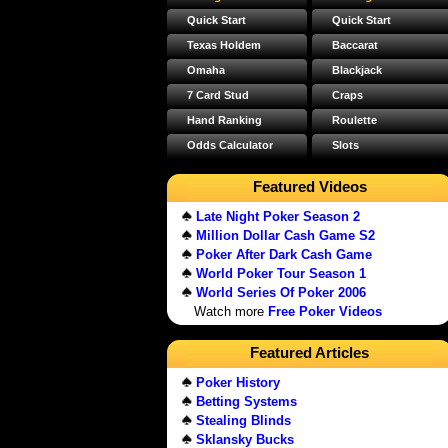
Quick Start
Quick Start
Texas Holdem
Baccarat
Omaha
Blackjack
7 Card Stud
Craps
Hand Ranking
Roulette
Odds Calculator
Slots
Featured Videos
Late Night Poker Season 2
Million Dollar Cash Game S2
Poker After Dark Cash Game
World Poker Tour Season 1
World Series Of Poker 2006
Watch more
Free Poker Videos
Featured Articles
Poker History
Betting Systems
Stealing Blinds
Sklansky Bucks