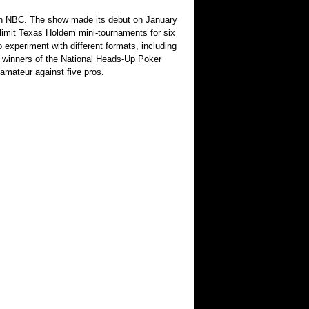
 on NBC. The show made its debut on January
 limit Texas Holdem mini-tournaments for six
 experiment with different formats, including
4 winners of the National Heads-Up Poker
amateur against five pros.