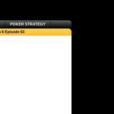
S
POKER STRATEGY
 6 Episode 63