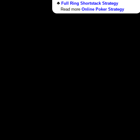
Full Ring Shortstack Strategy
Read more
Online Poker Strategy