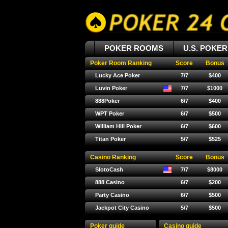
POKER ROOMS
U.S. POKE
Poker Room Ranking
Score
Bonus
Lucky Ace Poker
7/7
$400
Luvin Poker
7/7
$1000
888Poker
6/7
$400
WPT Poker
6/7
$500
William Hill Poker
6/7
$600
Titan Poker
5/7
$525
Casino Ranking
Score
Bonus
SlotoCash
7/7
$8000
888 Casino
6/7
$200
Party Casino
6/7
$500
Jackpot City Casino
5/7
$500
Poker guide
Casino guide