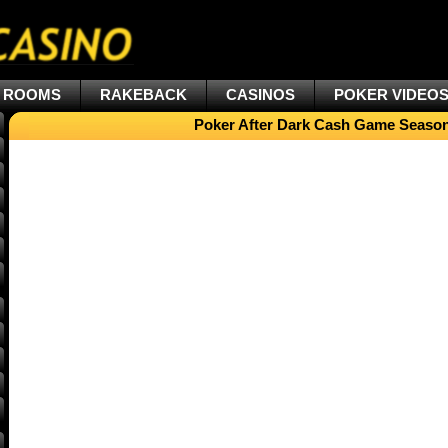
R ROOMS
RAKEBACK
CASINOS
POKER VIDEO
Poker After Dark Cash Game Season