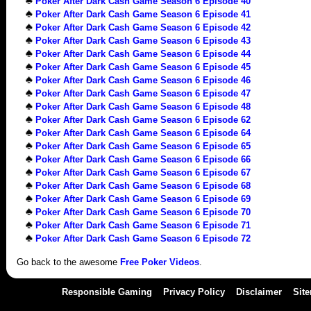
Poker After Dark Cash Game Season 6 Episode 40
Poker After Dark Cash Game Season 6 Episode 41
Poker After Dark Cash Game Season 6 Episode 42
Poker After Dark Cash Game Season 6 Episode 43
Poker After Dark Cash Game Season 6 Episode 44
Poker After Dark Cash Game Season 6 Episode 45
Poker After Dark Cash Game Season 6 Episode 46
Poker After Dark Cash Game Season 6 Episode 47
Poker After Dark Cash Game Season 6 Episode 48
Poker After Dark Cash Game Season 6 Episode 62
Poker After Dark Cash Game Season 6 Episode 64
Poker After Dark Cash Game Season 6 Episode 65
Poker After Dark Cash Game Season 6 Episode 66
Poker After Dark Cash Game Season 6 Episode 67
Poker After Dark Cash Game Season 6 Episode 68
Poker After Dark Cash Game Season 6 Episode 69
Poker After Dark Cash Game Season 6 Episode 70
Poker After Dark Cash Game Season 6 Episode 71
Poker After Dark Cash Game Season 6 Episode 72
Go back to the awesome
Free Poker Videos
.
Responsible Gaming
Privacy Policy
Disclaimer
Sit