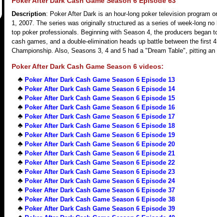
Poker After Dark Cash Game Season 6 Episode 63
Description
: Poker After Dark is an hour-long poker television program
1, 2007. The series was originally structured as a series of week-long no
top poker professionals. Beginning with Season 4, the producers began to
cash games, and a double-elimination heads up battle between the first 
Championship. Also, Seasons 3, 4 and 5 had a "Dream Table", pitting an 
Poker After Dark Cash Game Season 6 videos:
Poker After Dark Cash Game Season 6 Episode 13
Poker After Dark Cash Game Season 6 Episode 14
Poker After Dark Cash Game Season 6 Episode 15
Poker After Dark Cash Game Season 6 Episode 16
Poker After Dark Cash Game Season 6 Episode 17
Poker After Dark Cash Game Season 6 Episode 18
Poker After Dark Cash Game Season 6 Episode 19
Poker After Dark Cash Game Season 6 Episode 20
Poker After Dark Cash Game Season 6 Episode 21
Poker After Dark Cash Game Season 6 Episode 22
Poker After Dark Cash Game Season 6 Episode 23
Poker After Dark Cash Game Season 6 Episode 24
Poker After Dark Cash Game Season 6 Episode 37
Poker After Dark Cash Game Season 6 Episode 38
Poker After Dark Cash Game Season 6 Episode 39