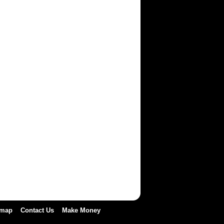
emap
Contact Us
Make Money