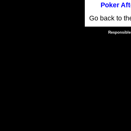
Poker Af
Go back to t
Responsibl