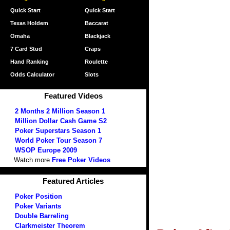
Quick Start
Quick Start
Texas Holdem
Baccarat
Omaha
Blackjack
7 Card Stud
Craps
Hand Ranking
Roulette
Odds Calculator
Slots
Featured Videos
2 Months 2 Million Season 1
Million Dollar Cash Game S2
Poker Superstars Season 1
World Poker Tour Season 7
WSOP Europe 2009
Watch more
Free Poker Videos
Featured Articles
Poker Position
Poker Variants
Double Barreling
Clarkmeister Theorem