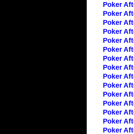
Poker Af
Poker Af
Poker Af
Poker Af
Poker Af
Poker Af
Poker Af
Poker Af
Poker Af
Poker Af
Poker Af
Poker Af
Poker Af
Poker Af
Poker Af