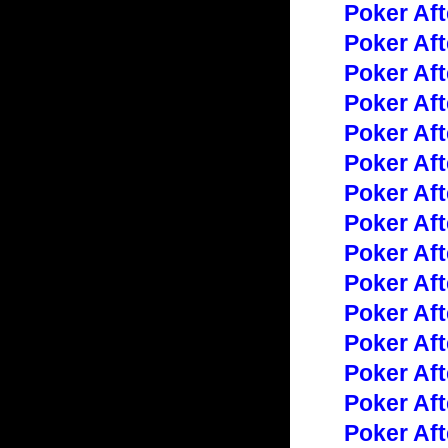
Poker Af
Poker Af
Poker Af
Poker Af
Poker Af
Poker Af
Poker Af
Poker Af
Poker Af
Poker Af
Poker Af
Poker Af
Poker Af
Poker Af
Poker Af