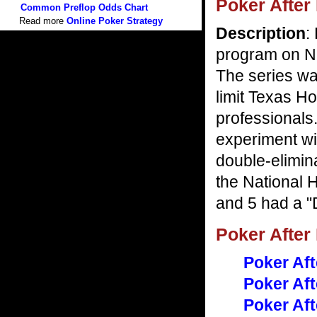
Poker After
Common Preflop Odds Chart
Read more
Online Poker Strategy
Description
:
program on N
The series wa
limit Texas H
professionals
experiment wi
double-elimina
the National 
and 5 had a "D
Poker After
Poker Af
Poker Af
Poker Af