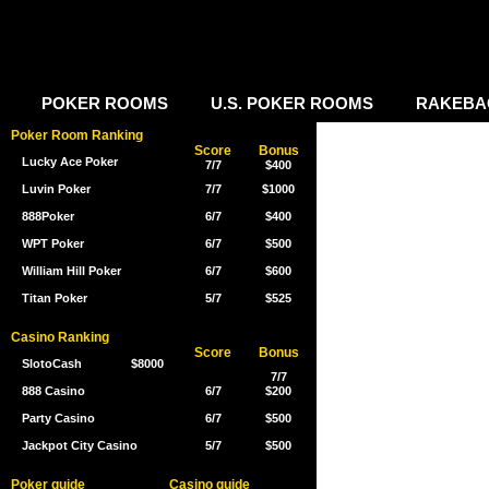
POKER ROOMS
U.S. POKER ROOMS
RAKEBA
Poker Room Ranking
Score
Bonus
Lucky Ace Poker
7/7
$400
Luvin Poker
7/7
$1000
888Poker
6/7
$400
WPT Poker
6/7
$500
William Hill Poker
6/7
$600
Titan Poker
5/7
$525
Casino Ranking
Score
Bonus
SlotoCash
$8000
7/7
888 Casino
6/7
$200
Party Casino
6/7
$500
Jackpot City Casino
5/7
$500
Poker guide
Casino guide