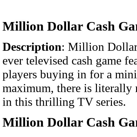
Million Dollar Cash Ga
Description
: Million Dolla
ever televised cash game fea
players buying in for a mi
maximum, there is literally 
in this thrilling TV series.
Million Dollar Cash Ga