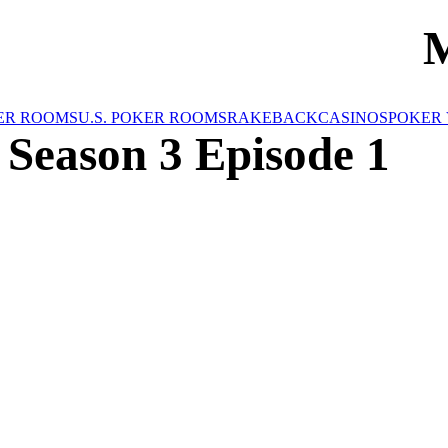
M
ER ROOMS
U.S. POKER ROOMS
RAKEBACK
CASINOS
POKER 
Season 3 Episode 1