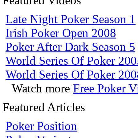
Featured Videos
Late Night Poker Season 1
Irish Poker Open 2008
Poker After Dark Season 5
World Series Of Poker 200
World Series Of Poker 200
Watch more
Free Poker V
Featured Articles
Poker Position