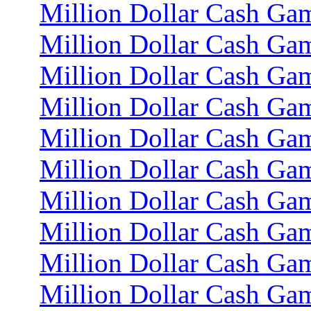
Million Dollar Cash Ga
Million Dollar Cash Ga
Million Dollar Cash Ga
Million Dollar Cash Ga
Million Dollar Cash Ga
Million Dollar Cash Ga
Million Dollar Cash Ga
Million Dollar Cash Ga
Million Dollar Cash Ga
Million Dollar Cash Ga