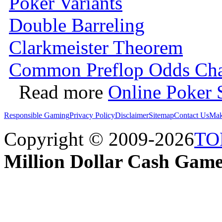
Poker Variants
Double Barreling
Clarkmeister Theorem
Common Preflop Odds Cha
Read more
Online Poker 
Responsible Gaming
Privacy Policy
Disclaimer
Sitemap
Contact Us
Mak
Copyright © 2009-2026
TOP
Million Dollar Cash Game