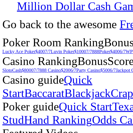
Million Dollar Cash Ga
Go back to the awesome
Fr
Poker Room Ranking
Bonu
Lucky Ace Poker
$400
7/7
Luvin Poker
$1000
7/7
888Poker
$400
6/7
WPT
Casino Ranking
Bonus
Scor
SlotoCash
$8000
7/7
888 Casino
$200
6/7
Party Casino
$500
6/7
Jackpot 
Casino guide
Quick
Start
Baccarat
Blackjack
Crap
Poker guide
Quick Start
Tex
Stud
Hand Ranking
Odds Cal