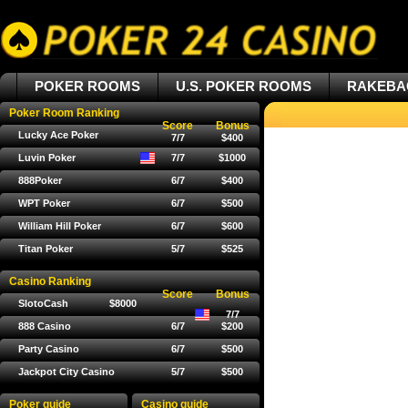
POKER ROOMS
U.S. POKER ROOMS
RAKEBA
Poker Room Ranking
Score
Bonus
Lucky Ace Poker
7/7
$400
Luvin Poker
7/7
$1000
888Poker
6/7
$400
WPT Poker
6/7
$500
William Hill Poker
6/7
$600
Titan Poker
5/7
$525
Casino Ranking
Score
Bonus
SlotoCash
$8000
7/7
888 Casino
6/7
$200
Party Casino
6/7
$500
Jackpot City Casino
5/7
$500
Poker guide
Casino guide