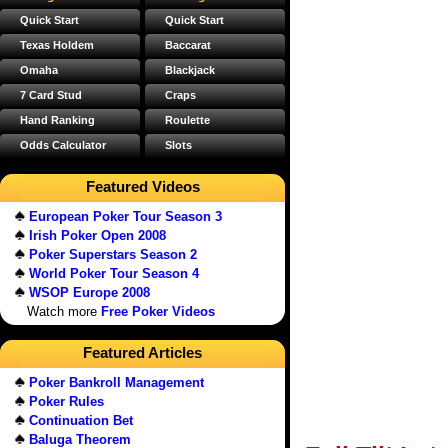
Quick Start
Quick Start
Texas Holdem
Baccarat
Omaha
Blackjack
7 Card Stud
Craps
Hand Ranking
Roulette
Odds Calculator
Slots
Featured Videos
European Poker Tour Season 3
Irish Poker Open 2008
Poker Superstars Season 2
World Poker Tour Season 4
WSOP Europe 2008
Watch more
Free Poker Videos
Featured Articles
Poker Bankroll Management
Poker Rules
Continuation Bet
Baluga Theorem