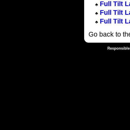
Full Tilt
Full Tilt
Full Tilt
Go back to t
Responsibl