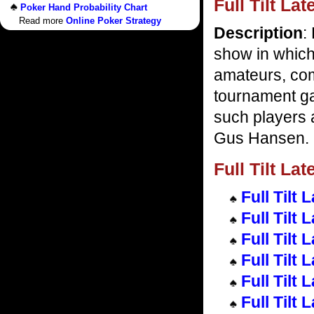
Full Tilt L
Poker Hand Probability Chart
Read more
Online Poker Strategy
Description
:
show in which
amateurs, com
tournament ga
such players 
Gus Hansen.
Full Tilt La
Full Tilt
Full Tilt
Full Tilt
Full Tilt
Full Tilt
Full Tilt