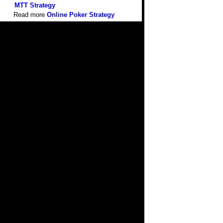
MTT Strategy
Read more
Online Poker Strategy