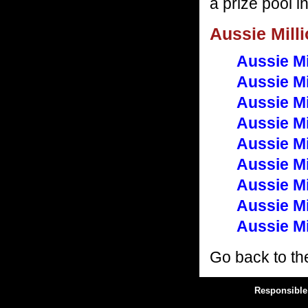
a prize pool i
Aussie Mill
Aussie Mi
Aussie Mi
Aussie Mi
Aussie Mi
Aussie Mi
Aussie Mi
Aussie Mi
Aussie M
Aussie M
Go back to t
Responsibl