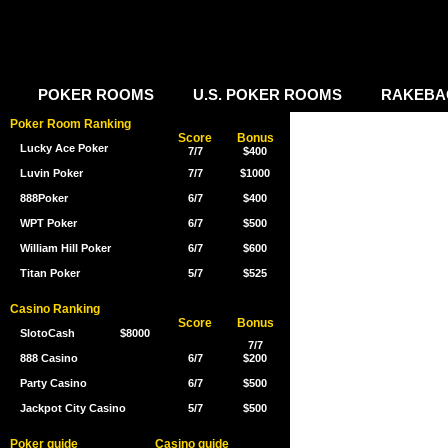
POKER ROOMS
U.S. POKER ROOMS
RAKEBA
Poker Room Ranking
Score
Bonus
Lucky Ace Poker
7/7
$400
Luvin Poker
7/7
$1000
888Poker
6/7
$400
WPT Poker
6/7
$500
William Hill Poker
6/7
$600
Titan Poker
5/7
$525
Casino Ranking
Score
Bonus
SlotoCash
$8000
7/7
888 Casino
6/7
$200
Party Casino
6/7
$500
Jackpot City Casino
5/7
$500
Poker guide
Casino guide