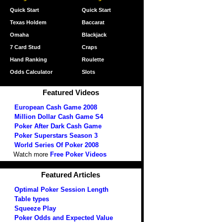
Quick Start
Quick Start
Texas Holdem
Baccarat
Omaha
Blackjack
7 Card Stud
Craps
Hand Ranking
Roulette
Odds Calculator
Slots
Featured Videos
European Cash Game 2008
Million Dollar Cash Game S4
Poker After Dark Cash Game
Poker Superstars Season 3
World Series Of Poker 2008
Watch more
Free Poker Videos
Featured Articles
Optimal Poker Session Length
Table types
Squeeze Play
Poker Odds and Expected Value