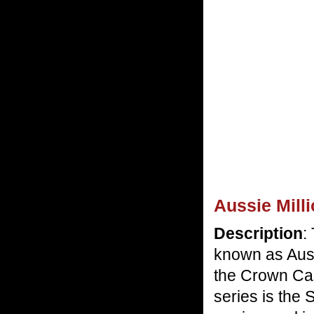
Aussie Mill
Description
:
known as Aussi
the Crown Cas
series is the