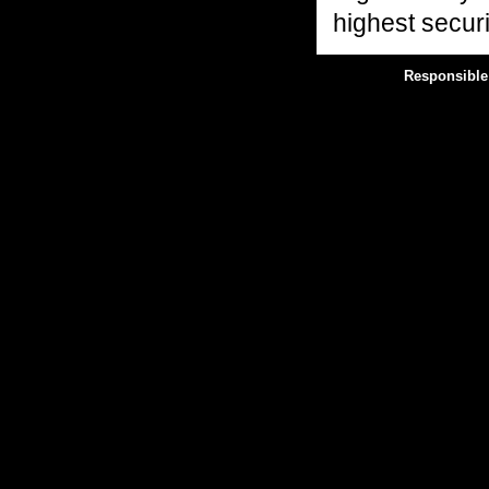
highest secur
Responsibl