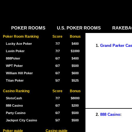
POKER ROOMS
U.S. POKER ROOMS
RAKEBA
Poker Room Ranking
Score
Bonus
Lucky Ace Poker
7/7
$400
1.
Grand Parker Ca
Luvin Poker
7/7
$1000
888Poker
6/7
$400
WPT Poker
6/7
$500
William Hill Poker
6/7
$600
Titan Poker
5/7
$525
Casino Ranking
Score
Bonus
SlotoCash
7/7
$8000
888 Casino
6/7
$200
Party Casino
6/7
$500
2.
888 Casino
:
Jackpot City Casino
5/7
$500
Poker guide
Casino guide