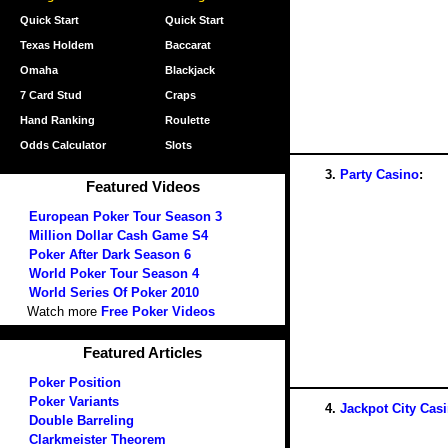
Quick Start
Quick Start
Texas Holdem
Baccarat
Omaha
Blackjack
7 Card Stud
Craps
Hand Ranking
Roulette
Odds Calculator
Slots
3.
Party Casino
:
Featured Videos
European Poker Tour Season 3
Million Dollar Cash Game S4
Poker After Dark Season 6
World Poker Tour Season 4
World Series Of Poker 2010
Watch more
Free Poker Videos
Featured Articles
Poker Position
Poker Variants
4.
Jackpot City Cas
Double Barreling
Clarkmeister Theorem