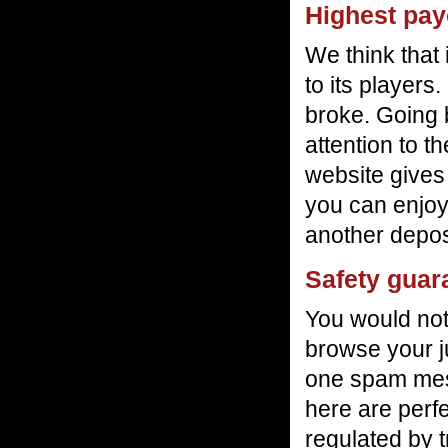
Highest pay
We think that 
to its players
broke. Going b
attention to t
website gives
you can enjoy
another depos
Safety guar
You would not
browse your ju
one spam mes
here are perfe
regulated by 