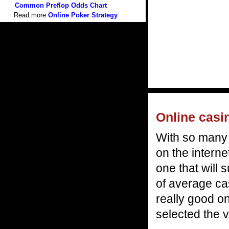
Common Preflop Odds Chart
Read more
Online Poker Strategy
Online casi
With so many 
on the internet
one that will 
of average ca
really good o
selected the 