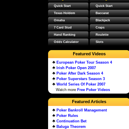
Quick Start
Quick Start
Texas Holdem
Baccarat
Omaha
Blackjack
7 Card Stud
Craps
Hand Ranking
Roulette
Odds Calculator
Slots
Featured Videos
European Poker Tour Season 4
Irish Poker Open 2007
Poker After Dark Season 4
Poker Superstars Season 3
World Series Of Poker 2007
Watch more
Free Poker Videos
Featured Articles
Poker Bankroll Management
Poker Rules
Continuation Bet
Baluga Theorem