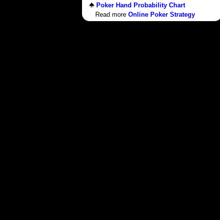
Poker Hand Probability Chart
Read more
Online Poker Strategy