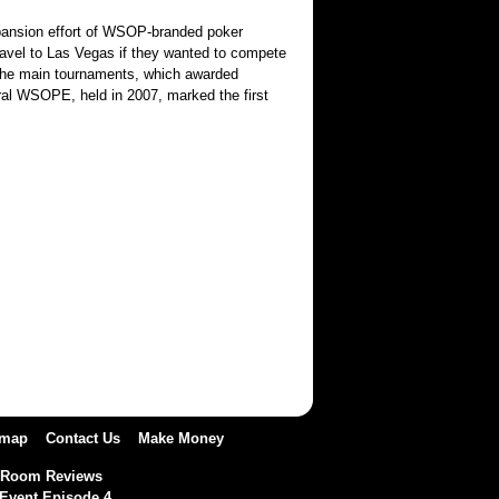
pansion effort of WSOP-branded poker
ravel to Las Vegas if they wanted to compete
 the main tournaments, which awarded
ral WSOPE, held in 2007, marked the first
emap
Contact Us
Make Money
 Room Reviews
 Event Episode 4