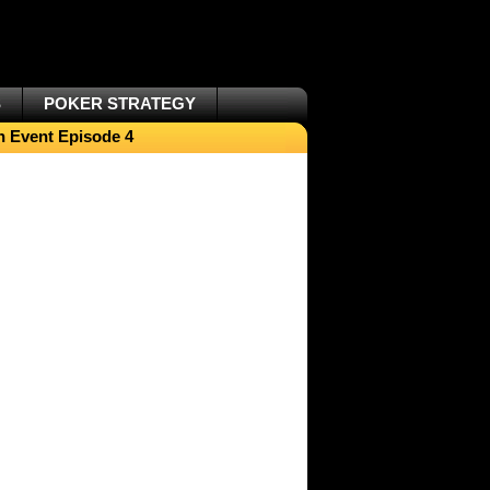
S
POKER STRATEGY
n Event Episode 4