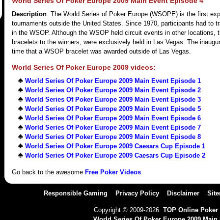
World Series Of Poker Europe 2009 Main Event Episode 4
Description
: The World Series of Poker Europe (WSOPE) is the first ex
tournaments outside the United States. Since 1970, participants had to t
in the WSOP. Although the WSOP held circuit events in other locations,
bracelets to the winners, were exclusively held in Las Vegas. The inaugu
time that a WSOP bracelet was awarded outside of Las Vegas.
World Series Of Poker Europe 2009 videos:
World Series Of Poker Europe 2009 Main Event Episode 1
World Series Of Poker Europe 2009 Main Event Episode 2
World Series Of Poker Europe 2009 Main Event Episode 3
World Series Of Poker Europe 2009 Main Event Episode 5
World Series Of Poker Europe 2009 Main Event Episode 6
World Series Of Poker Europe 2009 Main Event Episode 7
World Series Of Poker Europe 2009 Main Event Episode 8
World Series Of Poker Europe 2009 Caesars Cup Episode 1
World Series Of Poker Europe 2009 Caesars Cup Episode 2
Go back to the awesome
Free Poker Videos
.
Responsible Gaming
Privacy Policy
Disclaimer
Sit
Copyright © 2009-2026
TOP Online Poker
World Series Of Poker Europe 2009 Main