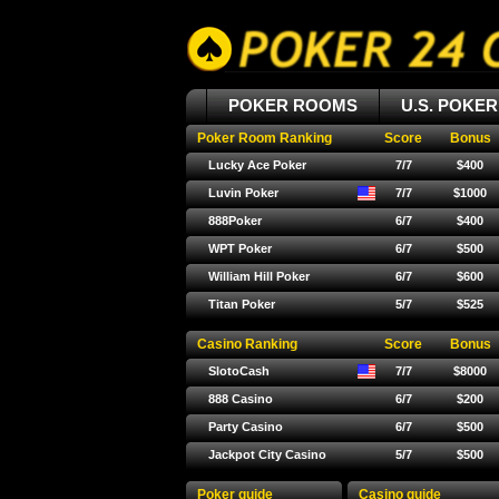
POKER ROOMS
U.S. POKE
Poker Room Ranking
Score
Bonus
Lucky Ace Poker
7/7
$400
Luvin Poker
7/7
$1000
888Poker
6/7
$400
WPT Poker
6/7
$500
William Hill Poker
6/7
$600
Titan Poker
5/7
$525
Casino Ranking
Score
Bonus
SlotoCash
7/7
$8000
888 Casino
6/7
$200
Party Casino
6/7
$500
Jackpot City Casino
5/7
$500
Poker guide
Casino guide