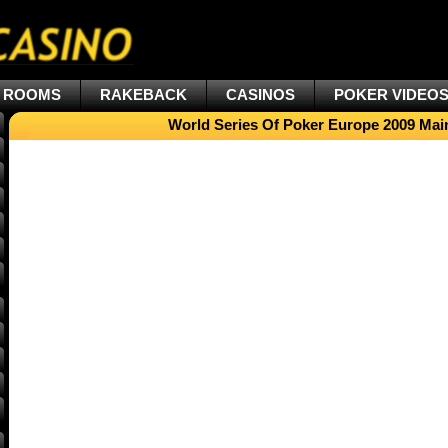
R ROOMS
RAKEBACK
CASINOS
POKER VIDEO
World Series Of Poker Europe 2009 Mai