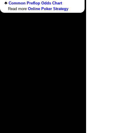
Common Preflop Odds Chart
Read more
Online Poker Strategy