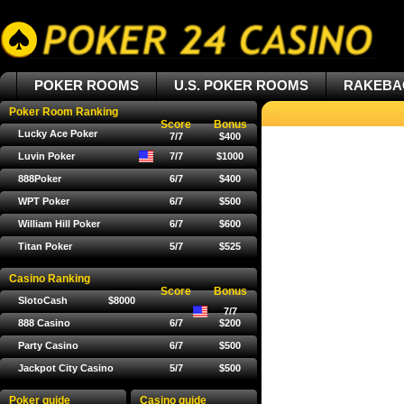
POKER ROOMS
U.S. POKER ROOMS
RAKEBA
Poker Room Ranking
Score
Bonus
Lucky Ace Poker
7/7
$400
Luvin Poker
7/7
$1000
888Poker
6/7
$400
WPT Poker
6/7
$500
William Hill Poker
6/7
$600
Titan Poker
5/7
$525
Casino Ranking
Score
Bonus
SlotoCash
$8000
7/7
888 Casino
6/7
$200
Party Casino
6/7
$500
Jackpot City Casino
5/7
$500
Poker guide
Casino guide