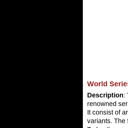
World Serie
Description
:
renowned seri
It consist of 
variants. The