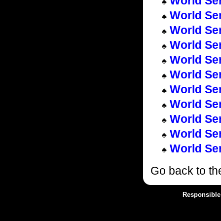
World Ser
World Ser
World Ser
World Ser
World Ser
World Ser
World Ser
World Ser
World Ser
World Ser
World Ser
Go back to t
Responsibl