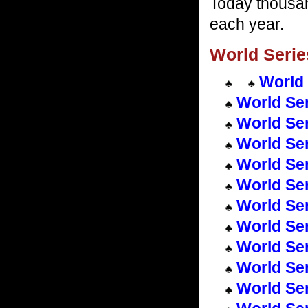
Today thousan
each year.
World Serie
World 
World Ser
World Ser
World Ser
World Ser
World Ser
World Ser
World Ser
World Ser
World Ser
World Ser