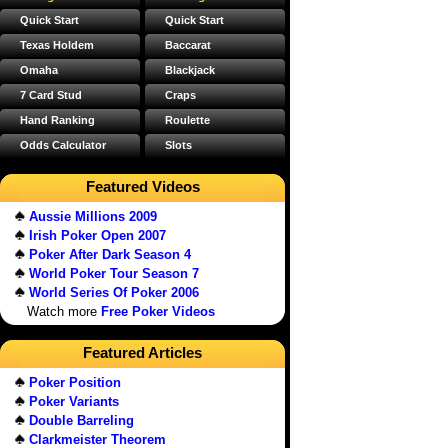
Quick Start
Quick Start
Texas Holdem
Baccarat
Omaha
Blackjack
7 Card Stud
Craps
Hand Ranking
Roulette
Odds Calculator
Slots
Featured Videos
Aussie Millions 2009
Irish Poker Open 2007
Poker After Dark Season 4
World Poker Tour Season 7
World Series Of Poker 2006
Watch more
Free Poker Videos
Featured Articles
Poker Position
Poker Variants
Double Barreling
Clarkmeister Theorem