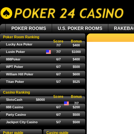
POKER ROOMS
U.S. POKER ROOMS
RAKEBA
Poker Room Ranking
Score
Bonus
Lucky Ace Poker
7/7
$400
Luvin Poker
7/7
$1000
888Poker
6/7
$400
WPT Poker
6/7
$500
William Hill Poker
6/7
$600
Titan Poker
5/7
$525
Casino Ranking
Score
Bonus
SlotoCash
$8000
7/7
888 Casino
6/7
$200
Party Casino
6/7
$500
Jackpot City Casino
5/7
$500
Poker guide
Casino guide