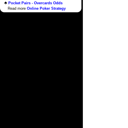
Pocket Pairs - Overcards Odds
Read more
Online Poker Strategy