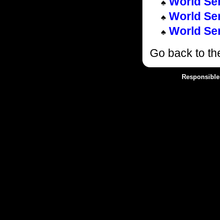
World Ser
World Ser
World Ser
Go back to t
Responsibl