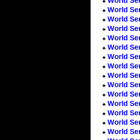
World Ser
World Ser
World Ser
World Ser
World Ser
World Ser
World Ser
World Ser
World Ser
World Ser
World Ser
World Ser
World Ser
World Ser
World Ser