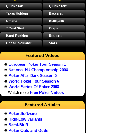
Quick Start
Quick Start
Texas Holdem
Baccarat
Omaha
Blackjack
7 Card Stud
Craps
Hand Ranking
Roulette
Odds Calculator
Slots
Featured Videos
European Poker Tour Season 1
National HU Championship 2008
Poker After Dark Season 5
World Poker Tour Season 6
World Series Of Poker 2008
Watch more
Free Poker Videos
Featured Articles
Poker Software
High-Low Variants
Semi-Bluff
Poker Outs and Odds