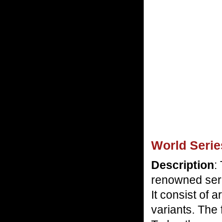
World Serie
Description
:
renowned seri
It consist of 
variants. The