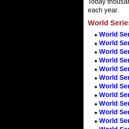
Today thousan
each year.
World Serie
World Ser
World Ser
World Ser
World Ser
World Ser
World Ser
World Ser
World Ser
World Ser
World Ser
World Ser