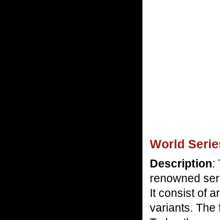
World Serie
Description
:
renowned seri
It consist of 
variants. The