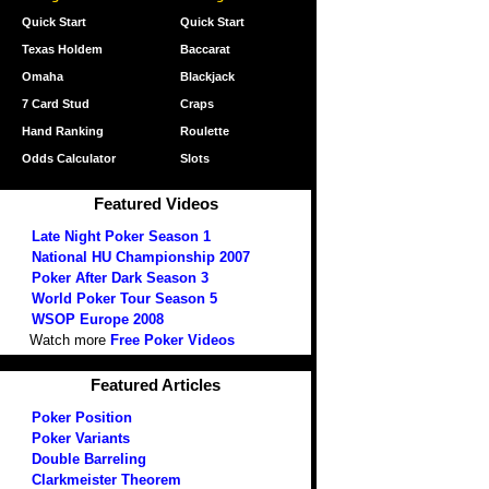
Quick Start
Quick Start
Texas Holdem
Baccarat
Omaha
Blackjack
7 Card Stud
Craps
Hand Ranking
Roulette
Odds Calculator
Slots
Featured Videos
Late Night Poker Season 1
National HU Championship 2007
Poker After Dark Season 3
World Poker Tour Season 5
WSOP Europe 2008
Watch more
Free Poker Videos
Featured Articles
Poker Position
Poker Variants
Double Barreling
Clarkmeister Theorem