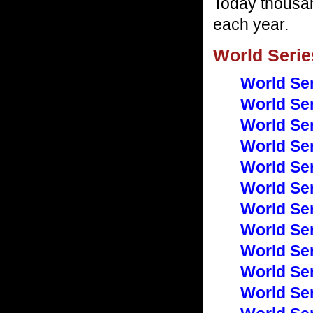
Today thousan
each year.
World Serie
World Ser
World Ser
World Ser
World Ser
World Ser
World Ser
World Ser
World Ser
World Ser
World Ser
World Ser