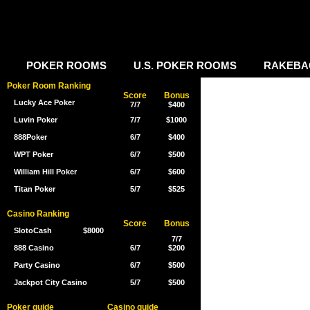
POKER ROOMS
U.S. POKER ROOMS
RAKEBA
Poker Room Ranking
Score
Bonus
Lucky Ace Poker
7/7
$400
Luvin Poker
7/7
$1000
888Poker
6/7
$400
WPT Poker
6/7
$500
William Hill Poker
6/7
$600
Titan Poker
5/7
$525
Casino Ranking
Score
Bonus
SlotoCash
$8000
7/7
888 Casino
6/7
$200
Party Casino
6/7
$500
Jackpot City Casino
5/7
$500
Poker guide
Casino guide