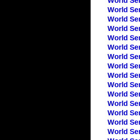
World Ser
World Ser
World Ser
World Ser
World Ser
World Ser
World Ser
World Ser
World Ser
World Ser
World Ser
World Ser
World Ser
World Ser
World Ser