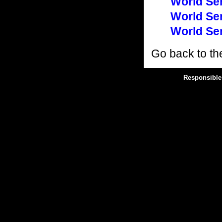
World Ser
World Ser
World Ser
Go back to t
Responsibl