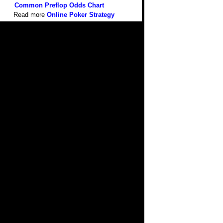
Common Preflop Odds Chart
Read more
Online Poker Strategy