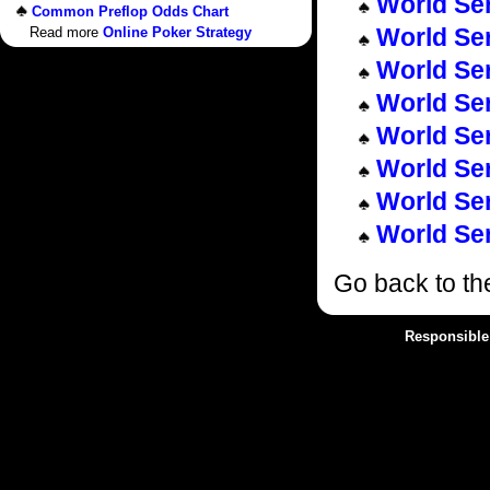
World Ser
Common Preflop Odds Chart
World Ser
Read more
Online Poker Strategy
World Ser
World Ser
World Ser
World Ser
World Ser
World Ser
Go back to t
Responsibl