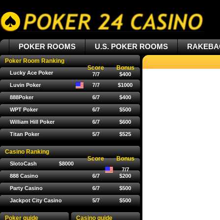
POKER ROOMS
U.S. POKER ROOMS
RAKEBA
Poker Room Ranking
Score
Bonus
Lucky Ace Poker
7/7
$400
Luvin Poker
7/7
$1000
888Poker
6/7
$400
WPT Poker
6/7
$500
William Hill Poker
6/7
$600
Titan Poker
5/7
$525
Casino Ranking
Score
Bonus
SlotoCash
$8000
7/7
888 Casino
6/7
$200
Party Casino
6/7
$500
Jackpot City Casino
5/7
$500
Poker guide
Casino guide