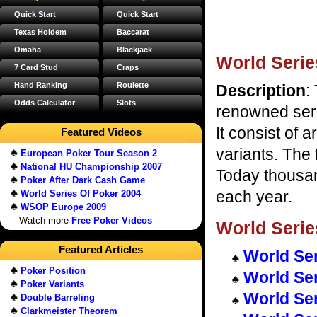
Quick Start
Quick Start
Texas Holdem
Baccarat
Omaha
Blackjack
World Serie
7 Card Stud
Craps
Hand Ranking
Roulette
Description
:
Odds Calculator
Slots
renowned seri
It consist of 
Featured Videos
variants. The
European Poker Tour Season 2
National HU Championship 2007
Today thousan
Poker After Dark Cash Game
each year.
World Series Of Poker 2004
WSOP Europe 2009
Watch more
Free Poker Videos
World Serie
Featured Articles
World Ser
Poker Position
World Ser
Poker Variants
World Ser
Double Barreling
Clarkmeister Theorem