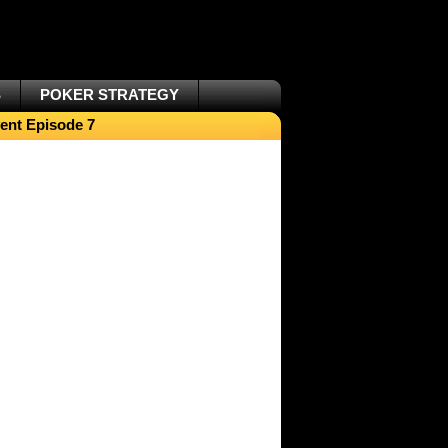
S
POKER STRATEGY
ent Episode 7