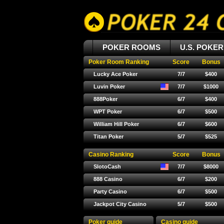
POKER ROOMS
U.S. POKE
Poker Room Ranking
Score
Bonus
Lucky Ace Poker
7/7
$400
Luvin Poker
7/7
$1000
888Poker
6/7
$400
WPT Poker
6/7
$500
William Hill Poker
6/7
$600
Titan Poker
5/7
$525
Casino Ranking
Score
Bonus
SlotoCash
7/7
$8000
888 Casino
6/7
$200
Party Casino
6/7
$500
Jackpot City Casino
5/7
$500
Poker guide
Casino guide