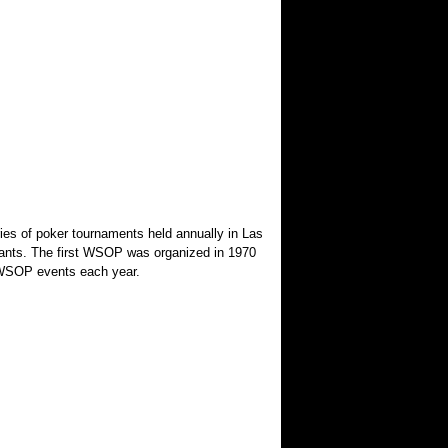
es of poker tournaments held annually in Las
riants. The first WSOP was organized in 1970
n WSOP events each year.