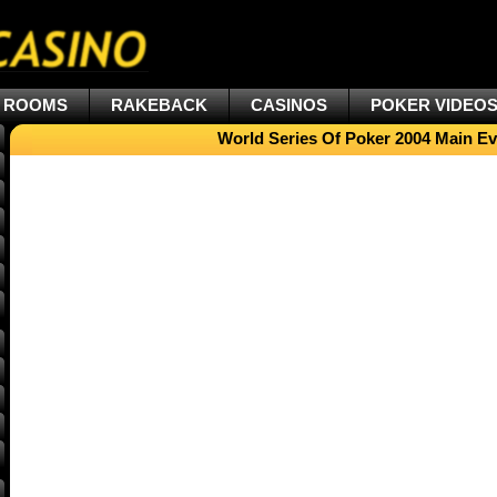
R ROOMS
RAKEBACK
CASINOS
POKER VIDEO
World Series Of Poker 2004 Main Ev