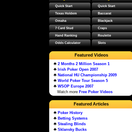
Quick Start
Quick Start
Texas Holdem
Baccarat
Omaha
Blackjack
7 Card Stud
Craps
Hand Ranking
Roulette
Odds Calculator
Slots
Featured Videos
2 Months 2 Million Season 1
Irish Poker Open 2007
National HU Championship 2009
World Poker Tour Season 5
WSOP Europe 2007
Watch more
Free Poker Videos
Featured Articles
Poker History
Betting Systems
Stealing Blinds
Sklansky Bucks