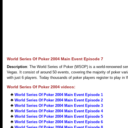
World Series Of Poker 2004 Main Event Episode 7
Description
: The World Series of Poker (WSOP) is a world-renowned seri
Vegas. It consist of around 50 events, covering the majority of poker va
with just 6 players. Today thousands of poker players register to play i
World Series Of Poker 2004 videos:
World Series Of Poker 2004 Main Event Episode 1
World Series Of Poker 2004 Main Event Episode 2
World Series Of Poker 2004 Main Event Episode 3
World Series Of Poker 2004 Main Event Episode 4
World Series Of Poker 2004 Main Event Episode 5
World Series Of Poker 2004 Main Event Episode 6
World Series Of Poker 2004 Main Event Episode 8