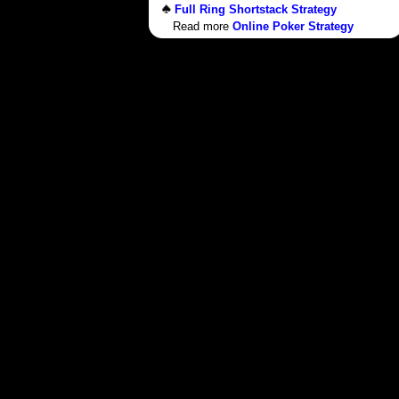
Full Ring Shortstack Strategy
Read more
Online Poker Strategy