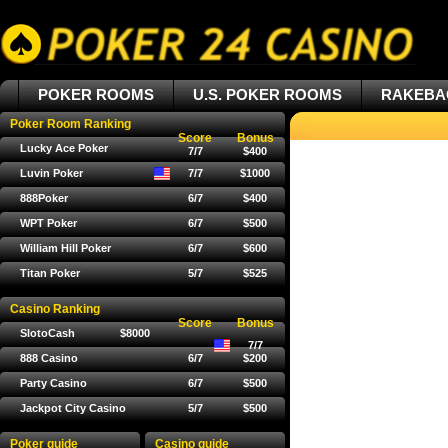
POKER ROOMS
U.S. POKER ROOMS
RAKEBA
Poker Room Ranking
Score
Bonus
Lucky Ace Poker
7/7
$400
Luvin Poker
7/7
$1000
888Poker
6/7
$400
WPT Poker
6/7
$500
William Hill Poker
6/7
$600
Titan Poker
5/7
$525
Casino Ranking
Score
Bonus
SlotoCash
$8000
7/7
888 Casino
6/7
$200
Party Casino
6/7
$500
Jackpot City Casino
5/7
$500
Poker guide
Casino guide