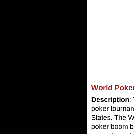
World Poker
Description
:
poker tourname
States. The W
poker boom bo