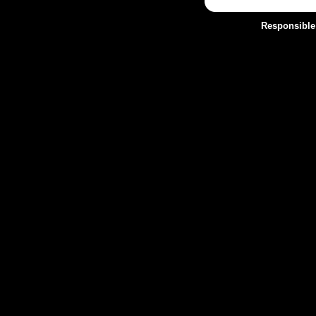
Responsibl