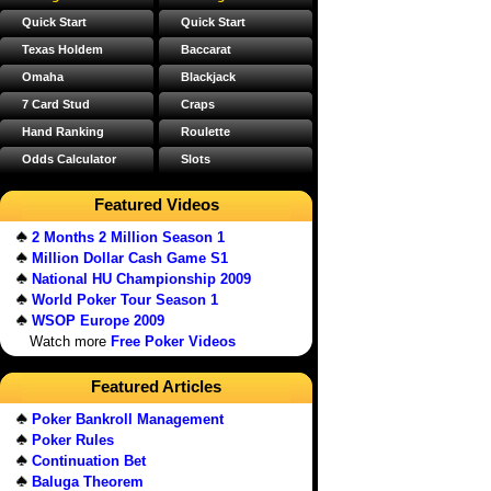
Quick Start
Quick Start
Texas Holdem
Baccarat
Omaha
Blackjack
7 Card Stud
Craps
Hand Ranking
Roulette
Odds Calculator
Slots
Featured Videos
2 Months 2 Million Season 1
Million Dollar Cash Game S1
National HU Championship 2009
World Poker Tour Season 1
WSOP Europe 2009
Watch more
Free Poker Videos
Featured Articles
Poker Bankroll Management
Poker Rules
Continuation Bet
Baluga Theorem