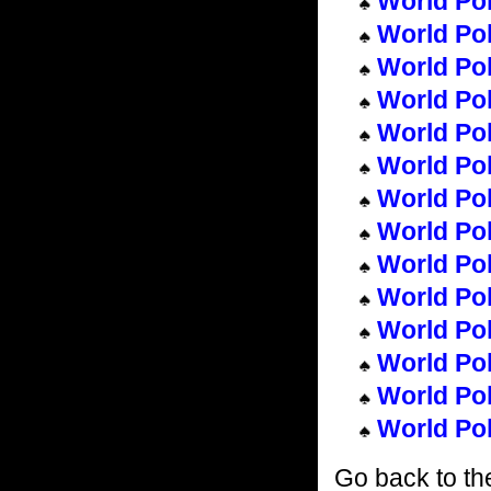
World Po
World Po
World Po
World Po
World Po
World Po
World Po
World Po
World Po
World Po
World Po
World Po
World Po
World Po
Go back to t