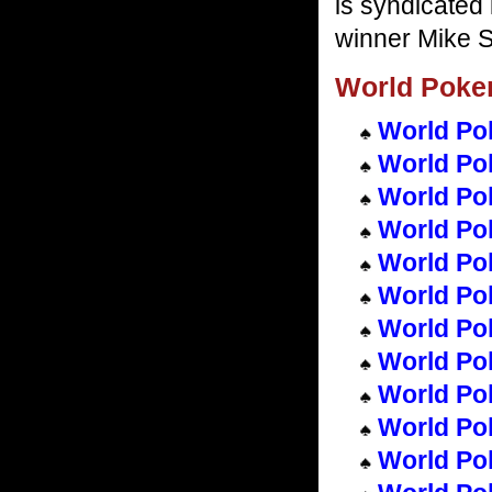
is syndicated
winner Mike S
World Poker
World Po
World Po
World Po
World Po
World Po
World Po
World Po
World Po
World Po
World Po
World Po