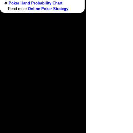
Poker Hand Probability Chart
Read more
Online Poker Strategy