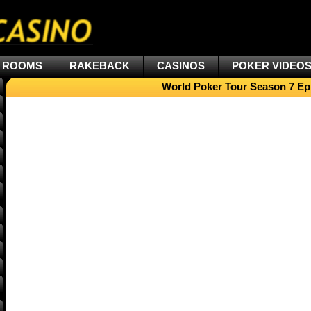
R ROOMS
RAKEBACK
CASINOS
POKER VIDEO
World Poker Tour Season 7 Ep