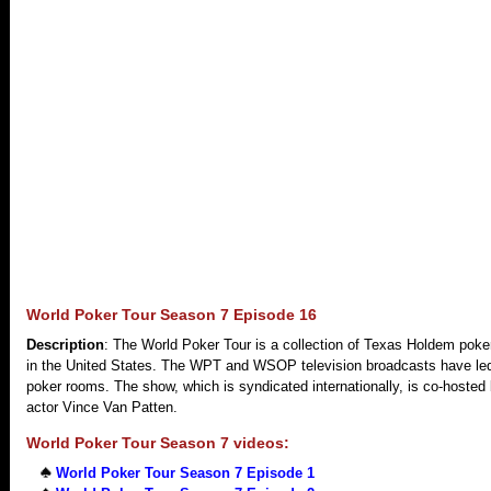
World Poker Tour Season 7 Episode 16
Description
: The World Poker Tour is a collection of Texas Holdem poker
in the United States. The WPT and WSOP television broadcasts have led 
poker rooms. The show, which is syndicated internationally, is co-host
actor Vince Van Patten.
World Poker Tour Season 7 videos:
World Poker Tour Season 7 Episode 1