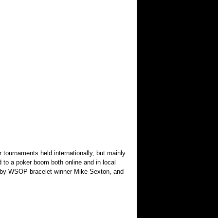
 tournaments held internationally, but mainly
to a poker boom both online and in local
ed by WSOP bracelet winner Mike Sexton, and