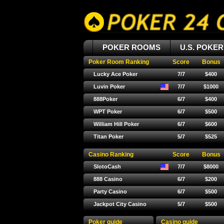
POKER ROOMS
U.S. POKE
Poker Room Ranking
Score
Bonus
Lucky Ace Poker
7/7
$400
Luvin Poker
7/7
$1000
888Poker
6/7
$400
WPT Poker
6/7
$500
William Hill Poker
6/7
$600
Titan Poker
5/7
$525
Casino Ranking
Score
Bonus
SlotoCash
7/7
$8000
888 Casino
6/7
$200
Party Casino
6/7
$500
Jackpot City Casino
5/7
$500
Poker guide
Casino guide