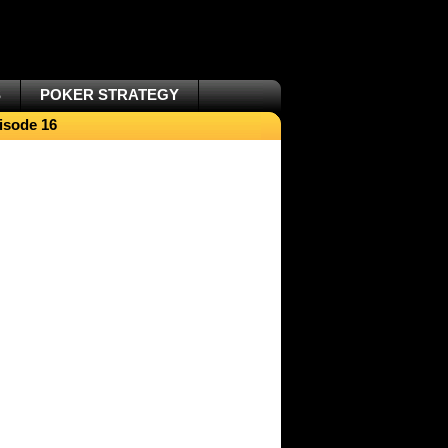
S
POKER STRATEGY
isode 16