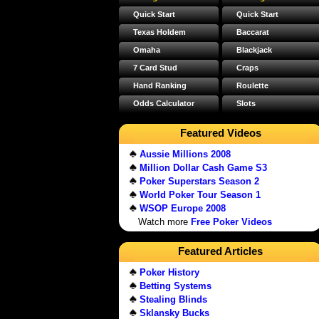
Quick Start
Quick Start
Texas Holdem
Baccarat
Omaha
Blackjack
7 Card Stud
Craps
Hand Ranking
Roulette
Odds Calculator
Slots
Featured Videos
Aussie Millions 2008
Million Dollar Cash Game S3
Poker Superstars Season 2
World Poker Tour Season 1
WSOP Europe 2008
Watch more
Free Poker Videos
Featured Articles
Poker History
Betting Systems
Stealing Blinds
Sklansky Bucks