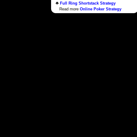
Full Ring Shortstack Strategy
Read more
Online Poker Strategy