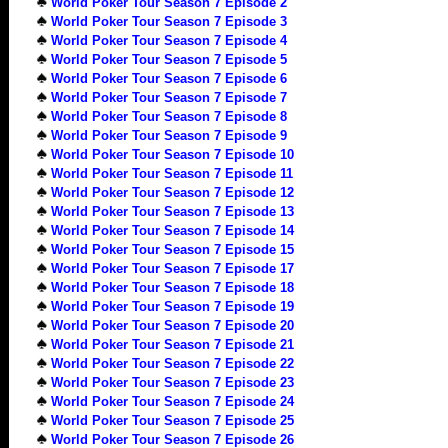
World Poker Tour Season 7 Episode 2
World Poker Tour Season 7 Episode 3
World Poker Tour Season 7 Episode 4
World Poker Tour Season 7 Episode 5
World Poker Tour Season 7 Episode 6
World Poker Tour Season 7 Episode 7
World Poker Tour Season 7 Episode 8
World Poker Tour Season 7 Episode 9
World Poker Tour Season 7 Episode 10
World Poker Tour Season 7 Episode 11
World Poker Tour Season 7 Episode 12
World Poker Tour Season 7 Episode 13
World Poker Tour Season 7 Episode 14
World Poker Tour Season 7 Episode 15
World Poker Tour Season 7 Episode 17
World Poker Tour Season 7 Episode 18
World Poker Tour Season 7 Episode 19
World Poker Tour Season 7 Episode 20
World Poker Tour Season 7 Episode 21
World Poker Tour Season 7 Episode 22
World Poker Tour Season 7 Episode 23
World Poker Tour Season 7 Episode 24
World Poker Tour Season 7 Episode 25
World Poker Tour Season 7 Episode 26