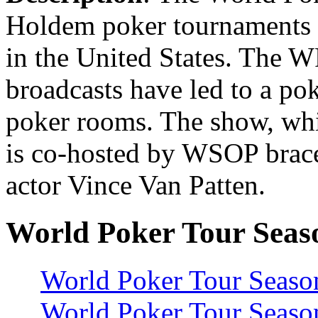
Holdem poker tournaments h
in the United States. The 
broadcasts have led to a po
poker rooms. The show, whic
is co-hosted by WSOP brac
actor Vince Van Patten.
World Poker Tour Seaso
World Poker Tour Seaso
World Poker Tour Seaso