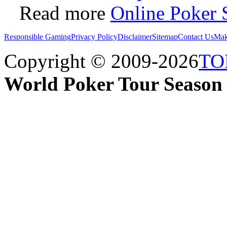
Read more
Online Poker 
Responsible Gaming
Privacy Policy
Disclaimer
Sitemap
Contact Us
Mak
Copyright © 2009-2026
TOP
World Poker Tour Season 