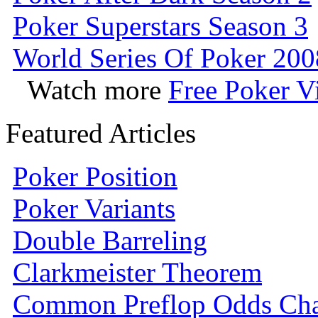
Poker Superstars Season 3
World Series Of Poker 200
Watch more
Free Poker V
Featured Articles
Poker Position
Poker Variants
Double Barreling
Clarkmeister Theorem
Common Preflop Odds Cha