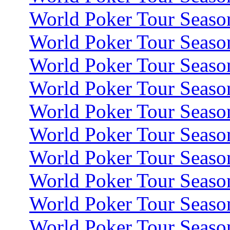
World Poker Tour Seaso
World Poker Tour Seaso
World Poker Tour Seaso
World Poker Tour Seaso
World Poker Tour Seaso
World Poker Tour Seaso
World Poker Tour Seaso
World Poker Tour Seaso
World Poker Tour Seaso
World Poker Tour Seaso