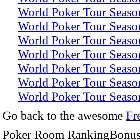
World Poker Tour Seaso
World Poker Tour Seaso
World Poker Tour Seaso
World Poker Tour Seaso
World Poker Tour Seaso
World Poker Tour Seaso
World Poker Tour Seaso
Go back to the awesome
Fr
Poker Room Ranking
Bonu