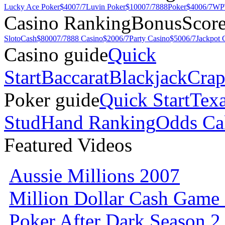
Lucky Ace Poker
$400
7/7
Luvin Poker
$1000
7/7
888Poker
$400
6/7
WPT
Casino Ranking
Bonus
Scor
SlotoCash
$8000
7/7
888 Casino
$200
6/7
Party Casino
$500
6/7
Jackpot 
Casino guide
Quick
Start
Baccarat
Blackjack
Crap
Poker guide
Quick Start
Tex
Stud
Hand Ranking
Odds Cal
Featured Videos
Aussie Millions 2007
Million Dollar Cash Game
Poker After Dark Season 2