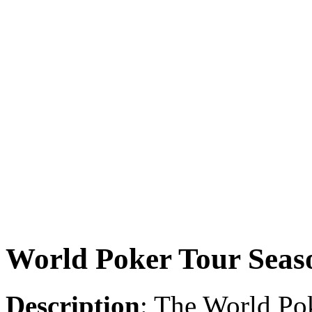
World Poker Tour Seaso
Description
: The World Pok