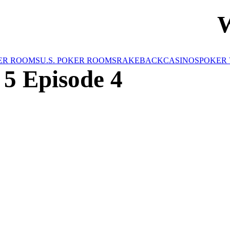
W
ER ROOMS
U.S. POKER ROOMS
RAKEBACK
CASINOS
POKER 
5 Episode 4