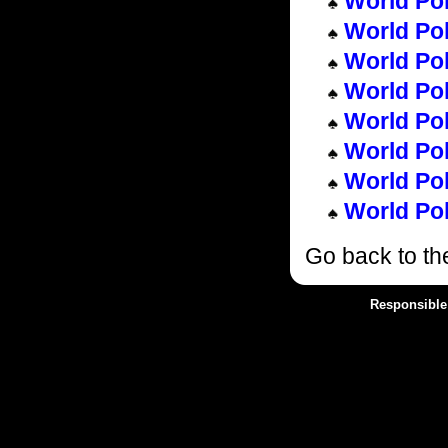
World Po
World Po
World Po
World Po
World Po
World Po
World Po
World Po
Go back to t
Responsibl