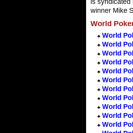
is syndicated
winner Mike S
World Poker
World Po
World Po
World Po
World Po
World Po
World Po
World Po
World Po
World Po
World Po
World Po