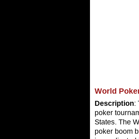
World Poker
Description
:
poker tourname
States. The W
poker boom bo