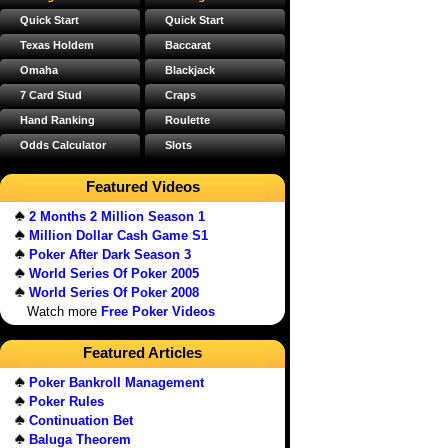
Quick Start
Quick Start
Texas Holdem
Baccarat
Omaha
Blackjack
7 Card Stud
Craps
Hand Ranking
Roulette
Odds Calculator
Slots
Featured Videos
2 Months 2 Million Season 1
Million Dollar Cash Game S1
Poker After Dark Season 3
World Series Of Poker 2005
World Series Of Poker 2008
Watch more
Free Poker Videos
Featured Articles
Poker Bankroll Management
Poker Rules
Continuation Bet
Baluga Theorem