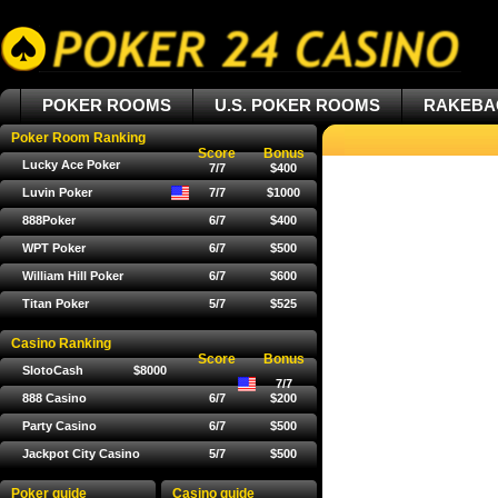
POKER ROOMS
U.S. POKER ROOMS
RAKEBA
Poker Room Ranking
Score
Bonus
Lucky Ace Poker
7/7
$400
Luvin Poker
7/7
$1000
888Poker
6/7
$400
WPT Poker
6/7
$500
William Hill Poker
6/7
$600
Titan Poker
5/7
$525
Casino Ranking
Score
Bonus
SlotoCash
$8000
7/7
888 Casino
6/7
$200
Party Casino
6/7
$500
Jackpot City Casino
5/7
$500
Poker guide
Casino guide