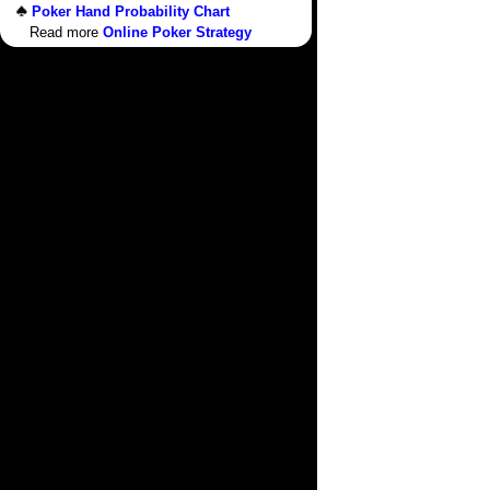
Poker Hand Probability Chart
Read more
Online Poker Strategy