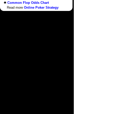
Common Flop Odds Chart
Read more
Online Poker Strategy