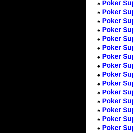
Poker Su
Poker Su
Poker Su
Poker Su
Poker Su
Poker Su
Poker Su
Poker Su
Poker Su
Poker Su
Poker Su
Poker Su
Poker Su
Poker Su
Poker Su