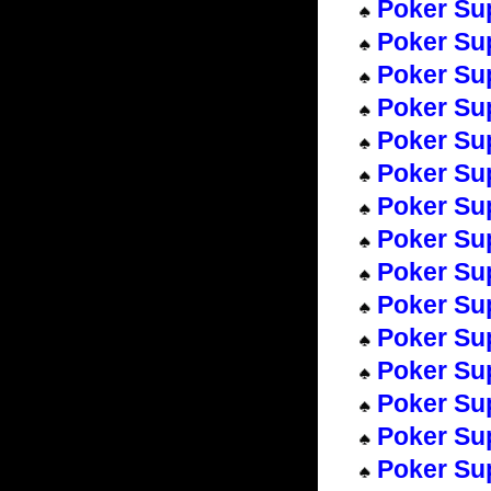
Poker Su
Poker Su
Poker Su
Poker Su
Poker Su
Poker Su
Poker Su
Poker Su
Poker Su
Poker Su
Poker Su
Poker Su
Poker Su
Poker Su
Poker Su