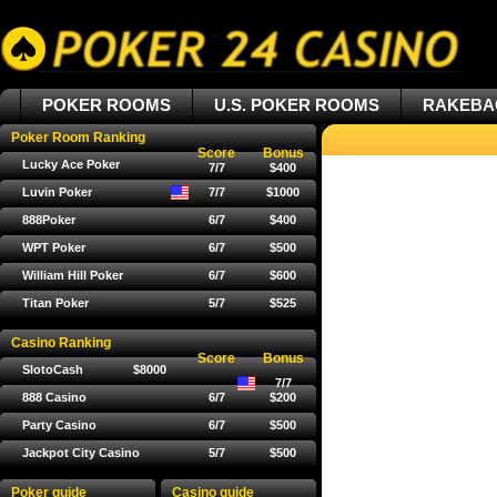
POKER ROOMS
U.S. POKER ROOMS
RAKEBA
Poker Room Ranking
Score
Bonus
Lucky Ace Poker
7/7
$400
Luvin Poker
7/7
$1000
888Poker
6/7
$400
WPT Poker
6/7
$500
William Hill Poker
6/7
$600
Titan Poker
5/7
$525
Casino Ranking
Score
Bonus
SlotoCash
$8000
7/7
888 Casino
6/7
$200
Party Casino
6/7
$500
Jackpot City Casino
5/7
$500
Poker guide
Casino guide