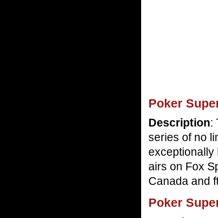
Poker Super
Description
:
series of no 
exceptionally 
airs on Fox Sp
Canada and ft
Poker Super