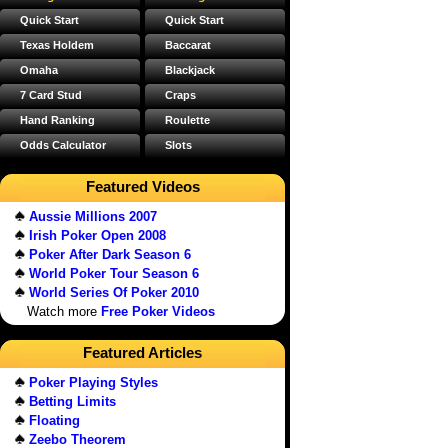
Quick Start
Quick Start
Texas Holdem
Baccarat
Omaha
Blackjack
7 Card Stud
Craps
Hand Ranking
Roulette
Odds Calculator
Slots
Featured Videos
Aussie Millions 2007
Irish Poker Open 2008
Poker After Dark Season 6
World Poker Tour Season 6
World Series Of Poker 2010
Watch more
Free Poker Videos
Featured Articles
Poker Playing Styles
Betting Limits
Floating
Zeebo Theorem