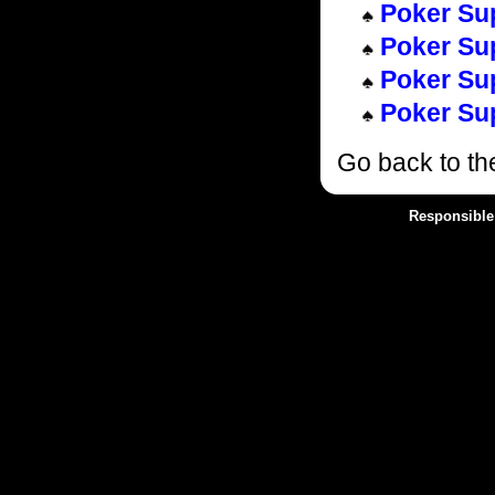
Poker Su
Poker Su
Poker Su
Poker Su
Go back to t
Responsibl