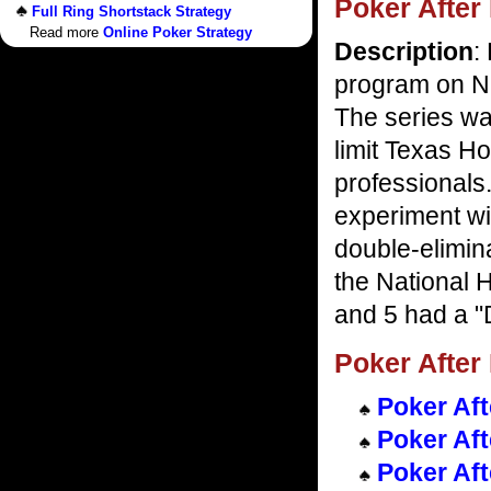
Poker After
Full Ring Shortstack Strategy
Read more
Online Poker Strategy
Description
:
program on N
The series wa
limit Texas H
professionals
experiment wi
double-elimina
the National 
and 5 had a "D
Poker After
Poker Aft
Poker Aft
Poker Aft