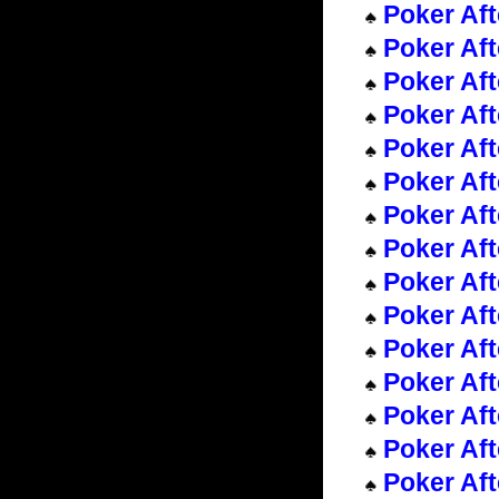
Poker Aft
Poker Aft
Poker Aft
Poker Aft
Poker Aft
Poker Aft
Poker Aft
Poker Aft
Poker Aft
Poker Aft
Poker Aft
Poker Aft
Poker Aft
Poker Aft
Poker Aft