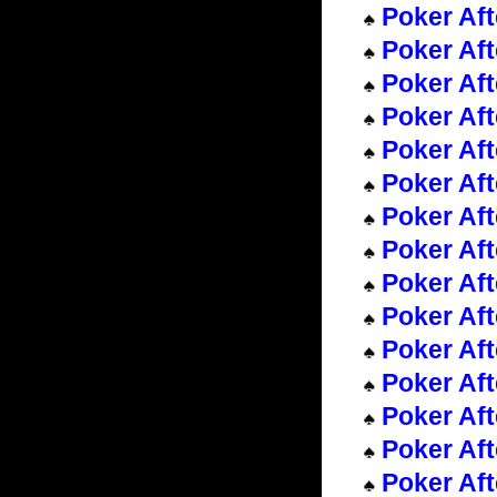
Poker Aft
Poker Aft
Poker Aft
Poker Aft
Poker Aft
Poker Aft
Poker Aft
Poker Aft
Poker Aft
Poker Aft
Poker Aft
Poker Aft
Poker Aft
Poker Aft
Poker Aft