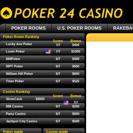
POKER ROOMS
U.S. POKER ROOMS
RAKEBA
Poker Room Ranking
Score
Bonus
Lucky Ace Poker
7/7
$400
Luvin Poker
7/7
$1000
888Poker
6/7
$400
WPT Poker
6/7
$500
William Hill Poker
6/7
$600
Titan Poker
5/7
$525
Casino Ranking
Score
Bonus
SlotoCash
$8000
7/7
888 Casino
6/7
$200
Party Casino
6/7
$500
Jackpot City Casino
5/7
$500
Poker guide
Casino guide