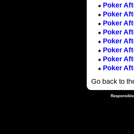
Poker Aft
Poker Aft
Poker Aft
Poker Aft
Poker Aft
Poker Aft
Poker Aft
Poker Aft
Go back to t
Responsibl