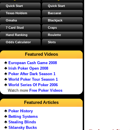
Quick Start
Quick Start
Texas Holdem
Baccarat
Omaha
Blackjack
7 Card Stud
Craps
Hand Ranking
Roulette
Odds Calculator
Slots
Featured Videos
European Cash Game 2008
Irish Poker Open 2008
Poker After Dark Season 1
World Poker Tour Season 1
World Series Of Poker 2006
Watch more
Free Poker Videos
Featured Articles
Poker History
Betting Systems
Stealing Blinds
Sklansky Bucks