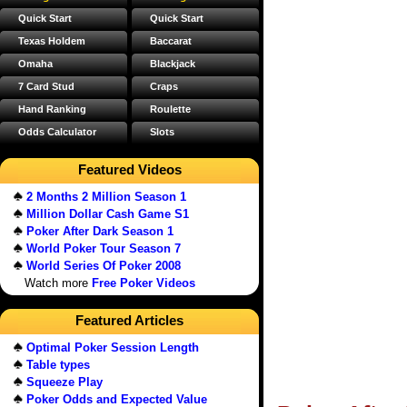
Quick Start
Quick Start
Texas Holdem
Baccarat
Omaha
Blackjack
7 Card Stud
Craps
Hand Ranking
Roulette
Odds Calculator
Slots
Featured Videos
2 Months 2 Million Season 1
Million Dollar Cash Game S1
Poker After Dark Season 1
World Poker Tour Season 7
World Series Of Poker 2008
Watch more
Free Poker Videos
Featured Articles
Optimal Poker Session Length
Table types
Squeeze Play
Poker Odds and Expected Value