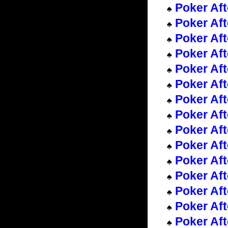
Poker Aft
Poker Aft
Poker Aft
Poker Aft
Poker Aft
Poker Aft
Poker Aft
Poker Aft
Poker Aft
Poker Aft
Poker Aft
Poker Aft
Poker Aft
Poker Aft
Poker Aft