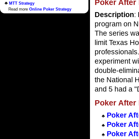
Poker After
MTT Strategy
Read more
Online Poker Strategy
Description
:
program on N
The series wa
limit Texas H
professionals
experiment wi
double-elimina
the National 
and 5 had a "D
Poker After
Poker Aft
Poker Aft
Poker Aft