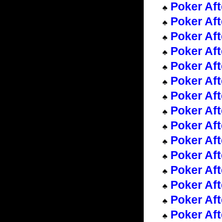
Poker Aft
Poker Aft
Poker Aft
Poker Aft
Poker Aft
Poker Aft
Poker Aft
Poker Aft
Poker Aft
Poker Aft
Poker Aft
Poker Aft
Poker Aft
Poker Aft
Poker Aft