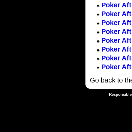
Poker Aft
Poker Aft
Poker Aft
Poker Aft
Poker Aft
Poker Aft
Poker Aft
Poker Aft
Go back to t
Responsibl