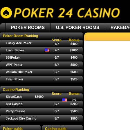
POKER ROOMS
U.S. POKER ROOMS
RAKEBA
Poker Room Ranking
Score
Bonus
Lucky Ace Poker
7/7
$400
Luvin Poker
7/7
$1000
888Poker
6/7
$400
WPT Poker
6/7
$500
William Hill Poker
6/7
$600
Titan Poker
5/7
$525
Casino Ranking
Score
Bonus
SlotoCash
$8000
7/7
888 Casino
6/7
$200
Party Casino
6/7
$500
Jackpot City Casino
5/7
$500
Poker guide
Casino guide