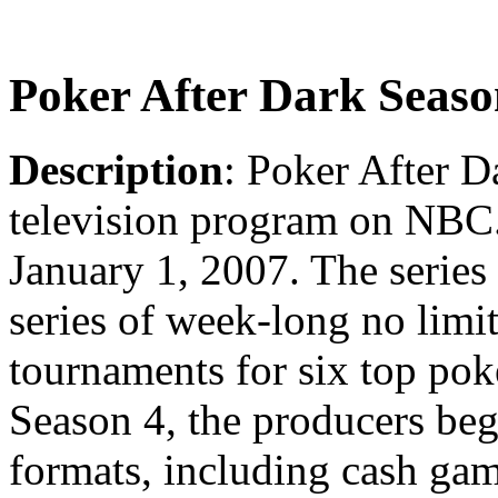
Poker After Dark Seaso
Description
: Poker After D
television program on NBC
January 1, 2007. The series 
series of week-long no lim
tournaments for six top pok
Season 4, the producers beg
formats, including cash gam