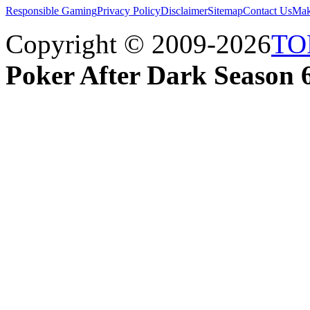
Responsible Gaming
Privacy Policy
Disclaimer
Sitemap
Contact Us
Mak
Copyright © 2009-2026
TOP
Poker After Dark Season 