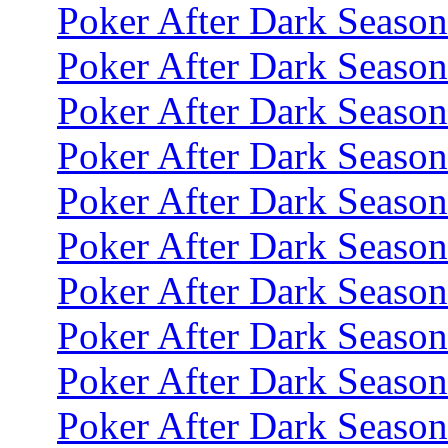
Poker After Dark Season
Poker After Dark Season
Poker After Dark Season
Poker After Dark Season
Poker After Dark Season
Poker After Dark Season
Poker After Dark Season
Poker After Dark Season
Poker After Dark Season
Poker After Dark Season