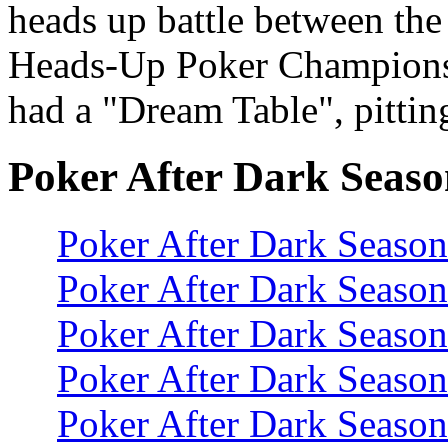
heads up battle between the 
Heads-Up Poker Championsh
had a "Dream Table", pittin
Poker After Dark Seaso
Poker After Dark Season
Poker After Dark Season
Poker After Dark Season
Poker After Dark Season
Poker After Dark Season