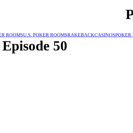
P
ER ROOMS
U.S. POKER ROOMS
RAKEBACK
CASINOS
POKER 
Episode 50