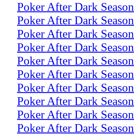
Poker After Dark Season
Poker After Dark Season
Poker After Dark Season
Poker After Dark Season
Poker After Dark Season
Poker After Dark Season
Poker After Dark Season
Poker After Dark Season
Poker After Dark Season
Poker After Dark Season