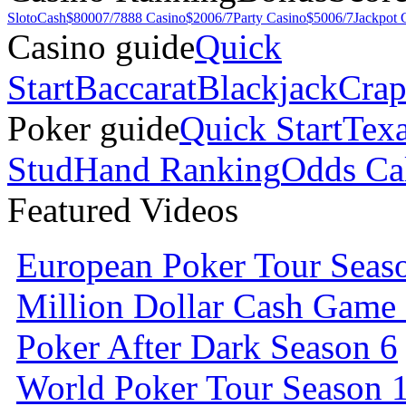
SlotoCash
$8000
7/7
888 Casino
$200
6/7
Party Casino
$500
6/7
Jackpot 
Casino guide
Quick
Start
Baccarat
Blackjack
Crap
Poker guide
Quick Start
Tex
Stud
Hand Ranking
Odds Cal
Featured Videos
European Poker Tour Seas
Million Dollar Cash Game
Poker After Dark Season 6
World Poker Tour Season 