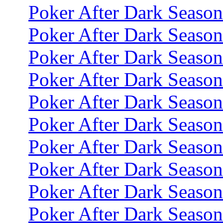
Poker After Dark Season
Poker After Dark Season
Poker After Dark Season
Poker After Dark Season
Poker After Dark Season
Poker After Dark Season
Poker After Dark Season
Poker After Dark Season
Poker After Dark Season
Poker After Dark Season