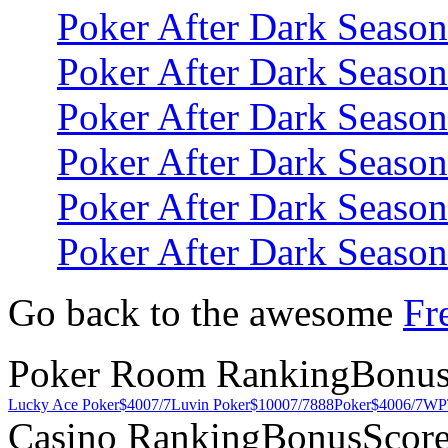
Poker After Dark Season
Poker After Dark Season
Poker After Dark Season
Poker After Dark Season
Poker After Dark Season
Poker After Dark Season
Go back to the awesome
Fr
Poker Room Ranking
Bonu
Lucky Ace Poker
$400
7/7
Luvin Poker
$1000
7/7
888Poker
$400
6/7
WPT
Casino Ranking
Bonus
Scor