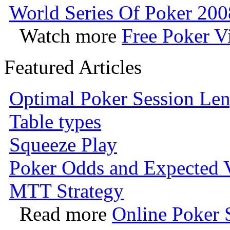
World Series Of Poker 200
Watch more
Free Poker V
Featured Articles
Optimal Poker Session Le
Table types
Squeeze Play
Poker Odds and Expected 
MTT Strategy
Read more
Online Poker 