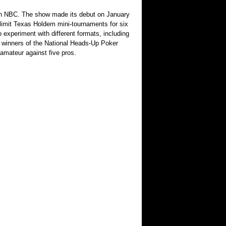
 on NBC. The show made its debut on January
 limit Texas Holdem mini-tournaments for six
 experiment with different formats, including
4 winners of the National Heads-Up Poker
amateur against five pros.