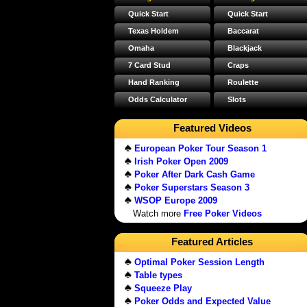
Quick Start
Quick Start
Texas Holdem
Baccarat
Omaha
Blackjack
7 Card Stud
Craps
Hand Ranking
Roulette
Odds Calculator
Slots
Featured Videos
European Poker Tour Season 1
Irish Poker Open 2009
Poker After Dark Cash Game
Poker Superstars Season 3
WSOP Europe 2009
Watch more
Free Poker Videos
Featured Articles
Optimal Poker Session Length
Table types
Squeeze Play
Poker Odds and Expected Value