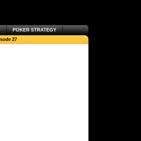
S
POKER STRATEGY
isode 27