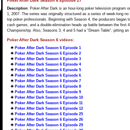
Poker After Dark Season 6 Episode 27
Description
: Poker After Dark is an hour-long poker television program
1, 2007. The series was originally structured as a series of week-long no
top poker professionals. Beginning with Season 4, the producers began to
cash games, and a double-elimination heads up battle between the first 
Championship. Also, Seasons 3, 4 and 5 had a "Dream Table", pitting an 
Poker After Dark Season 6 videos:
Poker After Dark Season 6 Episode 1
Poker After Dark Season 6 Episode 2
Poker After Dark Season 6 Episode 3
Poker After Dark Season 6 Episode 4
Poker After Dark Season 6 Episode 5
Poker After Dark Season 6 Episode 6
Poker After Dark Season 6 Episode 7
Poker After Dark Season 6 Episode 8
Poker After Dark Season 6 Episode 9
Poker After Dark Season 6 Episode 10
Poker After Dark Season 6 Episode 11
Poker After Dark Season 6 Episode 12
Poker After Dark Season 6 Episode 25
Poker After Dark Season 6 Episode 26
Poker After Dark Season 6 Episode 29