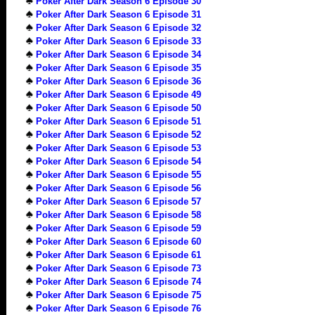
Poker After Dark Season 6 Episode 30
Poker After Dark Season 6 Episode 31
Poker After Dark Season 6 Episode 32
Poker After Dark Season 6 Episode 33
Poker After Dark Season 6 Episode 34
Poker After Dark Season 6 Episode 35
Poker After Dark Season 6 Episode 36
Poker After Dark Season 6 Episode 49
Poker After Dark Season 6 Episode 50
Poker After Dark Season 6 Episode 51
Poker After Dark Season 6 Episode 52
Poker After Dark Season 6 Episode 53
Poker After Dark Season 6 Episode 54
Poker After Dark Season 6 Episode 55
Poker After Dark Season 6 Episode 56
Poker After Dark Season 6 Episode 57
Poker After Dark Season 6 Episode 58
Poker After Dark Season 6 Episode 59
Poker After Dark Season 6 Episode 60
Poker After Dark Season 6 Episode 61
Poker After Dark Season 6 Episode 73
Poker After Dark Season 6 Episode 74
Poker After Dark Season 6 Episode 75
Poker After Dark Season 6 Episode 76