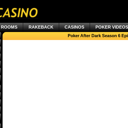
R ROOMS
RAKEBACK
CASINOS
POKER VIDEO
Poker After Dark Season 6 Ep