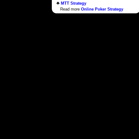
MTT Strategy
Read more
Online Poker Strategy