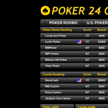
POKER ROOMS
U.S. POKE
Poker Room Ranking
Score
Bonus
Lucky Ace Poker
7/7
$400
Luvin Poker
7/7
$1000
888Poker
6/7
$400
WPT Poker
6/7
$500
William Hill Poker
6/7
$600
Titan Poker
5/7
$525
Casino Ranking
Score
Bonus
SlotoCash
7/7
$8000
888 Casino
6/7
$200
Party Casino
6/7
$500
Jackpot City Casino
5/7
$500
Poker guide
Casino guide