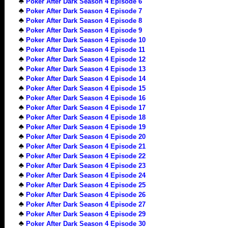
Poker After Dark Season 4 Episode 6
Poker After Dark Season 4 Episode 7
Poker After Dark Season 4 Episode 8
Poker After Dark Season 4 Episode 9
Poker After Dark Season 4 Episode 10
Poker After Dark Season 4 Episode 11
Poker After Dark Season 4 Episode 12
Poker After Dark Season 4 Episode 13
Poker After Dark Season 4 Episode 14
Poker After Dark Season 4 Episode 15
Poker After Dark Season 4 Episode 16
Poker After Dark Season 4 Episode 17
Poker After Dark Season 4 Episode 18
Poker After Dark Season 4 Episode 19
Poker After Dark Season 4 Episode 20
Poker After Dark Season 4 Episode 21
Poker After Dark Season 4 Episode 22
Poker After Dark Season 4 Episode 23
Poker After Dark Season 4 Episode 24
Poker After Dark Season 4 Episode 25
Poker After Dark Season 4 Episode 26
Poker After Dark Season 4 Episode 27
Poker After Dark Season 4 Episode 29
Poker After Dark Season 4 Episode 30