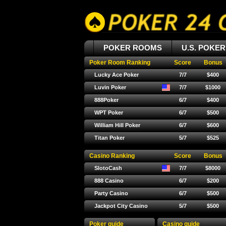
POKER ROOMS
U.S. POKE
Poker Room Ranking
Score
Bonus
Lucky Ace Poker
7/7
$400
Luvin Poker
7/7
$1000
888Poker
6/7
$400
WPT Poker
6/7
$500
William Hill Poker
6/7
$600
Titan Poker
5/7
$525
Casino Ranking
Score
Bonus
SlotoCash
7/7
$8000
888 Casino
6/7
$200
Party Casino
6/7
$500
Jackpot City Casino
5/7
$500
Poker guide
Casino guide