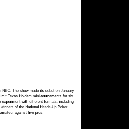
 on NBC. The show made its debut on January
 limit Texas Holdem mini-tournaments for six
 experiment with different formats, including
4 winners of the National Heads-Up Poker
amateur against five pros.