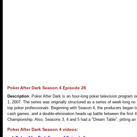
Poker After Dark Season 4 Episode 28
Description
: Poker After Dark is an hour-long poker television program
1, 2007. The series was originally structured as a series of week-long no
top poker professionals. Beginning with Season 4, the producers began to
cash games, and a double-elimination heads up battle between the first 
Championship. Also, Seasons 3, 4 and 5 had a "Dream Table", pitting an 
Poker After Dark Season 4 videos: