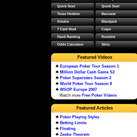
Quick Start
Quick Start
Texas Holdem
Baccarat
Omaha
Blackjack
7 Card Stud
Craps
Hand Ranking
Roulette
Odds Calculator
Slots
Featured Videos
European Poker Tour Season 1
Million Dollar Cash Game S2
Poker Superstars Season 2
World Poker Tour Season 8
WSOP Europe 2007
Watch more
Free Poker Videos
Featured Articles
Poker Playing Styles
Betting Limits
Floating
Zeebo Theorem