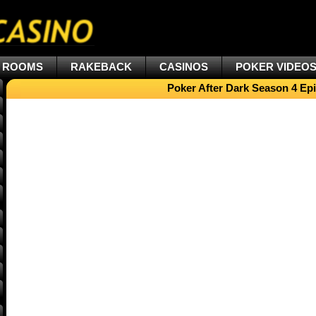
R ROOMS
RAKEBACK
CASINOS
POKER VIDEO
Poker After Dark Season 4 Ep