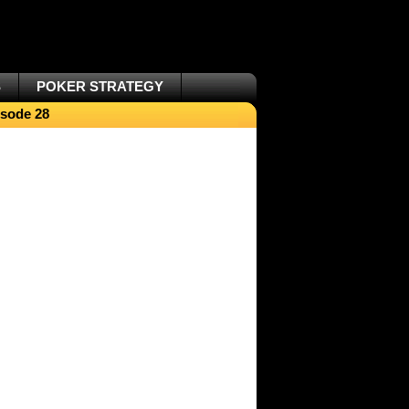
S
POKER STRATEGY
isode 28