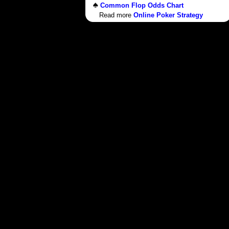
Common Flop Odds Chart
Read more
Online Poker Strategy