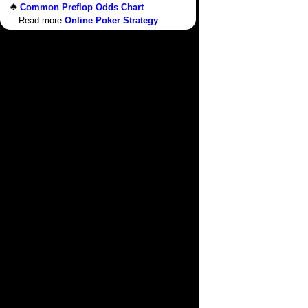
Common Preflop Odds Chart
Read more
Online Poker Strategy