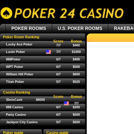
POKER ROOMS
U.S. POKER ROOMS
RAKEBA
Poker Room Ranking
Score
Bonus
Lucky Ace Poker
7/7
$400
Luvin Poker
7/7
$1000
888Poker
6/7
$400
WPT Poker
6/7
$500
William Hill Poker
6/7
$600
Titan Poker
5/7
$525
Casino Ranking
Score
Bonus
SlotoCash
$8000
7/7
888 Casino
6/7
$200
Party Casino
6/7
$500
Jackpot City Casino
5/7
$500
Poker guide
Casino guide