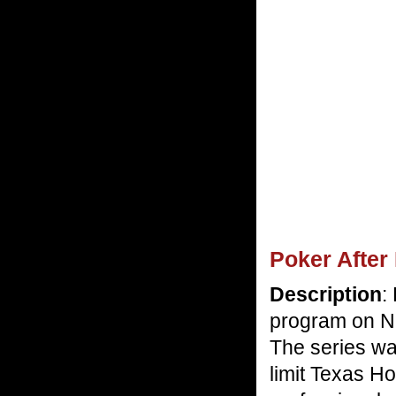
Poker After
Description
:
program on N
The series wa
limit Texas H