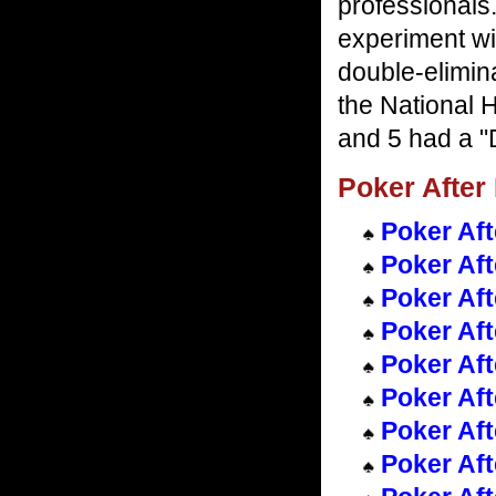
professionals
experiment wi
double-elimina
the National 
and 5 had a "D
Poker After
Poker Aft
Poker Aft
Poker Aft
Poker Aft
Poker Aft
Poker Aft
Poker Aft
Poker Aft