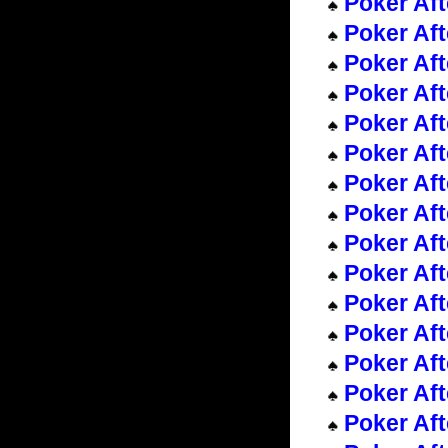
Poker Aft
Poker Aft
Poker Aft
Poker Aft
Poker Aft
Poker Aft
Poker Aft
Poker Aft
Poker Aft
Poker Aft
Poker Aft
Poker Aft
Poker Aft
Poker Aft
Poker Aft