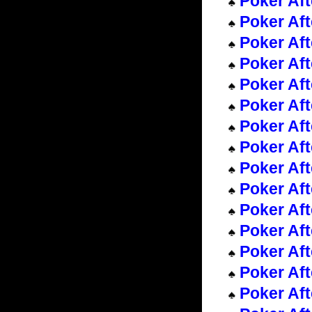
Poker Aft
Poker Aft
Poker Aft
Poker Aft
Poker Aft
Poker Aft
Poker Aft
Poker Aft
Poker Aft
Poker Aft
Poker Aft
Poker Aft
Poker Aft
Poker Aft
Poker Aft