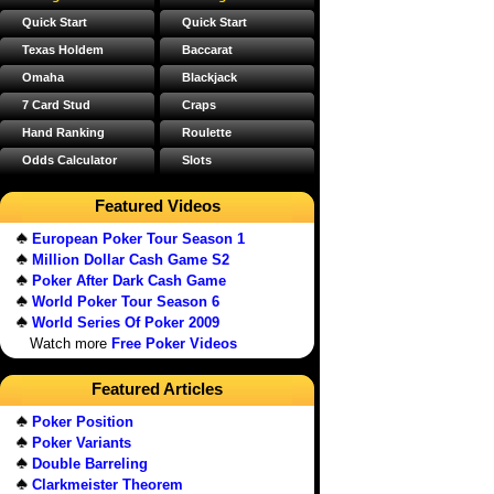
Quick Start
Quick Start
Texas Holdem
Baccarat
Omaha
Blackjack
7 Card Stud
Craps
Hand Ranking
Roulette
Odds Calculator
Slots
Featured Videos
European Poker Tour Season 1
Million Dollar Cash Game S2
Poker After Dark Cash Game
World Poker Tour Season 6
World Series Of Poker 2009
Watch more
Free Poker Videos
Featured Articles
Poker Position
Poker Variants
Double Barreling
Clarkmeister Theorem