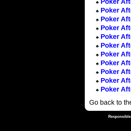
Poker Aft
Poker Aft
Poker Aft
Poker Aft
Poker Aft
Poker Aft
Poker Aft
Poker Aft
Poker Aft
Poker Aft
Poker Aft
Go back to t
Responsibl