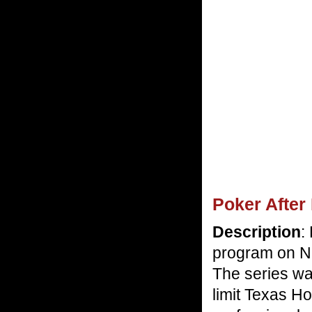
Poker After
Description
:
program on N
The series wa
limit Texas H