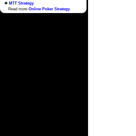
MTT Strategy
Read more
Online Poker Strategy