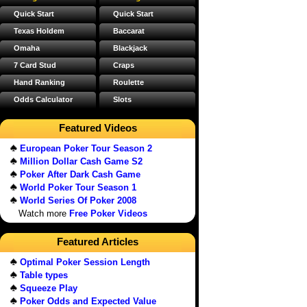
Quick Start
Quick Start
Texas Holdem
Baccarat
Omaha
Blackjack
7 Card Stud
Craps
Hand Ranking
Roulette
Odds Calculator
Slots
Featured Videos
European Poker Tour Season 2
Million Dollar Cash Game S2
Poker After Dark Cash Game
World Poker Tour Season 1
World Series Of Poker 2008
Watch more
Free Poker Videos
Featured Articles
Optimal Poker Session Length
Table types
Squeeze Play
Poker Odds and Expected Value