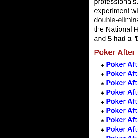
professionals
experiment wi
double-elimina
the National 
and 5 had a "D
Poker After
Poker Aft
Poker Aft
Poker Aft
Poker Aft
Poker Aft
Poker Aft
Poker Aft
Poker Aft