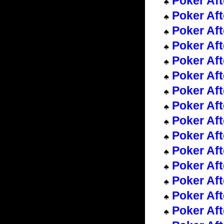
Poker Aft
Poker Aft
Poker Aft
Poker Aft
Poker Aft
Poker Aft
Poker Aft
Poker Aft
Poker Aft
Poker Aft
Poker Aft
Poker Aft
Poker Aft
Poker Aft
Poker Aft