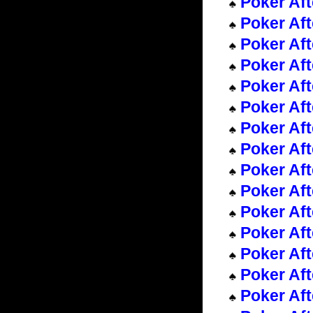
Poker Aft
Poker Aft
Poker Aft
Poker Aft
Poker Aft
Poker Aft
Poker Aft
Poker Aft
Poker Aft
Poker Aft
Poker Aft
Poker Aft
Poker Aft
Poker Aft
Poker Aft