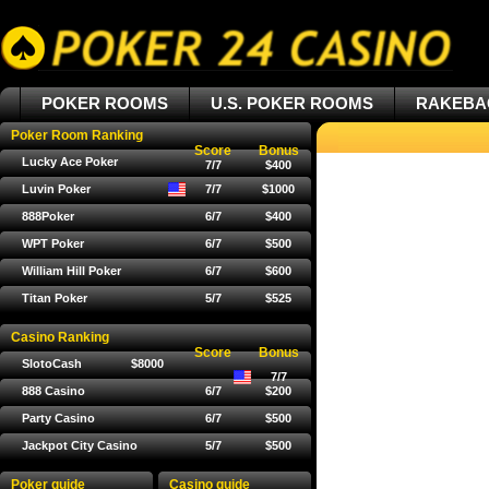
POKER ROOMS
U.S. POKER ROOMS
RAKEBA
Poker Room Ranking
Score
Bonus
Lucky Ace Poker
7/7
$400
Luvin Poker
7/7
$1000
888Poker
6/7
$400
WPT Poker
6/7
$500
William Hill Poker
6/7
$600
Titan Poker
5/7
$525
Casino Ranking
Score
Bonus
SlotoCash
$8000
7/7
888 Casino
6/7
$200
Party Casino
6/7
$500
Jackpot City Casino
5/7
$500
Poker guide
Casino guide