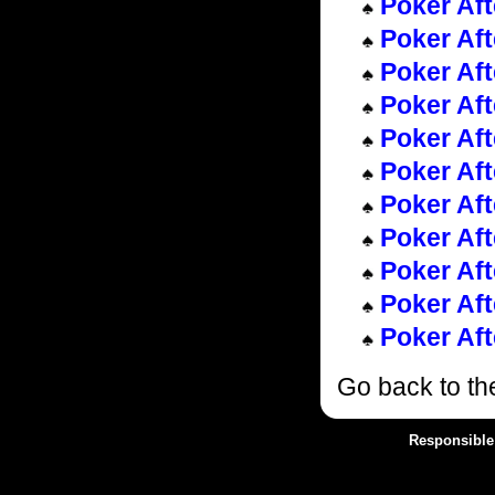
Poker Aft
Poker Aft
Poker Aft
Poker Aft
Poker Aft
Poker Aft
Poker Aft
Poker Aft
Poker Aft
Poker Aft
Poker Aft
Go back to t
Responsibl