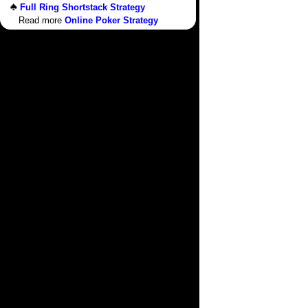
Full Ring Shortstack Strategy
Read more
Online Poker Strategy