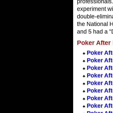
professionals
experiment wi
double-elimina
the National 
and 5 had a "D
Poker After
Poker Aft
Poker Aft
Poker Aft
Poker Aft
Poker Aft
Poker Aft
Poker Aft
Poker Aft