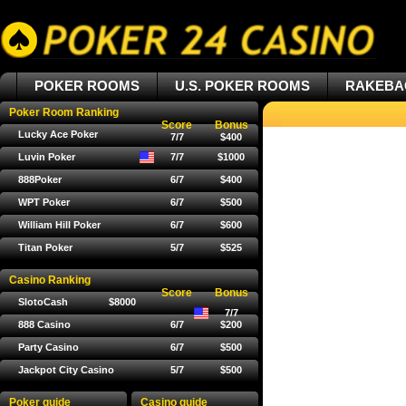
POKER ROOMS
U.S. POKER ROOMS
RAKEBA
Poker Room Ranking
Score
Bonus
Lucky Ace Poker
7/7
$400
Luvin Poker
7/7
$1000
888Poker
6/7
$400
WPT Poker
6/7
$500
William Hill Poker
6/7
$600
Titan Poker
5/7
$525
Casino Ranking
Score
Bonus
SlotoCash
$8000
7/7
888 Casino
6/7
$200
Party Casino
6/7
$500
Jackpot City Casino
5/7
$500
Poker guide
Casino guide