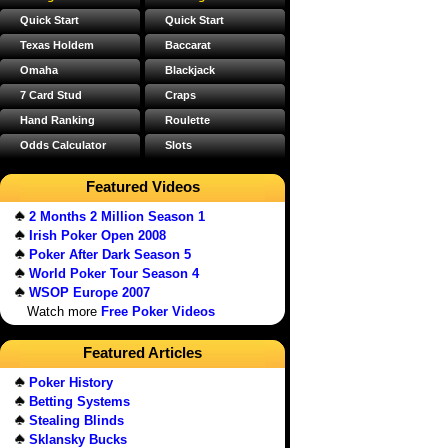
Quick Start
Quick Start
Texas Holdem
Baccarat
Omaha
Blackjack
7 Card Stud
Craps
Hand Ranking
Roulette
Odds Calculator
Slots
Featured Videos
2 Months 2 Million Season 1
Irish Poker Open 2008
Poker After Dark Season 5
World Poker Tour Season 4
WSOP Europe 2007
Watch more
Free Poker Videos
Featured Articles
Poker History
Betting Systems
Stealing Blinds
Sklansky Bucks