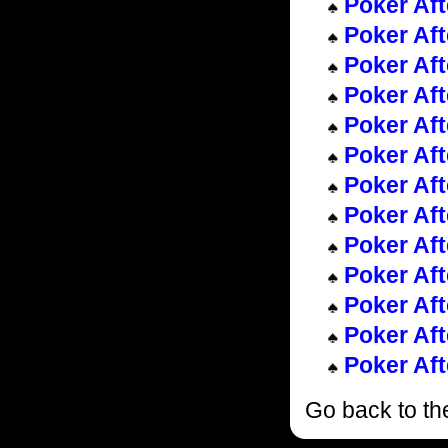
Poker Aft
Poker Aft
Poker Aft
Poker Aft
Poker Aft
Poker Aft
Poker Aft
Poker Aft
Poker Aft
Poker Aft
Poker Aft
Poker Aft
Poker Aft
Go back to t