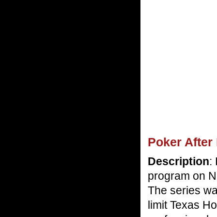
Poker After
Description
:
program on N
The series wa
limit Texas H