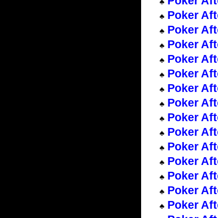
Poker Aft
Poker Aft
Poker Aft
Poker Aft
Poker Aft
Poker Aft
Poker Aft
Poker Aft
Poker Aft
Poker Aft
Poker Aft
Poker Aft
Poker Aft
Poker Aft
Poker Aft