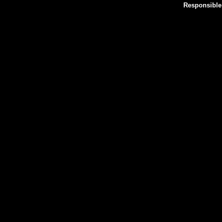
Responsibl