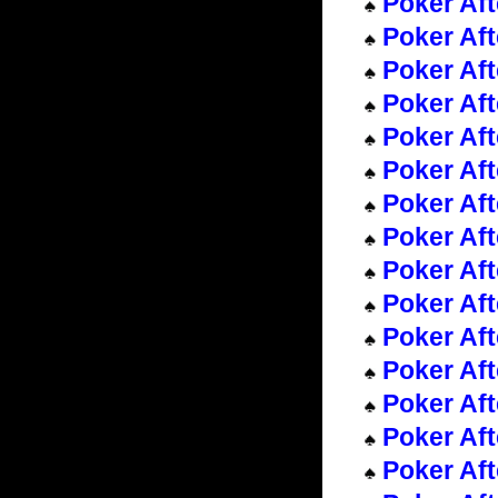
Poker Aft
Poker Aft
Poker Aft
Poker Aft
Poker Aft
Poker Aft
Poker Aft
Poker Aft
Poker Aft
Poker Aft
Poker Aft
Poker Aft
Poker Aft
Poker Aft
Poker Aft