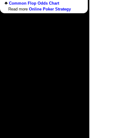
Common Flop Odds Chart
Read more
Online Poker Strategy