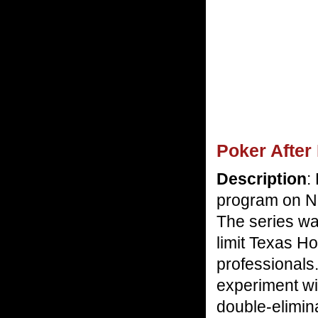
Poker After
Description
:
program on N
The series wa
limit Texas H
professionals
experiment wi
double-elimina