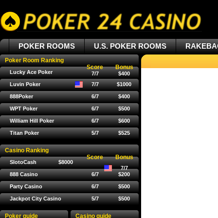
POKER ROOMS
U.S. POKER ROOMS
RAKEBA
Poker Room Ranking
Score
Bonus
Lucky Ace Poker
7/7
$400
Luvin Poker
7/7
$1000
888Poker
6/7
$400
WPT Poker
6/7
$500
William Hill Poker
6/7
$600
Titan Poker
5/7
$525
Casino Ranking
Score
Bonus
SlotoCash
$8000
7/7
888 Casino
6/7
$200
Party Casino
6/7
$500
Jackpot City Casino
5/7
$500
Poker guide
Casino guide