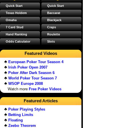
Quick Start
Quick Start
Texas Holdem
Baccarat
Omaha
Blackjack
7 Card Stud
Craps
Hand Ranking
Roulette
Odds Calculator
Slots
Featured Videos
European Poker Tour Season 4
Irish Poker Open 2007
Poker After Dark Season 6
World Poker Tour Season 7
WSOP Europe 2008
Watch more
Free Poker Videos
Featured Articles
Poker Playing Styles
Betting Limits
Floating
Zeebo Theorem