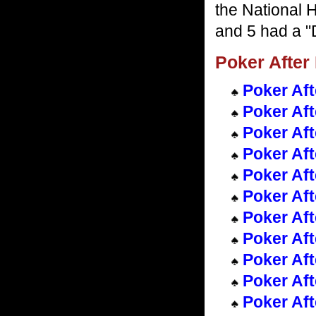
the National 
and 5 had a "D
Poker After
Poker Aft
Poker Aft
Poker Aft
Poker Aft
Poker Aft
Poker Aft
Poker Aft
Poker Aft
Poker Aft
Poker Aft
Poker Aft