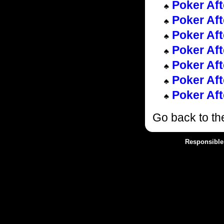
Poker Aft
Poker Aft
Poker Aft
Poker Aft
Poker Aft
Poker Aft
Poker Aft
Go back to t
Responsibl