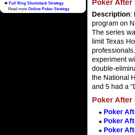
Poker After
Full Ring Shortstack Strategy
Read more
Online Poker Strategy
Description
:
program on N
The series wa
limit Texas H
professionals
experiment wi
double-elimina
the National 
and 5 had a "D
Poker After
Poker Af
Poker Af
Poker Af