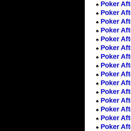
Poker Af
Poker Af
Poker Af
Poker Af
Poker Af
Poker Af
Poker Af
Poker Af
Poker Af
Poker Af
Poker Af
Poker Af
Poker Af
Poker Af
Poker Af