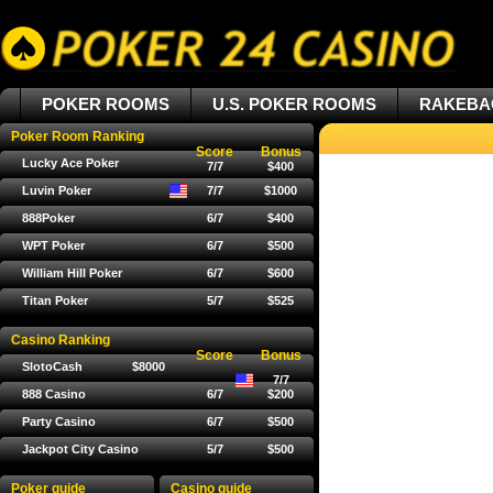
POKER ROOMS
U.S. POKER ROOMS
RAKEBA
Poker Room Ranking
Score
Bonus
Lucky Ace Poker
7/7
$400
Luvin Poker
7/7
$1000
888Poker
6/7
$400
WPT Poker
6/7
$500
William Hill Poker
6/7
$600
Titan Poker
5/7
$525
Casino Ranking
Score
Bonus
SlotoCash
$8000
7/7
888 Casino
6/7
$200
Party Casino
6/7
$500
Jackpot City Casino
5/7
$500
Poker guide
Casino guide