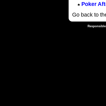
Poker Af
Go back to t
Responsibl