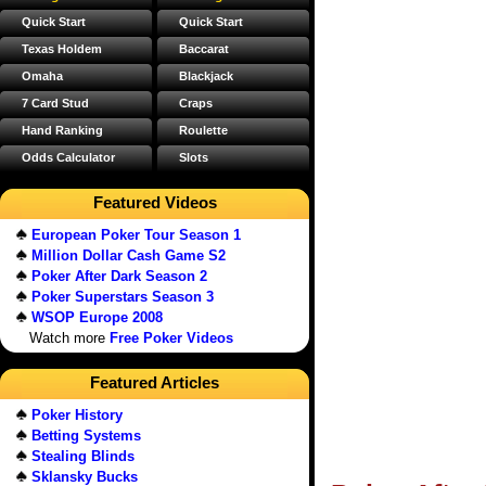
Quick Start
Quick Start
Texas Holdem
Baccarat
Omaha
Blackjack
7 Card Stud
Craps
Hand Ranking
Roulette
Odds Calculator
Slots
Featured Videos
European Poker Tour Season 1
Million Dollar Cash Game S2
Poker After Dark Season 2
Poker Superstars Season 3
WSOP Europe 2008
Watch more
Free Poker Videos
Featured Articles
Poker History
Betting Systems
Stealing Blinds
Sklansky Bucks