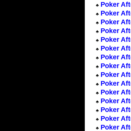
Poker Af
Poker Af
Poker Af
Poker Af
Poker Af
Poker Af
Poker Af
Poker Af
Poker Af
Poker Af
Poker Af
Poker Af
Poker Af
Poker Af
Poker Af