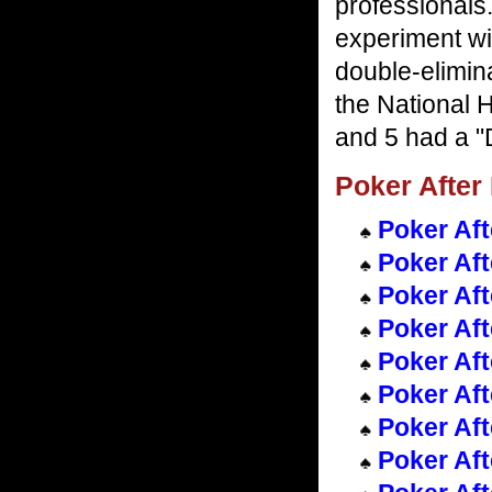
professionals
experiment wi
double-elimina
the National 
and 5 had a "D
Poker After
Poker Af
Poker Af
Poker Af
Poker Af
Poker Af
Poker Af
Poker Af
Poker Af