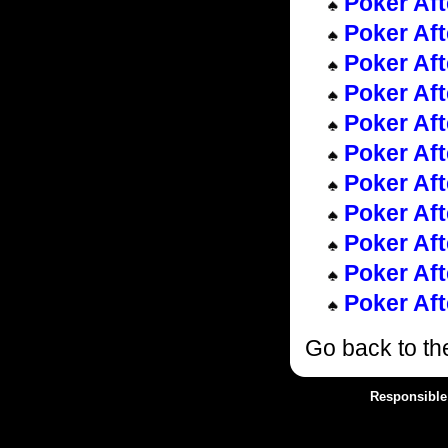
Poker Af
Poker Af
Poker Af
Poker Af
Poker Af
Poker Af
Poker Af
Poker Af
Poker Af
Poker Af
Poker Af
Go back to t
Responsibl