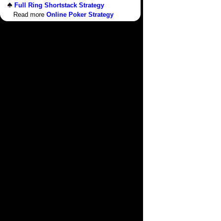
Full Ring Shortstack Strategy
Read more
Online Poker Strategy