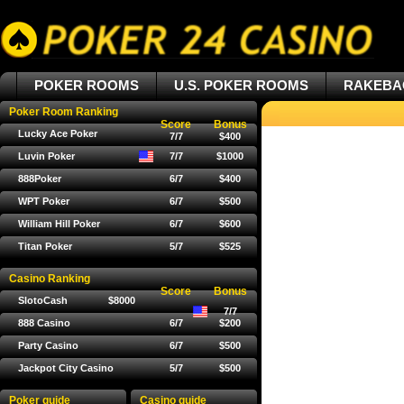
POKER ROOMS
U.S. POKER ROOMS
RAKEBA
Poker Room Ranking
Score
Bonus
Lucky Ace Poker
7/7
$400
Luvin Poker
7/7
$1000
888Poker
6/7
$400
WPT Poker
6/7
$500
William Hill Poker
6/7
$600
Titan Poker
5/7
$525
Casino Ranking
Score
Bonus
SlotoCash
$8000
7/7
888 Casino
6/7
$200
Party Casino
6/7
$500
Jackpot City Casino
5/7
$500
Poker guide
Casino guide