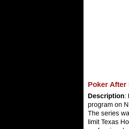
Poker After
Description
:
program on N
The series wa
limit Texas H