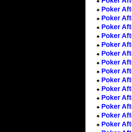
Poker Af
Poker Af
Poker Af
Poker Af
Poker Af
Poker Af
Poker Af
Poker Af
Poker Af
Poker Af
Poker Af
Poker Af
Poker Af
Poker Af
Poker Af