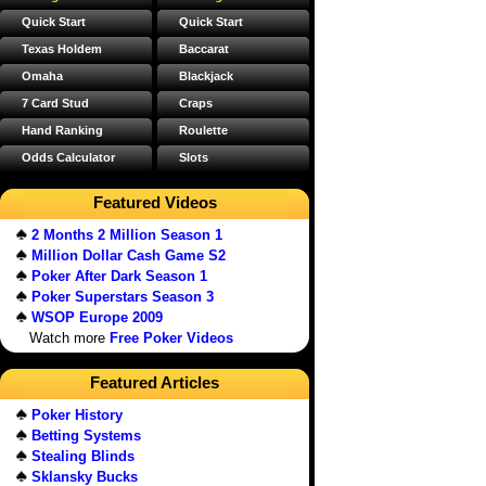
Quick Start
Quick Start
Texas Holdem
Baccarat
Omaha
Blackjack
7 Card Stud
Craps
Hand Ranking
Roulette
Odds Calculator
Slots
Featured Videos
2 Months 2 Million Season 1
Million Dollar Cash Game S2
Poker After Dark Season 1
Poker Superstars Season 3
WSOP Europe 2009
Watch more
Free Poker Videos
Featured Articles
Poker History
Betting Systems
Stealing Blinds
Sklansky Bucks