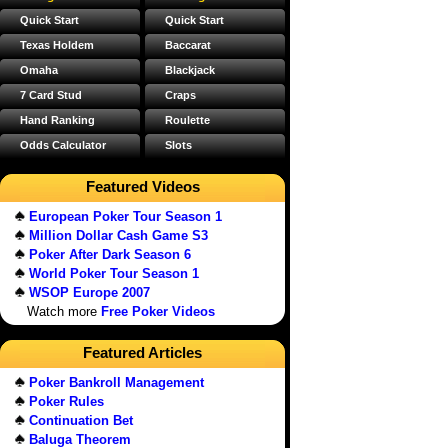
Quick Start
Quick Start
Texas Holdem
Baccarat
Omaha
Blackjack
7 Card Stud
Craps
Hand Ranking
Roulette
Odds Calculator
Slots
Featured Videos
European Poker Tour Season 1
Million Dollar Cash Game S3
Poker After Dark Season 6
World Poker Tour Season 1
WSOP Europe 2007
Watch more
Free Poker Videos
Featured Articles
Poker Bankroll Management
Poker Rules
Continuation Bet
Baluga Theorem