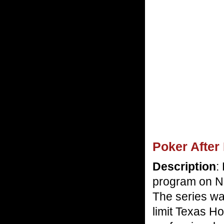
Poker After
Description
:
program on N
The series wa
limit Texas H