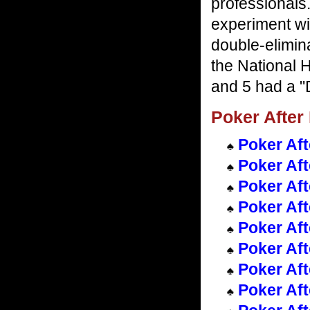
professionals
experiment wi
double-elimina
the National 
and 5 had a "D
Poker After
Poker Af
Poker Af
Poker Af
Poker Af
Poker Af
Poker Af
Poker Af
Poker Af