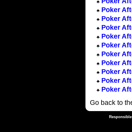
Poker Af
Poker Af
Poker Af
Poker Af
Poker Af
Poker Af
Poker Af
Poker Af
Poker Af
Poker Af
Poker Af
Go back to t
Responsibl