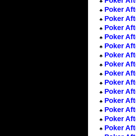
Poker Af
Poker Af
Poker Af
Poker Af
Poker Af
Poker Af
Poker Af
Poker Af
Poker Af
Poker Af
Poker Af
Poker Af
Poker Af
Poker Af
Poker Af