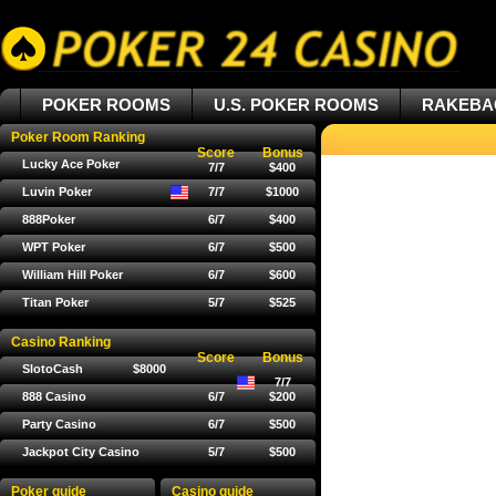
POKER ROOMS
U.S. POKER ROOMS
RAKEBA
Poker Room Ranking
Score
Bonus
Lucky Ace Poker
7/7
$400
Luvin Poker
7/7
$1000
888Poker
6/7
$400
WPT Poker
6/7
$500
William Hill Poker
6/7
$600
Titan Poker
5/7
$525
Casino Ranking
Score
Bonus
SlotoCash
$8000
7/7
888 Casino
6/7
$200
Party Casino
6/7
$500
Jackpot City Casino
5/7
$500
Poker guide
Casino guide