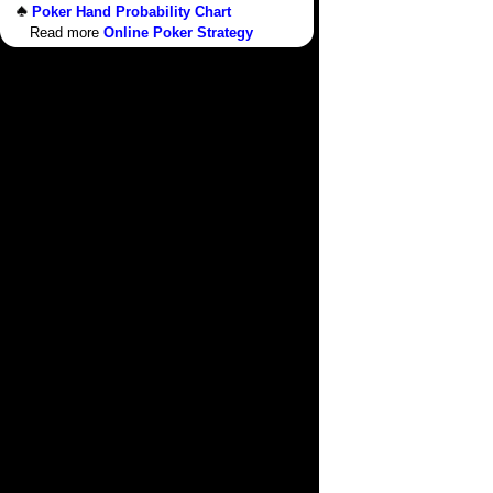
Poker Hand Probability Chart
Read more
Online Poker Strategy